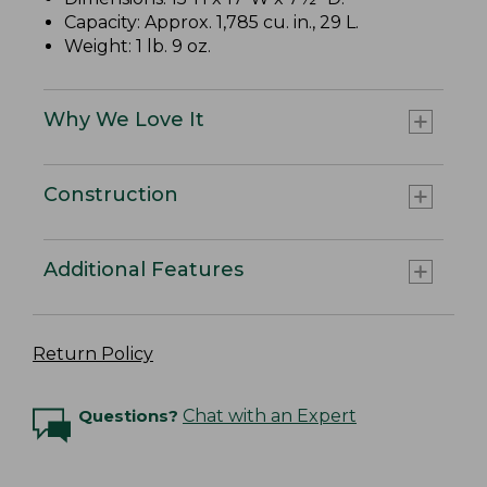
Capacity: Approx. 1,785 cu. in., 29 L.
Weight: 1 lb. 9 oz.
Why We Love It
Construction
Additional Features
Return Policy
Questions?
Chat with an Expert