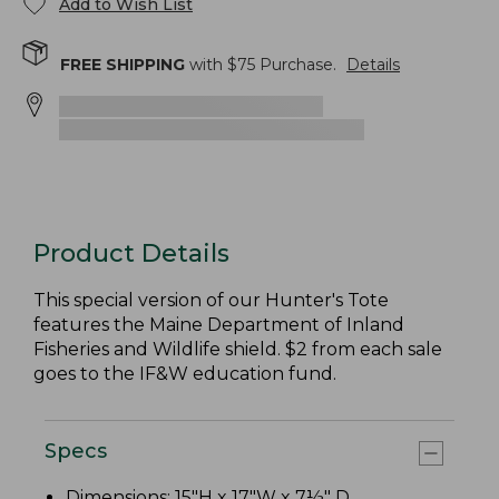
Add to Wish List
FREE SHIPPING
with $
75
Purchase.
Details
Product Details
This special version of our Hunter's Tote
features the Maine Department of Inland
Fisheries and Wildlife shield. $2 from each sale
goes to the IF&W education fund.
Specs
Dimensions: 15"H x 17"W x 7½" D.