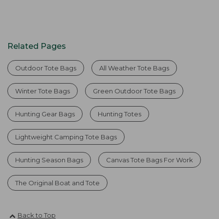
Related Pages
Outdoor Tote Bags
All Weather Tote Bags
Winter Tote Bags
Green Outdoor Tote Bags
Hunting Gear Bags
Hunting Totes
Lightweight Camping Tote Bags
Hunting Season Bags
Canvas Tote Bags For Work
The Original Boat and Tote
Back to Top