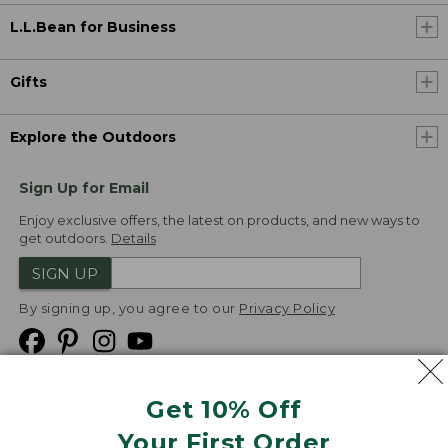
L.L.Bean for Business
Gifts
Explore the Outdoors
Sign Up for Email
Enjoy exclusive offers, the latest on products, and new ways to
get outdoors.
Details
SIGN UP
By signing up, you agree to our
Privacy Policy
Get 10% Off
We
Your First Order
Accept