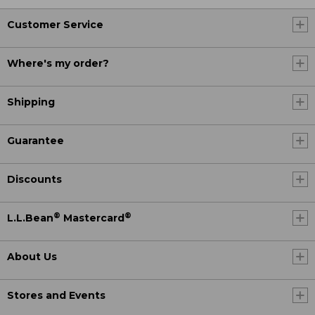
Customer Service
Where's my order?
Shipping
Guarantee
Discounts
®
®
L.L.Bean
Mastercard
About Us
Stores and Events