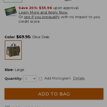
Save 20%:
$55.96
upon approval.
Learn More and Apply Now.
Or
see if you prequalify
with no impact to you
credit score.
$
69.95
Color
:
Olive Drab
Size
:
Large
Quantity:
Add Monogram
Details
ADD TO BAG