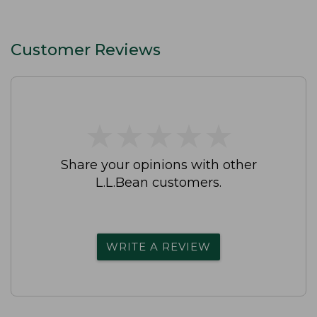
Customer Reviews
★
★
★
★
★
★
★
★
★
★
Share your opinions with other
L.L.Bean customers.
WRITE A REVIEW