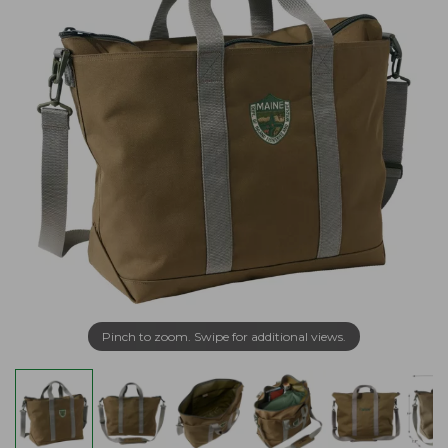
Pinch to zoom. Swipe for additional views.