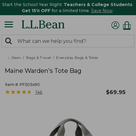
Start the School Year Right:
Teachers & College Students
Get 15% OFF
for a limited time.
Save Now
0
Search:
search
items
returned.
L.L.Bean
Bags & Travel
Everyday Bags & Totes
Maine Warden's Tote Bag
Item #:
PF503490
★
★
★
★
★
★
★
★
★
★
$
69.95
146