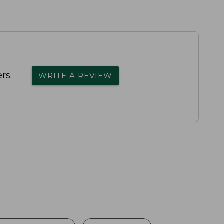
rs.
WRITE A REVIEW