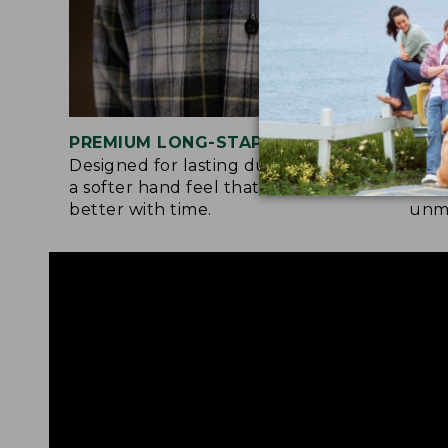
PREMIUM LONG-STAPLE COTTON
SIG
Designed for lasting durability and
Flan
a softer hand feel that only gets
both
better with time.
unma