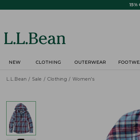
Skip
15%
to
main
content
NEW
CLOTHING
OUTERWEAR
FOOTWE
L.L.Bean
Sale
Clothing
Women's