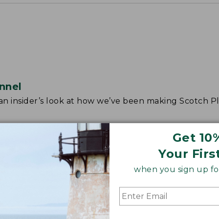
nnel
r an insider’s look at how we’ve been making Scotch Pl
Get 10
Your Firs
when you sign up for