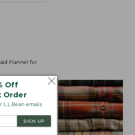
aid Flannel for
% Off
t Order
 L.L.Bean emails
SIGN UP