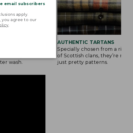
me email subscribers
.
lusions apply.
, you agree to our
olicy
.
 COLOR
AUTHENTIC TARTANS
yarn-dyed before
Specially chosen from a rich h
olors stay vibrant
of Scottish clans, they’re mor
ter wash.
just pretty patterns.