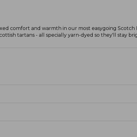
laxed comfort and warmth in our most easygoing Scotch Pl
ttish tartans - all specially yarn-dyed so they'll stay bri