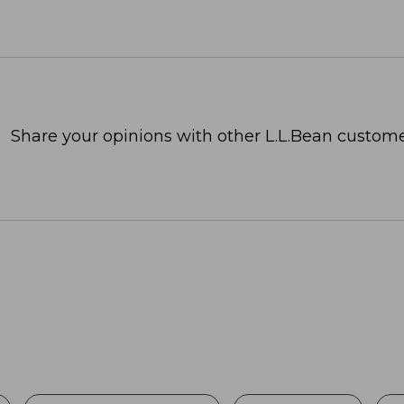
Share your opinions with other L.L.Bean custome