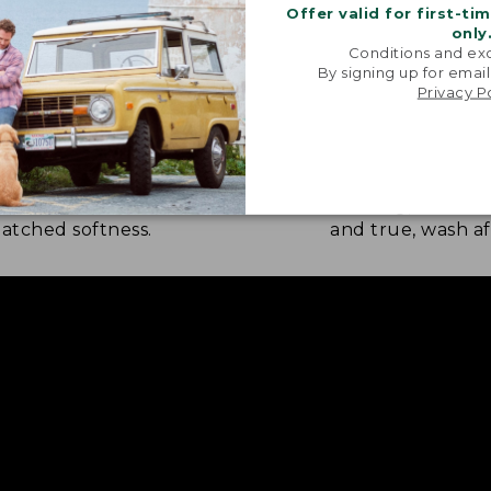
Offer valid for first-ti
only
Conditions and exc
By signing up for email
Privacy P
NATURE SOFTNESS
RICH, LASTING
nel is brushed eight times on
Every thread is 
 sides by skilled artisans for
weaving, so the c
tched softness.
and true, wash af