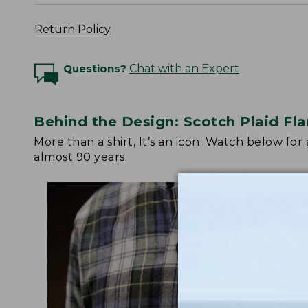
Return Policy
Questions?
Chat with an Expert
Behind the Design: Scotch Plaid Fla
More than a shirt, It’s an icon. Watch below fo
almost 90 years.