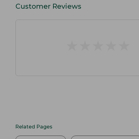
Customer Reviews
★
★
★
★
★
★
★
★
★
★
Related Pages