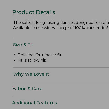
Product Details
The softest long-lasting flannel, designed for re
Available in the widest range of 100% authentic Sco
Size & Fit
Relaxed: Our looser fit.
Falls at low hip.
Why We Love It
Fabric & Care
Additional Features