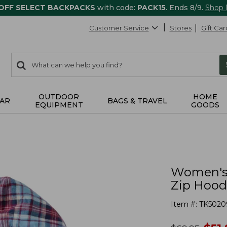
 OFF SELECT BACKPACKS
with code:
PACK15
. Ends 8/9.
Shop
Customer Service
Stores
Gift Car
0
Search:
search
items
returned.
OUTDOOR
HOME
AR
BAGS & TRAVEL
EQUIPMENT
GOODS
Women's S
Zip Hood
Item #:
TK5020