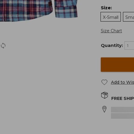
Size
:
X-Small
Sma
Size Chart
Quantity:
Add to Wis
FREE SHI