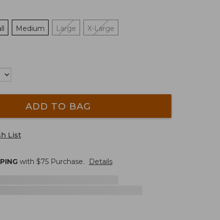
ll
Medium
Large
X-Large
ADD TO BAG
h List
PPING
with $
75
Purchase.
Details