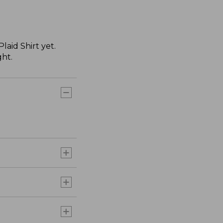
aid Shirt yet.
ght.