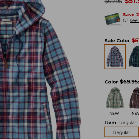
no
$
51
was
$
69.95
Save 
Or
see 
$
5
Sale Color
$
69.95
Color
:
NEW
NE
Item
:
Regular
Regular