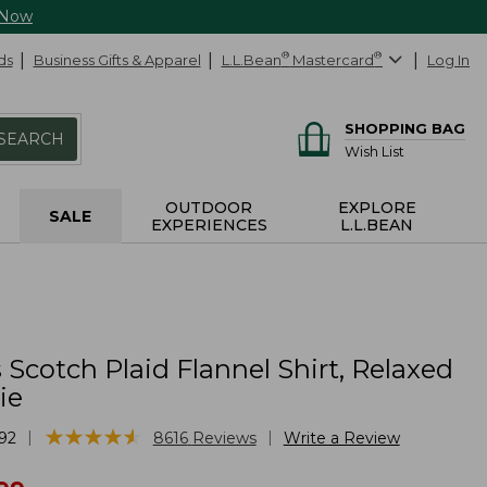
 Now
ds
Business Gifts & Apparel
L.L.Bean
®
Mastercard
®
Log In
SHOPPING BAG
SEARCH
Wish List
OUTDOOR
EXPLORE
SALE
EXPERIENCES
L.L.BEAN
cotch Plaid Flannel Shirt, Relaxed
ie
★
★
★
★
★
★
★
★
★
★
|
|
92
8616
Reviews
Write a Review