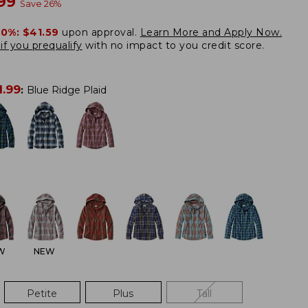
w
.99
Save
26
%
20%:
$41.59
upon approval.
Learn More and Apply Now.
if you prequalify
with no impact to you credit score.
1.99
:
Blue Ridge Plaid
W
NEW
Petite
Plus
Tall