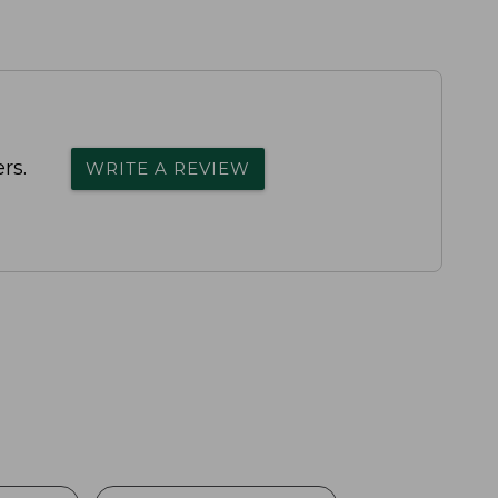
rs.
WRITE A REVIEW