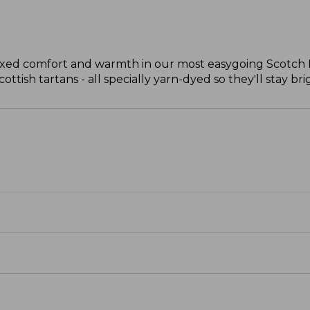
laxed comfort and warmth in our most easygoing Scotch Pl
ttish tartans - all specially yarn-dyed so they'll stay bri