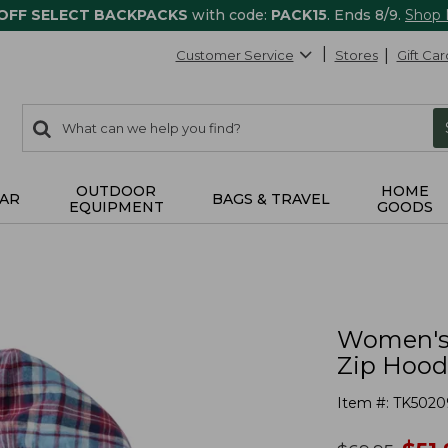
 OFF SELECT BACKPACKS
with code:
PACK15
. Ends 8/9.
Shop
Customer Service
Stores
Gift Car
0
Search:
search
items
returned.
OUTDOOR
HOME
AR
BAGS & TRAVEL
EQUIPMENT
GOODS
Women's S
Zip Hood
Item #:
TK5020