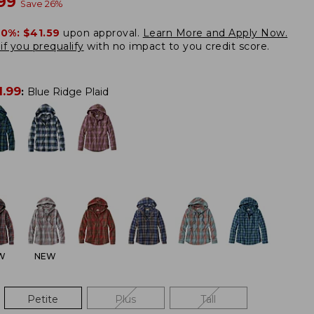
w
.99
Save
26
%
20%:
$41.59
upon approval.
Learn More and Apply Now.
if you prequalify
with no impact to you credit score.
1.99
:
Blue Ridge Plaid
W
NEW
Petite
Plus
Tall