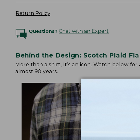
Return Policy
Questions?
Chat with an Expert
Behind the Design: Scotch Plaid Fla
More than a shirt, It’s an icon. Watch below fo
almost 90 years.