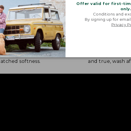
Offer valid for first-ti
only
Conditions and exc
By signing up for email
Privacy P
NATURE SOFTNESS
RICH, LASTING
nel is brushed eight times on
Every thread is 
 sides by skilled artisans for
weaving, so the c
tched softness.
and true, wash af