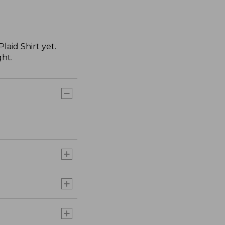
aid Shirt yet.
ght.