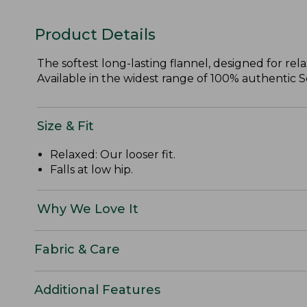
Product Details
The softest long-lasting flannel, designed for re
Available in the widest range of 100% authentic Sco
Size & Fit
Relaxed: Our looser fit.
Falls at low hip.
Why We Love It
Fabric & Care
Additional Features