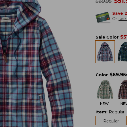
no
$
51
was
$
69.95
Save 
Or
see 
$
5
Sale Color
$
69.95
Color
:
NEW
NE
Item
:
Regular
Regular