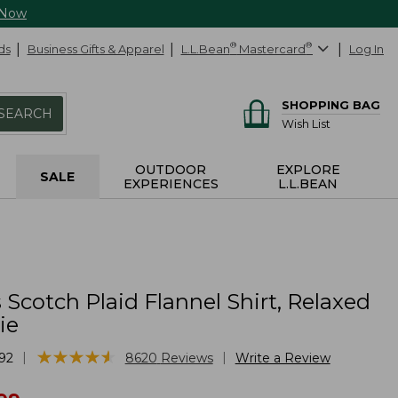
 Now
ds
Business Gifts & Apparel
L.L.Bean
®
Mastercard
®
Log In
SHOPPING BAG
SEARCH
Wish List
OUTDOOR
EXPLORE
SALE
EXPERIENCES
L.L.BEAN
cotch Plaid Flannel Shirt, Relaxed
ie
★
★
★
★
★
★
★
★
★
★
|
|
92
8620
Reviews
Write a Review