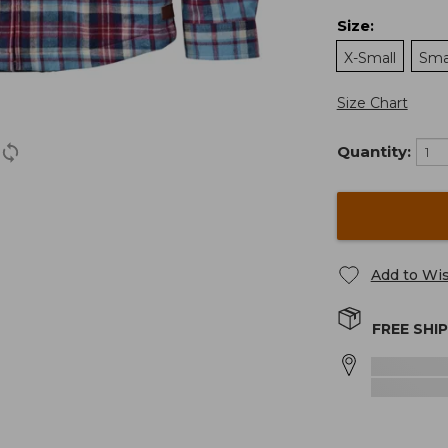
Size
:
X-Small
Sma
Size Chart
Quantity:
Add to Wis
FREE SHI