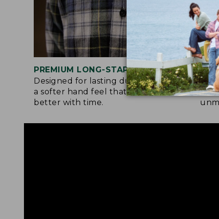
PREMIUM LONG-STAPLE COTTON
SIG
Designed for lasting durability and
Flan
a softer hand feel that only gets
both
better with time.
unma