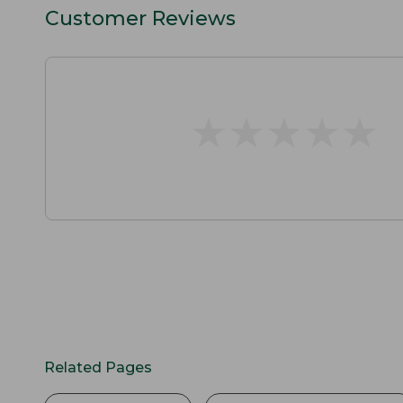
Customer Reviews
★
★
★
★
★
★
★
★
★
★
Related Pages