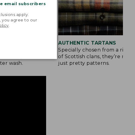
me email subscribers
.
lusions apply.
, you agree to our
olicy
.
 COLOR
AUTHENTIC TARTANS
yarn-dyed before
Specially chosen from a rich h
olors stay vibrant
of Scottish clans, they’re mor
ter wash.
just pretty patterns.