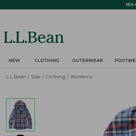
Skip
15%
to
main
content
NEW
CLOTHING
OUTERWEAR
FOOTWE
L.L.Bean
Sale
Clothing
Women's