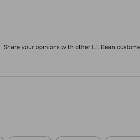
Share your opinions with other L.L.Bean custome