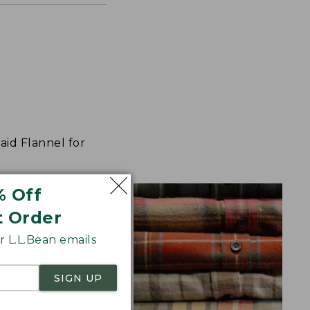
aid Flannel for
% Off
t Order
 L.L.Bean emails
SIGN UP