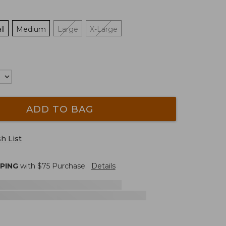
ll
Medium
Large
X-Large
ADD TO BAG
h List
PPING
with $
75
Purchase.
Details