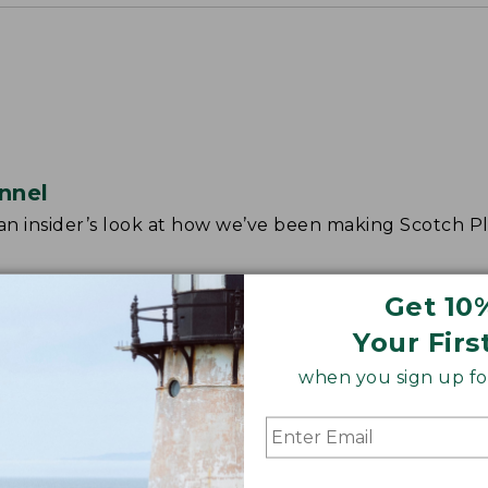
nnel
r an insider’s look at how we’ve been making Scotch Pl
Get 10
Your Firs
when you sign up for