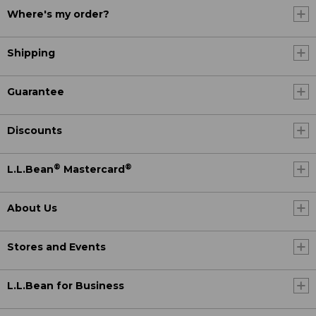
Where's my order?
Shipping
Guarantee
Discounts
®
®
L.L.Bean
Mastercard
About Us
Stores and Events
L.L.Bean for Business