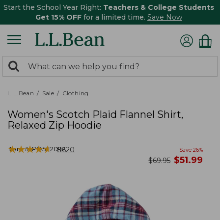
Start the School Year Right:
Teachers & College Students
Get 15% OFF
for a limited time.
Save Now
0
Search:
search
items
returned.
L.L.Bean
Sale
Clothing
Women's Scotch Plaid Flannel Shirt,
Relaxed Zip Hoodie
★
★
★
★
★
★
★
★
★
★
Item #:
PO502092
8620
Save
26
%
now
$
51.99
was
$
69.95