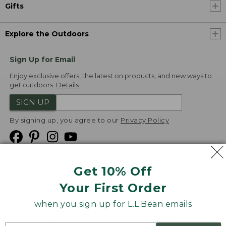
Gifts
Explore the Outdoors
Sign Up for Email
Enjoy exclusive offers, the latest on products, and new ways to
get outdoors.
Details
SIGN UP
By signing up, you agree to our
Privacy Policy
Get 10% Off
We
Your First Order
Accept
when you sign up for L.L.Bean emails
Product Collections
Security
Privacy Policy