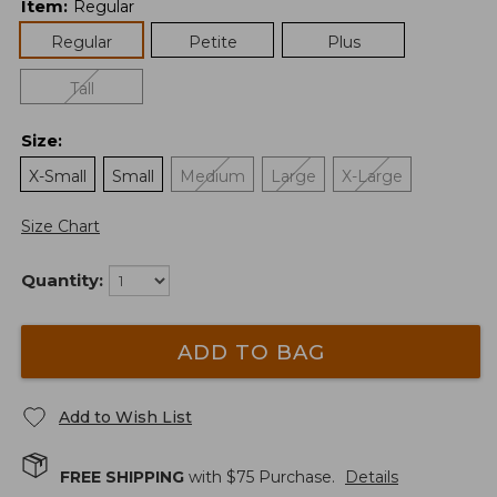
Item
:
Regular
Regular
Petite
Plus
Tall
Size
:
X-Small
Small
Medium
Large
X-Large
Size Chart
Quantity:
ADD TO BAG
Add to Wish List
FREE SHIPPING
with $
75
Purchase.
Details