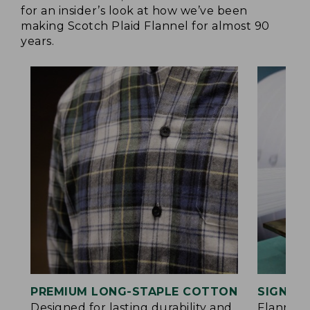
for an insider’s look at how we’ve been
making Scotch Plaid Flannel for almost 90
years.
PREMIUM LONG-STAPLE COTTON
SIGNAT
Designed for lasting durability and
Flannel 