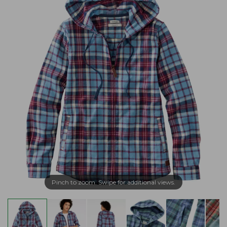
Pinch to zoom. Swipe for additional views.