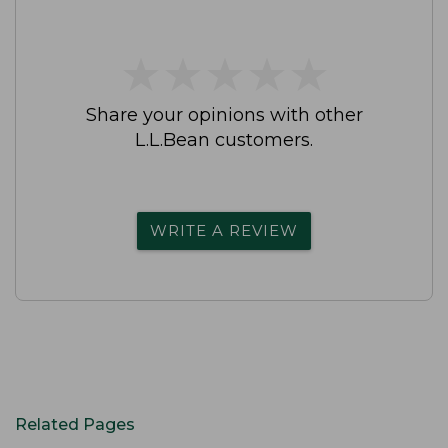
★
★
★
★
★
★
★
★
★
★
Share your opinions with other
L.L.Bean customers.
WRITE A REVIEW
Related Pages