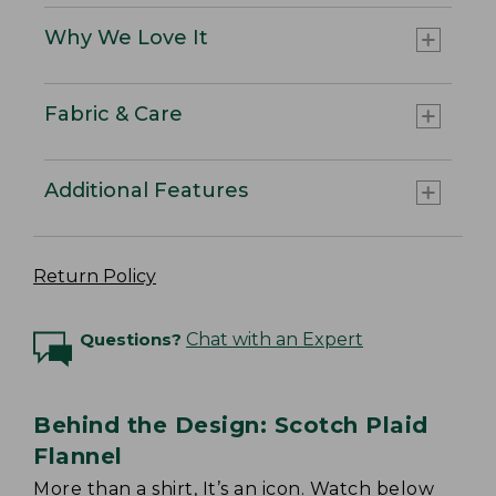
Why We Love It
Fabric & Care
Additional Features
Return Policy
Questions?
Chat with an Expert
Behind the Design: Scotch Plaid
Flannel
More than a shirt, It’s an icon. Watch below