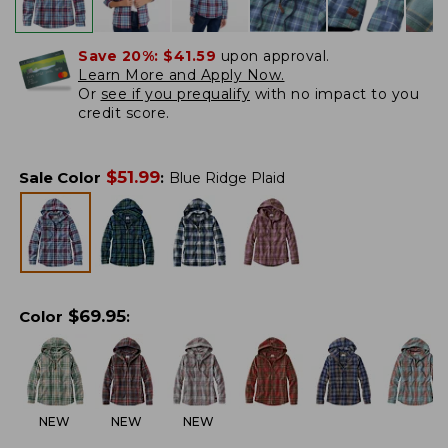
Save 20%:
$41.59
upon approval.
Learn More and Apply Now.
Or
see if you prequalify
with no impact to you
credit score.
$
51.99
Sale Color
:
Blue Ridge Plaid
$
69.95
Color
:
NEW
NEW
NEW