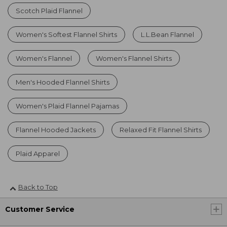
Scotch Plaid Flannel
Women's Softest Flannel Shirts
L.L.Bean Flannel
Women's Flannel
Women's Flannel Shirts
Men's Hooded Flannel Shirts
Women's Plaid Flannel Pajamas
Flannel Hooded Jackets
Relaxed Fit Flannel Shirts
Plaid Apparel
Back to Top
Customer Service