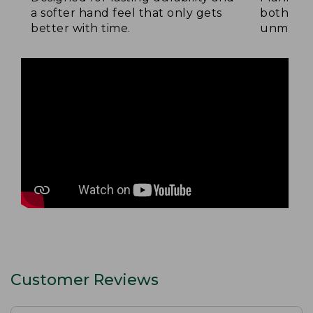
a softer hand feel that only gets
both side
better with time.
unmatche
Customer Reviews