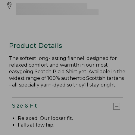
Product Details
The softest long-lasting flannel, designed for
relaxed comfort and warmth in our most
easygoing Scotch Plaid Shirt yet. Available in the
widest range of 100% authentic Scottish tartans
- all specially yarn-dyed so they'll stay bright.
Size & Fit
Relaxed: Our looser fit.
Falls at low hip.