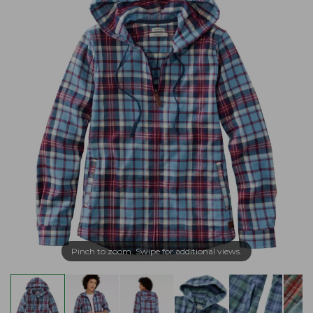
Pinch to zoom. Swipe for additional views.