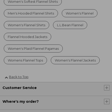
Women's Softest Flannel Shirts
Men's Hooded Flannel Shirts
Women's Flannel
Women's Flannel Shirts
L.L.Bean Flannel
Flannel Hooded Jackets
Women's Plaid Flannel Pajamas
Womens Flannel Tops
Women's Flannel Jackets
Back to Top
Customer Service
Where's my order?