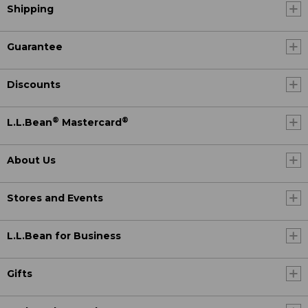
Shipping
Guarantee
Discounts
®
®
L.L.Bean
Mastercard
About Us
Stores and Events
L.L.Bean for Business
Gifts