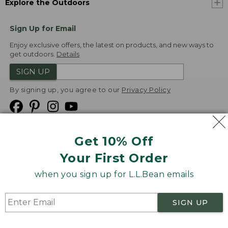
Explore the Outdoors
Sign Up for Email
Enjoy exclusive offers, the latest on products, and new ways to
get outdoors.
Details
SIGN UP
By signing up, you agree to our
Privacy Policy
Get 10% Off
We
Your First Order
Accept
when you sign up for L.L.Bean emails
Product Collections
Security
Privacy Policy
SIGN UP
Product Recalls
CA-UK Transparency Act
Transparency in Coverage
Accessibility