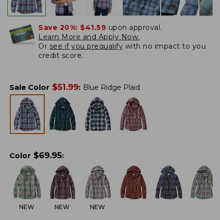
Save 20%:
$41.59
upon approval.
Learn More and Apply Now.
Or
see if you prequalify
with no impact to you
credit score.
$
51.99
Sale Color
:
Blue Ridge Plaid
$
69.95
Color
:
NEW
NEW
NEW