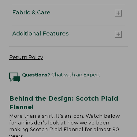
Fabric & Care
Additional Features
Return Policy
Questions?
Chat with an Expert
Behind the Design: Scotch Plaid
Flannel
More than a shirt, It’s an icon. Watch below
for an insider’s look at how we’ve been
making Scotch Plaid Flannel for almost 90
years.