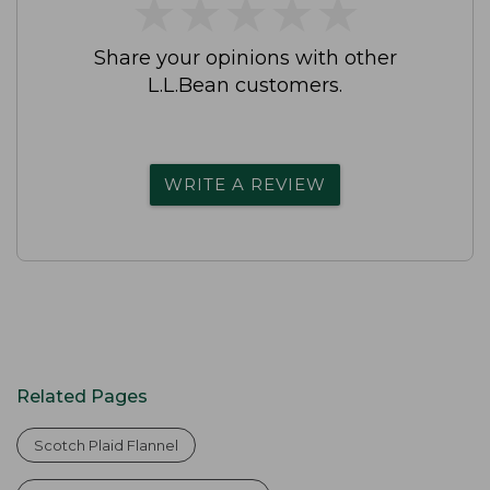
★
★
★
★
★
★
★
★
★
★
Share your opinions with other
L.L.Bean customers.
WRITE A REVIEW
Related Pages
Scotch Plaid Flannel