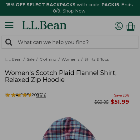
15% OFF SELECT BACKPACKS
with code:
PACK15
. Ends
8/9.
Shop Now
0
Search:
search
items
returned.
L.L.Bean
Sale
Clothing
Women's
Shirts & Tops
Women's Scotch Plaid Flannel Shirt,
Relaxed Zip Hoodie
★
★
★
★
★
★
★
★
★
★
Item #:
PO502092
8616
Save
26
%
now
$
51.99
was
$
69.95