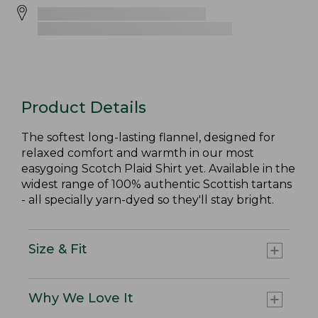
Product Details
The softest long-lasting flannel, designed for
relaxed comfort and warmth in our most
easygoing Scotch Plaid Shirt yet. Available in the
widest range of 100% authentic Scottish tartans
- all specially yarn-dyed so they'll stay bright.
Size & Fit
Why We Love It