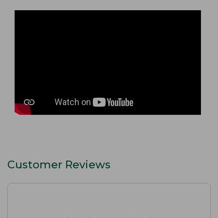
Customer Reviews