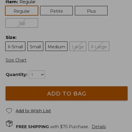
Item
:
Regular
Regular
Petite
Plus
Tall
Size
:
X-Small
Small
Medium
Large
X-Large
Size Chart
Quantity:
ADD TO BAG
Add to Wish List
FREE SHIPPING
with $
75
Purchase.
Details