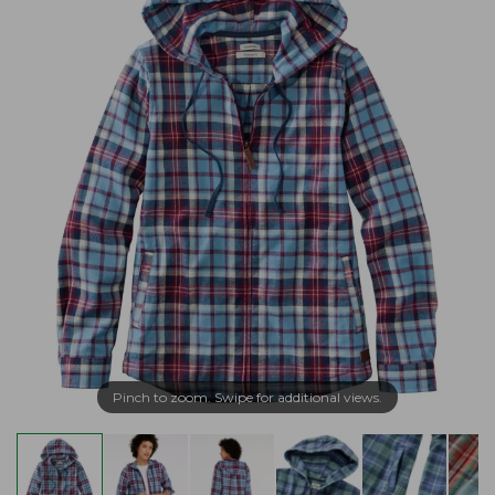
Pinch to zoom. Swipe for additional views.