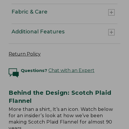
Fabric & Care
Additional Features
Return Policy
Questions?
Chat with an Expert
Behind the Design: Scotch Plaid
Flannel
More than a shirt, It’s an icon. Watch below
for an insider’s look at how we’ve been
making Scotch Plaid Flannel for almost 90
years.