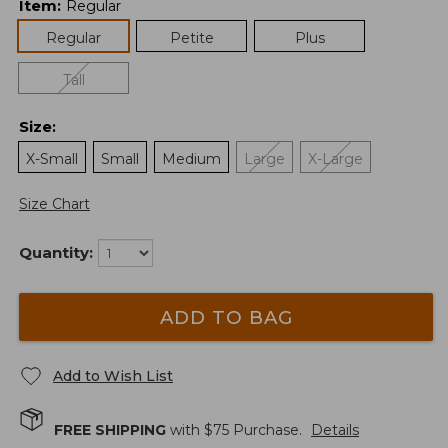
Item
:
Regular
Regular
Petite
Plus
Tall
Size
:
X-Small
Small
Medium
Large
X-Large
Size Chart
Quantity:
ADD TO BAG
Add to Wish List
FREE SHIPPING
with $
75
Purchase.
Details