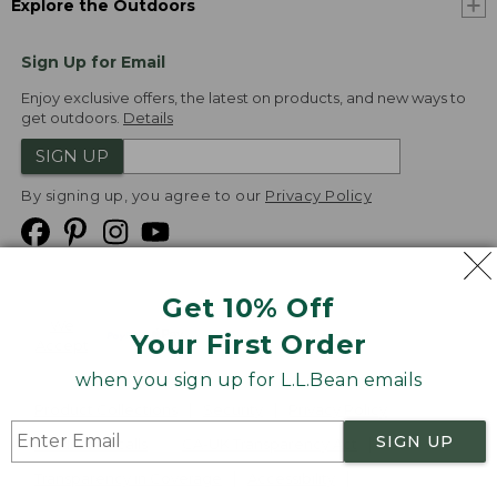
Explore the Outdoors
Sign Up for Email
Enjoy exclusive offers, the latest on products, and new ways to
get outdoors.
Details
SIGN UP
By signing up, you agree to our
Privacy Policy
Get 10% Off
We
Your First Order
Accept
when you sign up for L.L.Bean emails
Product Collections
Security
Privacy Policy
SIGN UP
Product Recalls
CA-UK Transparency Act
Transparency in Coverage
Accessibility