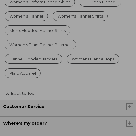
Women's Softest Flannel Shirts
L.L.Bean Flannel
Women's Flannel
Women's Flannel Shirts
Men's Hooded Flannel Shirts
Women's Plaid Flannel Pajamas
Flannel Hooded Jackets
Womens Flannel Tops
Plaid Apparel
Back to Top
Customer Service
Where's my order?