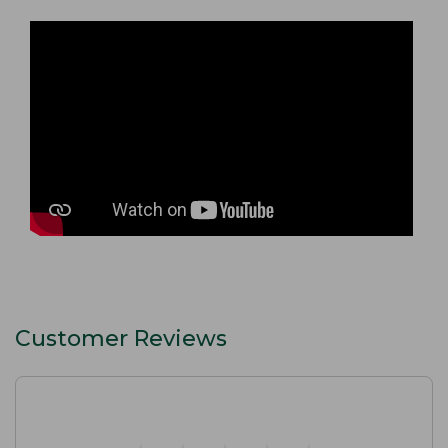
Customer Reviews