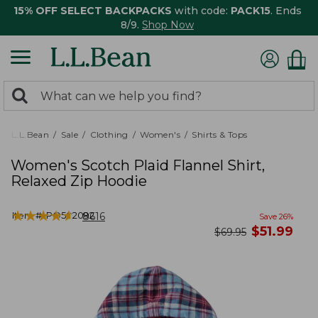
15% OFF SELECT BACKPACKS
with code:
PACK15
. Ends
8/9.
Shop Now
0
Search:
search
items
returned.
L.L.Bean
Sale
Clothing
Women's
Shirts & Tops
Women's Scotch Plaid Flannel Shirt,
Relaxed Zip Hoodie
★
★
★
★
★
★
★
★
★
★
Item #:
PO502092
8616
Save
26
%
now
$
51.99
was
$
69.95