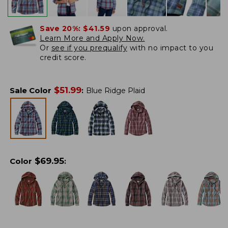
Save 20%:
$41.59
upon approval.
Learn More and Apply Now.
Or
see if you prequalify
with no impact to you
credit score.
$
51.99
Sale Color
:
Blue Ridge Plaid
$
69.95
Color
: