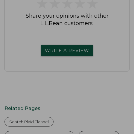
★
★
★
★
★
★
★
★
★
★
Share your opinions with other
L.L.Bean customers.
WRITE A REVIEW
Related Pages
Scotch Plaid Flannel