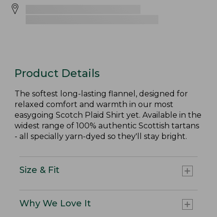
Product Details
The softest long-lasting flannel, designed for
relaxed comfort and warmth in our most
easygoing Scotch Plaid Shirt yet. Available in the
widest range of 100% authentic Scottish tartans
- all specially yarn-dyed so they'll stay bright.
Size & Fit
Why We Love It