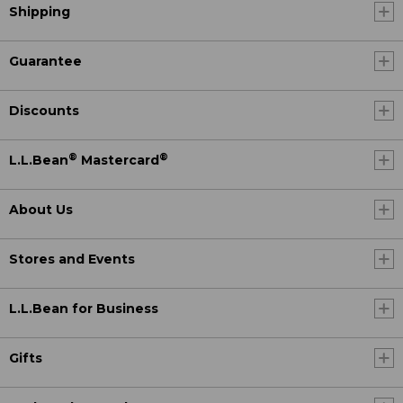
Shipping
Guarantee
Discounts
®
®
L.L.Bean
Mastercard
About Us
Stores and Events
L.L.Bean for Business
Gifts