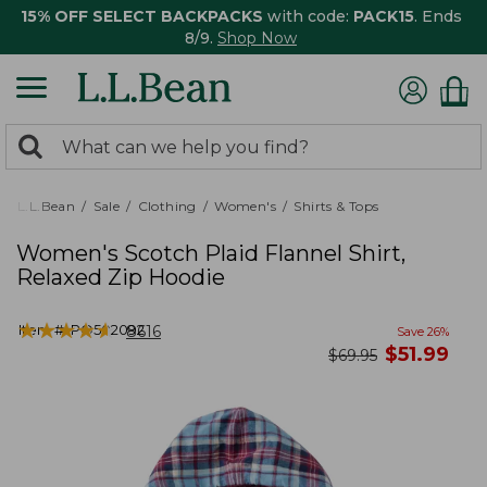
15% OFF SELECT BACKPACKS
with code:
PACK15
. Ends
8/9.
Shop Now
0
Search:
search
items
returned.
L.L.Bean
Sale
Clothing
Women's
Shirts & Tops
Women's Scotch Plaid Flannel Shirt,
Relaxed Zip Hoodie
★
★
★
★
★
★
★
★
★
★
Item #:
PO502092
8616
Save
26
%
now
$
51.99
was
$
69.95