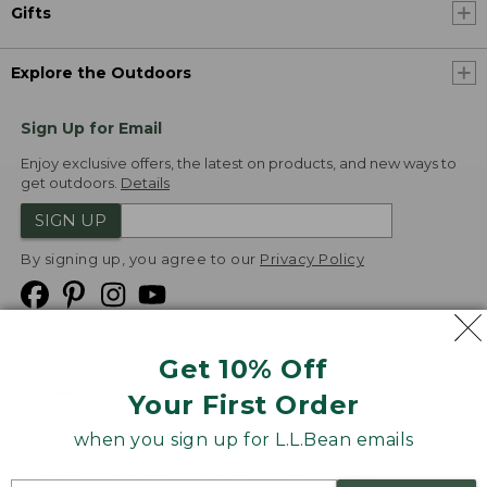
Gifts
Explore the Outdoors
Sign Up for Email
Enjoy exclusive offers, the latest on products, and new ways to
get outdoors.
Details
SIGN UP
By signing up, you agree to our
Privacy Policy
Get 10% Off
We
Your First Order
Accept
when you sign up for L.L.Bean emails
Product Collections
Security
Privacy Policy