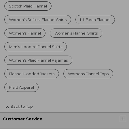
Scotch Plaid Flannel
Women's Softest Flannel Shirts
L.L.Bean Flannel
Women's Flannel
Women's Flannel Shirts
Men's Hooded Flannel Shirts
Women's Plaid Flannel Pajamas
Flannel Hooded Jackets
Womens Flannel Tops
Plaid Apparel
Back to Top
Customer Service