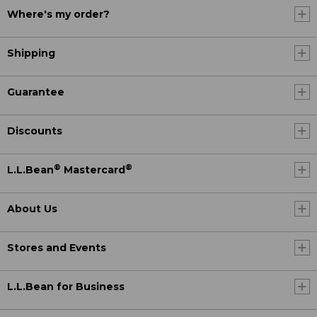
Where's my order?
Shipping
Guarantee
Discounts
®
®
L.L.Bean
Mastercard
About Us
Stores and Events
L.L.Bean for Business