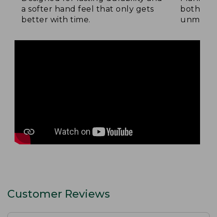
a softer hand feel that only gets
both side
better with time.
unmatche
Customer Reviews