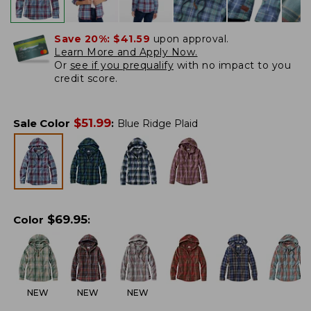
Save 20%:
$41.59
upon approval.
Learn More and Apply Now.
Or
see if you prequalify
with no impact to you
credit score.
$
51.99
Sale Color
:
Blue Ridge Plaid
$
69.95
Color
:
NEW
NEW
NEW