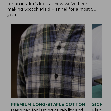
for an insider’s look at how we’ve been
making Scotch Plaid Flannel for almost 90
years.
PREMIUM LONG-STAPLE COTTON
SIGNAT
Designed for lasting durability and
Flannel 