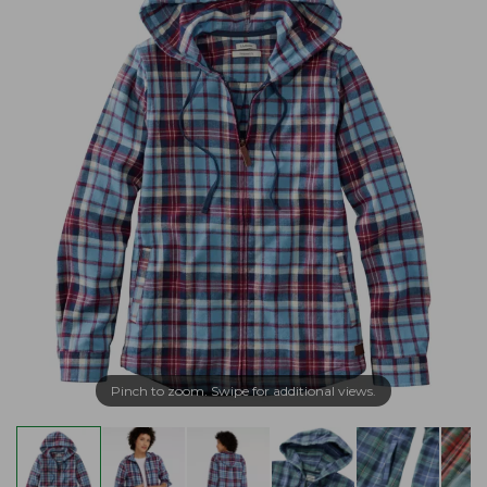
Pinch to zoom. Swipe for additional views.