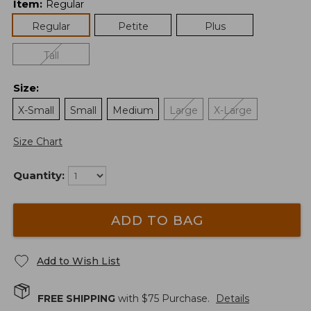
Item
:
Regular
Regular
Petite
Plus
Tall
Size
:
X-Small
Small
Medium
Large
X-Large
Size Chart
Quantity:
ADD TO BAG
Add to Wish List
FREE SHIPPING
with $
75
Purchase.
Details