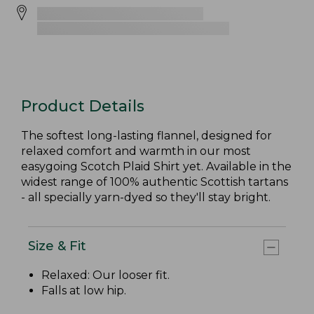
Product Details
The softest long-lasting flannel, designed for
relaxed comfort and warmth in our most
easygoing Scotch Plaid Shirt yet. Available in the
widest range of 100% authentic Scottish tartans
- all specially yarn-dyed so they'll stay bright.
Size & Fit
Relaxed: Our looser fit.
Falls at low hip.