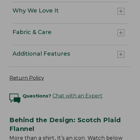
Why We Love It
Fabric & Care
Additional Features
Return Policy
Questions?
Chat with an Expert
Behind the Design: Scotch Plaid
Flannel
More than a shirt, It’s an icon. Watch below