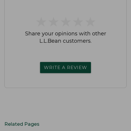
★
★
★
★
★
★
★
★
★
★
Share your opinions with other
L.L.Bean customers.
WRITE A REVIEW
Related Pages