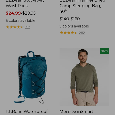
L.L.Bean Stowaway
L.L.Bean Flannel Lined
Waist Pack
Camp Sleeping Bag,
40°
Price
$24.99
-
$29.95
range
Price
$140-$160
6
colors available
from:
range
5
colors available
★
★
★
★
★
★
★
★
★
★
312
$24.99
from:
★
★
★
★
★
★
★
★
★
★
282
to:
$140
$29.95
to:
$160
NEW
L.L.Bean Waterproof
Men's SunSmart