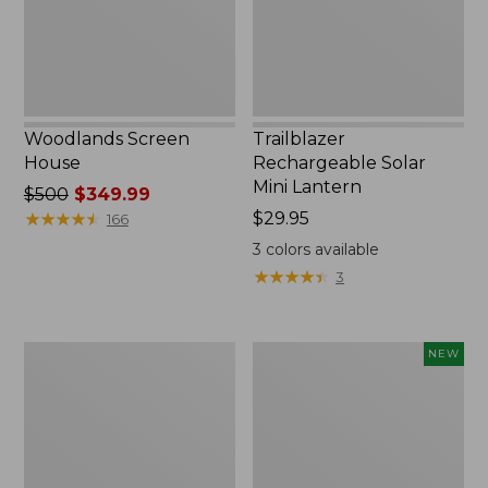
Woodlands Screen
Trailblazer
House
Rechargeable Solar
Mini Lantern
Price
$500
$349.99
was
★
★
★
★
★
★
★
★
★
★
Price:
$29.95
166
from:
$29.95
3
colors available
$500
★
★
★
★
★
★
★
★
★
★
3
now:
$349.99
Zip
Women's
NEW
Hunter's
SunSmart
Tote
Comfort
Bag
Crew,
With
Long-
Strap,
Sleeve,
Camo
New