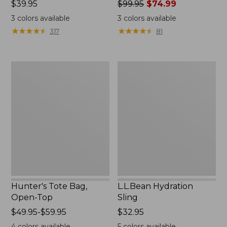
Price:
$39.95
Price
$99.95
$74.99
$39.95
was
3
colors available
3
colors available
from:
★
★
★
★
★
★
★
★
★
★
★
★
★
★
★
★
★
★
★
★
317
81
$99.95
now:
$74.99
Hunter's
L.L.Bean
Tote
Hydration
Bag,
Sling
Open-
Top
Hunter's Tote Bag,
L.L.Bean Hydration
Open-Top
Sling
Price
$49.95-$59.95
Price:
$32.95
range
$32.95
4
colors available
5
colors available