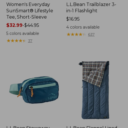
Women's Everyday
L.L.Bean Trailblazer 3-
SunSmart® Lifestyle
in-1 Flashlight
Tee, Short-Sleeve
Price:
$16.95
Price
$32.99
-
$44.95
$16.95
4
colors available
range
5
colors available
★
★
★
★
★
★
★
★
★
★
637
from:
★
★
★
★
★
★
★
★
★
★
37
$32.99
to:
$44.95