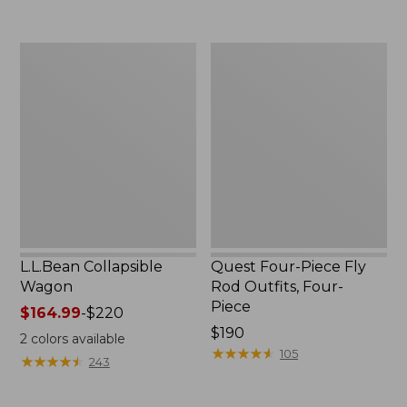
now:
to:
$239.99
$74.95
L.L.Bean
Quest
Collapsible
Four-
Wagon
Piece
Fly
Rod
Outfits,
Four-
Piece
L.L.Bean Collapsible
Quest Four-Piece Fly
Wagon
Rod Outfits, Four-
Piece
Price
$164.99
-
$220
range
Price:
$190
2
colors available
from:
$190
★
★
★
★
★
★
★
★
★
★
105
★
★
★
★
★
★
★
★
★
★
243
$164.99
to: