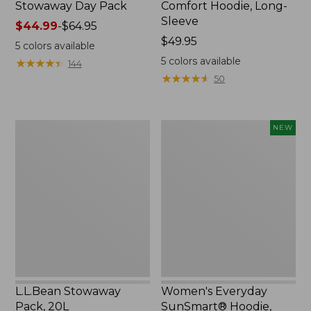
Stowaway Day Pack
Comfort Hoodie, Long-
Sleeve
Price
$44.99
-
$64.95
range
Price:
$49.95
5
colors available
from:
$49.95
5
colors available
★
★
★
★
★
★
★
★
★
★
144
$44.99
★
★
★
★
★
★
★
★
★
★
50
to:
$64.95
L.L.Bean
Women's
NEW
Stowaway
Everyday
Pack,
SunSmart®
20L
Hoodie,
Long-
Sleeve,
New
L.L.Bean Stowaway
Women's Everyday
Pack, 20L
SunSmart® Hoodie,