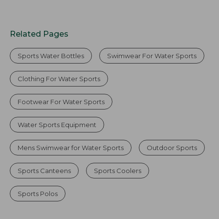
Related Pages
Sports Water Bottles
Swimwear For Water Sports
Clothing For Water Sports
Footwear For Water Sports
Water Sports Equipment
Mens Swimwear for Water Sports
Outdoor Sports
Sports Canteens
Sports Coolers
Sports Polos