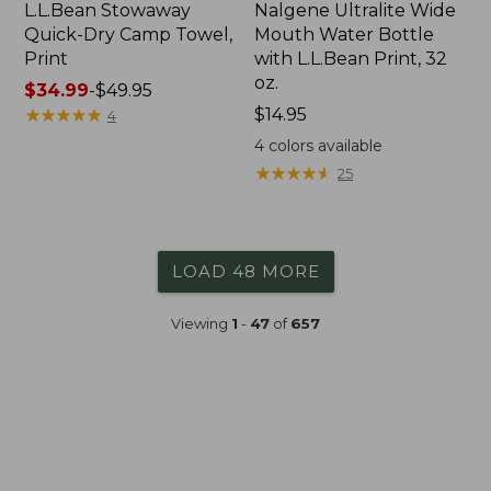
L.L.Bean Stowaway
Nalgene Ultralite Wide
Quick-Dry Camp Towel,
Mouth Water Bottle
Print
with L.L.Bean Print, 32
oz.
Price
$34.99
-
$49.95
range
★
★
★
★
★
★
★
★
★
★
Price:
$14.95
4
from:
$14.95
4
colors available
$34.99
★
★
★
★
★
★
★
★
★
★
25
to:
$49.95
LOAD 48 MORE
Viewing
1
-
47
of
657