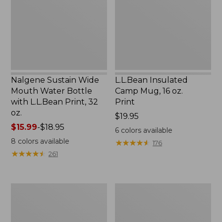
Water
16
Bottle
oz.
with
Print
L.L.Bean
Print,
32
oz.
Nalgene Sustain Wide
L.L.Bean Insulated
Mouth Water Bottle
Camp Mug, 16 oz.
with L.L.Bean Print, 32
Print
oz.
Price:
$19.95
Price
$15.99
-
$18.95
$19.95
6
colors available
range
8
colors available
★
★
★
★
★
★
★
★
★
★
176
from:
★
★
★
★
★
★
★
★
★
★
261
$15.99
to:
$18.95
Zip
L.L.Bean
Hunter's
Trailblazer
Tote
500
Bag
Rechargeable