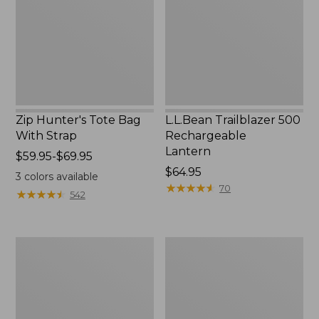
With
Lantern
Strap
Zip Hunter's Tote Bag
L.L.Bean Trailblazer 500
With Strap
Rechargeable
Lantern
Price
$59.95-$69.95
range
Price:
$64.95
3
colors available
from:
$64.95
★
★
★
★
★
★
★
★
★
★
70
★
★
★
★
★
★
★
★
★
★
542
$59.95
to:
$69.95
L.L.Bean
Yeti
Access
Rambler
Camp
Stackable
Chair
Cup
With
MagSlide