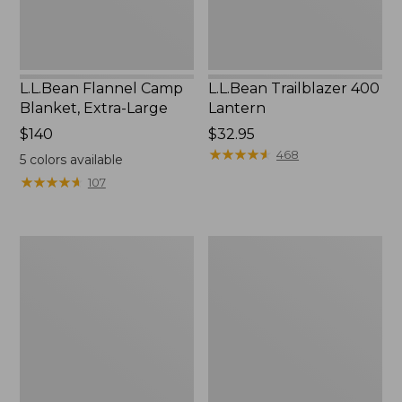
L.L.Bean Flannel Camp
L.L.Bean Trailblazer 400
Blanket, Extra-Large
Lantern
Price:
$140
Price:
$32.95
$140
$32.95
★
★
★
★
★
★
★
★
★
★
468
5
colors available
★
★
★
★
★
★
★
★
★
★
107
ShedRain
Nor'easter
Vortex
Insulated
V2
Tote,
Compact
Large
Umbrella