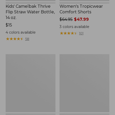
Kids' Camelbak Thrive
Women's Tropicwear
Flip Straw Water Bottle,
Comfort Shorts
14 oz.
Price
$64.95
$47.99
Price:
$15
was
3
colors available
$15
from:
4
colors available
★
★
★
★
★
★
★
★
★
★
101
$64.95
★
★
★
★
★
★
★
★
★
★
58
now:
$47.99
L.L.Bean
Nalgene
Stowaway
Ultralite
Quick-
Wide
Dry
Mouth
Camp
Water
Towel,
Bottle
Print
with
L.L.Bean
Print,
32
oz.