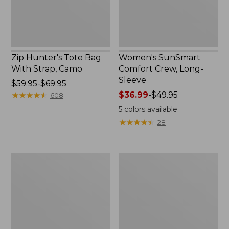
Zip Hunter's Tote Bag
Women's SunSmart
With Strap, Camo
Comfort Crew, Long-
Sleeve
Price
$59.95-$69.95
range
★
★
★
★
★
★
★
★
★
★
Price
$36.99
-
$49.95
608
from:
range
5
colors available
$59.95
from:
★
★
★
★
★
★
★
★
★
★
28
to:
$36.99
$69.95
to:
$49.95
L.L.Bean
L.L.Bean
Flannel
Trailblazer
Camp
400
Blanket,
Lantern
Extra-
Large