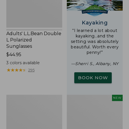
Kayaking
“I learned a lot about
Adults' L.L.Bean Double
kayaking…and the
L Polarized
setting was absolutely
Sunglasses
beautiful. Worth every
penny!”
Price:
$44.95
$44.95
3
colors available
—Sherri S., Albany, NY
★
★
★
★
★
★
★
★
★
★
295
BOOK NOW
Woodlands
Trailblazer
NEW
Screen
Rechargeable
House
Solar
Mini
Lantern,
New