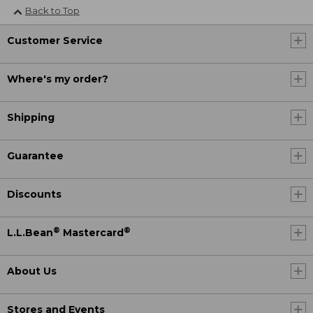
Back to Top
Customer Service
Where's my order?
Shipping
Guarantee
Discounts
®
®
L.L.Bean
Mastercard
About Us
Stores and Events