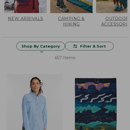
NEW ARRIVALS
CAMPING &
OUTDOOR
HIKING
ACCESSORI
Shop By Category
Filter & Sort
657 Items