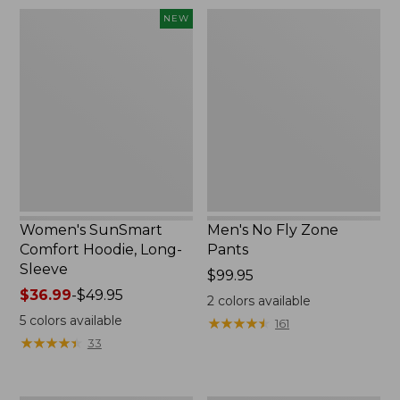
$220
Women's
Men's
NEW
SunSmart
No
Comfort
Fly
Hoodie,
Zone
Long-
Pants
Sleeve,
New
Women's SunSmart
Men's No Fly Zone
Comfort Hoodie, Long-
Pants
Sleeve
Price:
$99.95
Price
$36.99
-
$49.95
$99.95
2
colors available
range
5
colors available
★
★
★
★
★
★
★
★
★
★
161
from:
★
★
★
★
★
★
★
★
★
★
33
$36.99
to:
$49.95