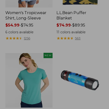
Women's Tropicwear
L.L.Bean Puffer
Shirt, Long-Sleeve
Blanket
Price
$54.99
-
$74.95
Price
$74.99
-
$89.95
range
range
6
colors available
11
colors available
from:
from:
★
★
★
★
★
★
★
★
★
★
★
★
★
★
★
★
★
★
★
★
1256
563
$54.99
$74.99
to:
to:
$74.95
$89.95
NEW