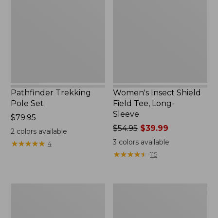
Set,
Field
New
Tee,
Long-
Sleeve
Pathfinder Trekking
Women's Insect Shield
Pole Set
Field Tee, Long-
Sleeve
Price:
$79.95
$79.95
Price
$54.95
$39.99
2
colors available
was
3
colors available
★
★
★
★
★
★
★
★
★
★
4
from:
★
★
★
★
★
★
★
★
★
★
115
$54.95
now:
$39.99
L.L.Bean
Women's
Stowaway
Tropicwear
Quick-
Shirt,
Dry
Short-