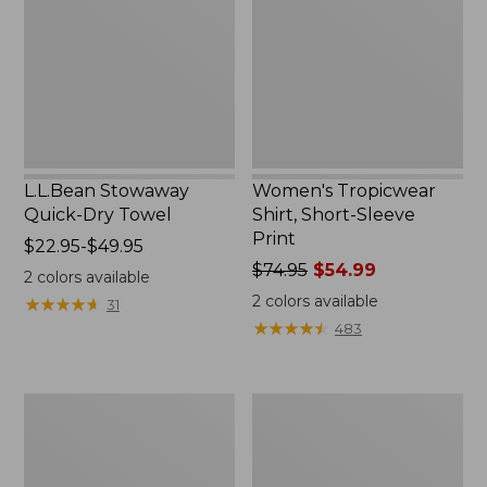
Towel
Sleeve
Print
L.L.Bean Stowaway
Women's Tropicwear
Quick-Dry Towel
Shirt, Short-Sleeve
Print
Price
$22.95-$49.95
range
Price
$74.95
$54.99
2
colors available
from:
was
2
colors available
★
★
★
★
★
★
★
★
★
★
31
$22.95
from:
★
★
★
★
★
★
★
★
★
★
483
to:
$74.95
$49.95
now:
$54.99
Nalgene
L.L.Bean
Sustain
Insulated
Wide
Camp
Mouth
Mug,