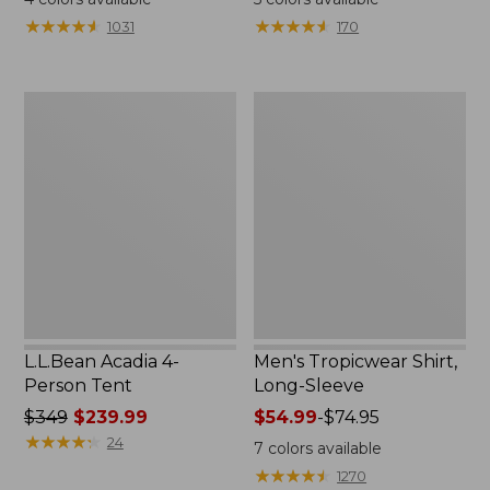
from:
★
★
★
★
★
★
★
★
★
★
★
★
★
★
★
★
★
★
★
★
1031
170
$49.95
to:
$59.95
L.L.Bean
Men's
Acadia
Tropicwear
4-
Shirt,
Person
Long-
Tent
Sleeve
L.L.Bean Acadia 4-
Men's Tropicwear Shirt,
Person Tent
Long-Sleeve
Price
$349
$239.99
Price
$54.99
-
$74.95
was
★
★
★
★
★
★
★
★
★
★
range
24
7
colors available
from:
from:
★
★
★
★
★
★
★
★
★
★
1270
$349
$54.99