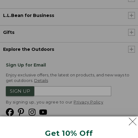
L.L.Bean for Business
Gifts
Explore the Outdoors
Sign Up for Email
Enjoy exclusive offers, the latest on products, and new ways to
get outdoors.
Details
SIGN UP
By signing up, you agree to our
Privacy Policy
Get 10% Off
We