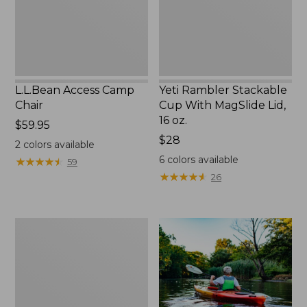
Lid,
16
oz.
L.L.Bean Access Camp
Yeti Rambler Stackable
Chair
Cup With MagSlide Lid,
16 oz.
Price:
$59.95
$59.95
Price:
$28
2
colors available
$28
6
colors available
★
★
★
★
★
★
★
★
★
★
59
★
★
★
★
★
★
★
★
★
★
26
Adults'
L.L.Bean
Double
L
Polarized
Sunglasses