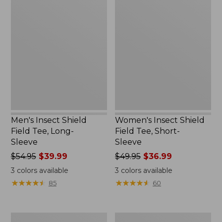
Men's
Women's
Insect
Insect
Shield
Shield
Field
Field
Tee,
Tee,
Long-
Short-
Sleeve
Sleeve
Men's Insect Shield
Women's Insect Shield
Field Tee, Long-
Field Tee, Short-
Sleeve
Sleeve
Price
$54.95
$39.99
Price
$49.95
$36.99
was
was
3
colors available
3
colors available
from:
from:
★
★
★
★
★
★
★
★
★
★
★
★
★
★
★
★
★
★
★
★
85
60
$54.95
$49.95
now:
now:
$39.99
$36.99
L.L.Bean
Men's