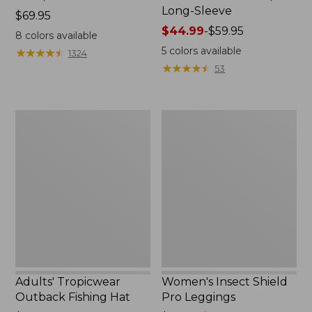
Long-Sleeve
Price:
$69.95
$69.95
Price
$44.99
-
$59.95
8
colors available
range
5
colors available
★
★
★
★
★
★
★
★
★
★
1324
from:
★
★
★
★
★
★
★
★
★
★
53
$44.99
to:
$59.95
Adults'
Women's
Tropicwear
Insect
Outback
Shield
Fishing
Pro
Hat
Leggings
Adults' Tropicwear
Women's Insect Shield
Outback Fishing Hat
Pro Leggings