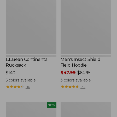
Continental
Insect
Rucksack
Shield
Field
Hoodie
L.L.Bean Continental
Men's Insect Shield
Rucksack
Field Hoodie
Price:
$140
Price
$47.99
-
$64.95
$140
range
5
colors available
3
colors available
from:
★
★
★
★
★
★
★
★
★
★
★
★
★
★
★
★
★
★
★
★
80
132
$47.99
to:
$64.95
Pathfinder
Women's
NEW
Trekking
Insect
Pole
Shield