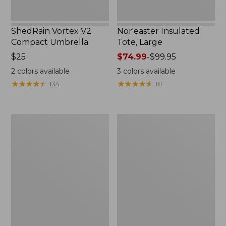
ShedRain Vortex V2
Nor'easter Insulated
Compact Umbrella
Tote, Large
Price:
$25
Price
$74.99
-
$99.95
$25
range
2
colors available
3
colors available
from:
★
★
★
★
★
★
★
★
★
★
★
★
★
★
★
★
★
★
★
★
134
81
$74.99
to:
$99.95
Kids'
Women's
Camelbak
Tropicwear
Thrive
Comfort
Flip
Shorts
Straw
Water
Bottle,
14
oz.