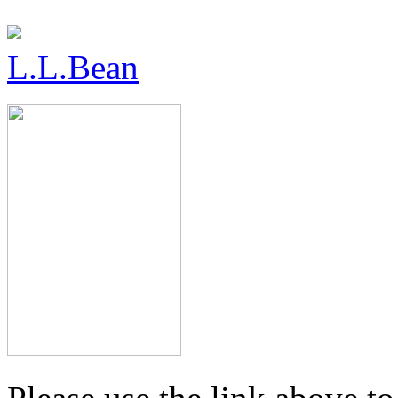
L.L.Bean