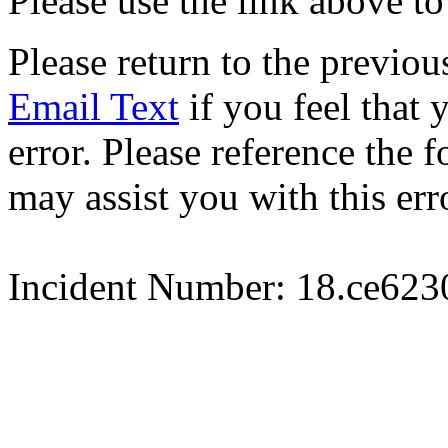
Please use the link above to
Please return to the previou
Email Text
if you feel that 
error. Please reference the
may assist you with this err
Incident Number: 18.ce62