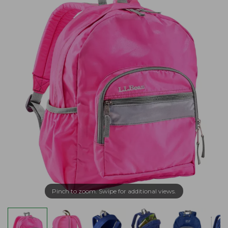
Pinch to zoom. Swipe for additional views.