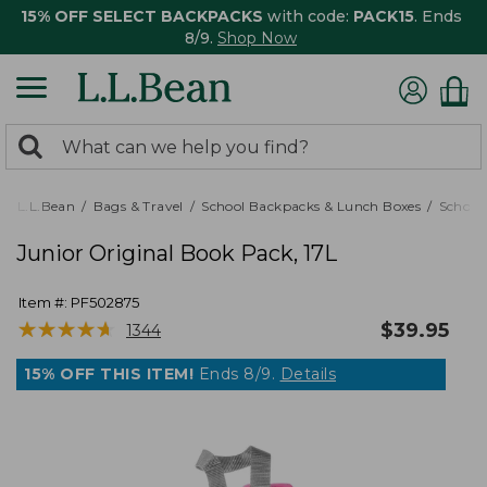
15% OFF SELECT BACKPACKS
with code:
PACK15
. Ends
8/9.
Shop Now
0
Search:
search
items
returned.
L.L.Bean
Bags & Travel
School Backpacks & Lunch Boxes
School
Junior Original Book Pack, 17L
Item #:
PF502875
★
★
★
★
★
★
★
★
★
★
$
39.95
1344
15% OFF THIS ITEM!
Ends 8/9.
Details