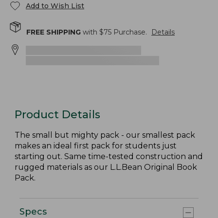
Add to Wish List
FREE SHIPPING
with $
75
Purchase.
Details
Product Details
The small but mighty pack - our smallest pack
makes an ideal first pack for students just
starting out. Same time-tested construction and
rugged materials as our L.L.Bean Original Book
Pack.
Specs