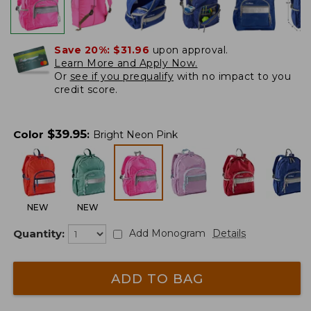
Save 20%:
$31.96
upon approval.
Learn More and Apply Now.
Or
see if you prequalify
with no impact to you
credit score.
$
39.95
Color
:
Bright Neon Pink
NEW
NEW
Quantity:
Add Monogram
Details
ADD TO BAG