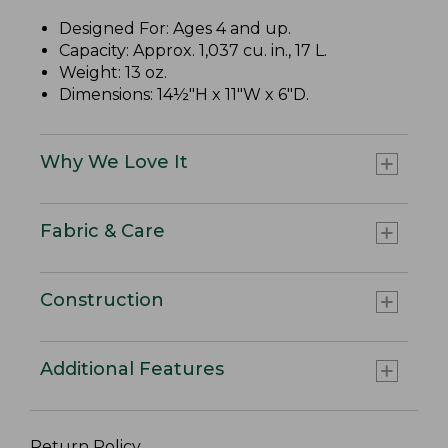
Designed For: Ages 4 and up.
Capacity: Approx. 1,037 cu. in., 17 L.
Weight: 13 oz.
Dimensions: 14½"H x 11"W x 6"D.
Why We Love It
Fabric & Care
Construction
Additional Features
Return Policy