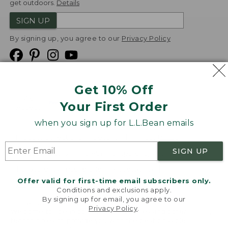
get outdoors.
Details
SIGN UP
By signing up, you agree to our
Privacy Policy
Get 10% Off
We
Your First Order
Accept
when you sign up for L.L.Bean emails
Product Collections
Security
Privacy Policy
SIGN UP
Product Recalls
CA-UK Transparency Act
Transparency in Coverage
Accessibility
Offer valid for first-time email subscribers only.
Targeted Advertising Opt Out
Conditions and exclusions apply.
By signing up for email, you agree to our
L.L.Bean® is a registered trademark of L.L.Bean Inc.
Privacy Policy
.
Welcome to llbean.com! We use cookies and other
Copyright
2026
.
v24.1.205.1
technologies to provide you with the best possible