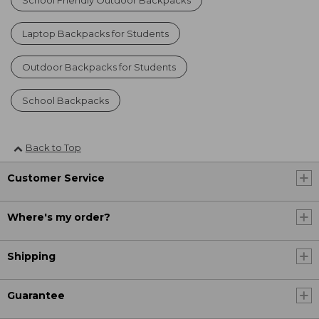
Laptop Backpacks for Students
Outdoor Backpacks for Students
School Backpacks
Back to Top
Customer Service
Where's my order?
Shipping
Guarantee