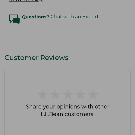
Questions?
Chat with an Expert
Customer Reviews
★
★
★
★
★
★
★
★
★
★
Share your opinions with other
L.L.Bean customers.