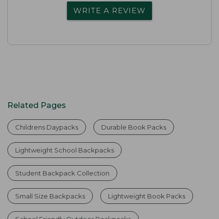
WRITE A REVIEW
Related Pages
Childrens Daypacks
Durable Book Packs
Lightweight School Backpacks
Student Backpack Collection
Small Size Backpacks
Lightweight Book Packs
School Friendly Outdoor Backpacks