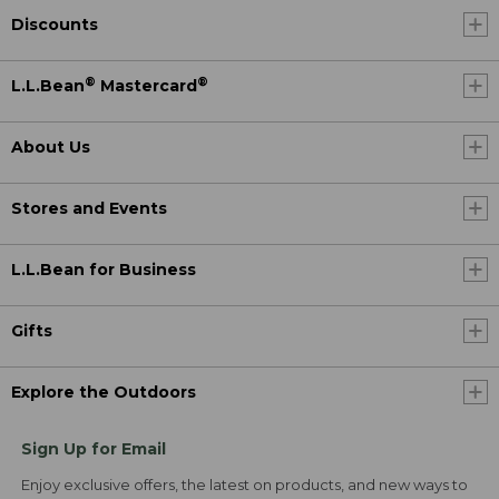
Discounts
®
®
L.L.Bean
Mastercard
About Us
Stores and Events
L.L.Bean for Business
Gifts
Explore the Outdoors
Sign Up for Email
Enjoy exclusive offers, the latest on products, and new ways to