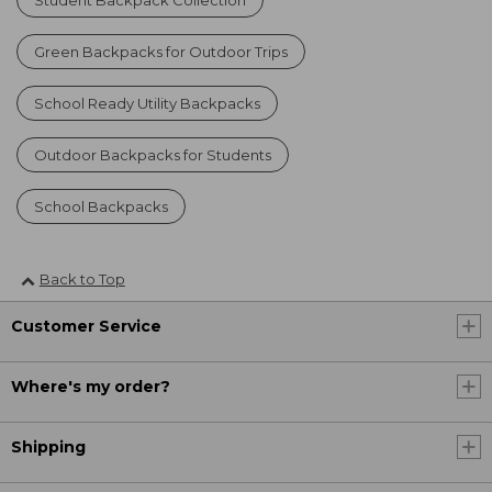
Green Backpacks for Outdoor Trips
School Ready Utility Backpacks
Outdoor Backpacks for Students
School Backpacks
Back to Top
Customer Service
Where's my order?
Shipping