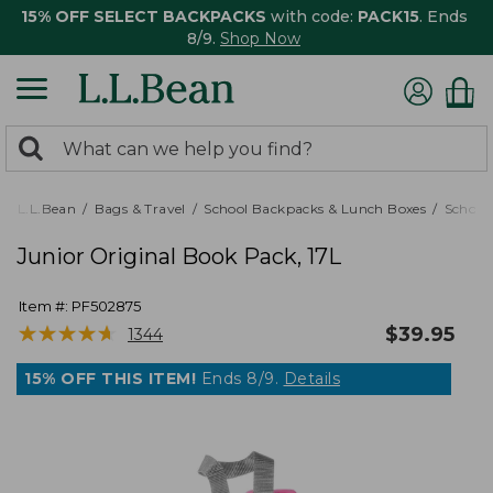
15% OFF SELECT BACKPACKS
with code:
PACK15
. Ends
8/9.
Shop Now
0
Search:
search
items
returned.
L.L.Bean
Bags & Travel
School Backpacks & Lunch Boxes
School
Junior Original Book Pack, 17L
Item #:
PF502875
★
★
★
★
★
★
★
★
★
★
$
39.95
1344
15% OFF THIS ITEM!
Ends 8/9.
Details