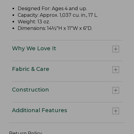
Designed For: Ages 4 and up.
Capacity: Approx. 1,037 cu. in., 17 L.
Weight: 13 oz.
Dimensions: 14½"H x 11"W x 6"D.
Why We Love It
Fabric & Care
Construction
Additional Features
Return Policy