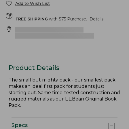
Add to Wish List
FREE SHIPPING
with $
75
Purchase.
Details
Product Details
The small but mighty pack - our smallest pack
makes an ideal first pack for students just
starting out. Same time-tested construction and
rugged materials as our L.L.Bean Original Book
Pack.
Specs