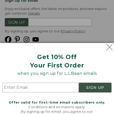
Sign Up for Email
Enjoy exclusive offers, the latest on products, and new ways to
get outdoors.
Details
SIGN UP
By signing up, you agree to our
Privacy Policy
Get 10% Off
We
Your First Order
Accept
when you sign up for L.L.Bean emails
Product Collections
Security
Privacy Policy
SIGN UP
Product Recalls
CA-UK Transparency Act
Transparency in Coverage
Accessibility
Offer valid for first-time email subscribers only.
Targeted Advertising Opt Out
Conditions and exclusions apply.
By signing up for email, you agree to our
L.L.Bean® is a registered trademark of L.L.Bean Inc.