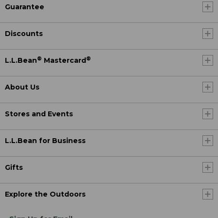
Guarantee
Discounts
®
®
L.L.Bean
Mastercard
About Us
Stores and Events
L.L.Bean for Business
Gifts
Explore the Outdoors