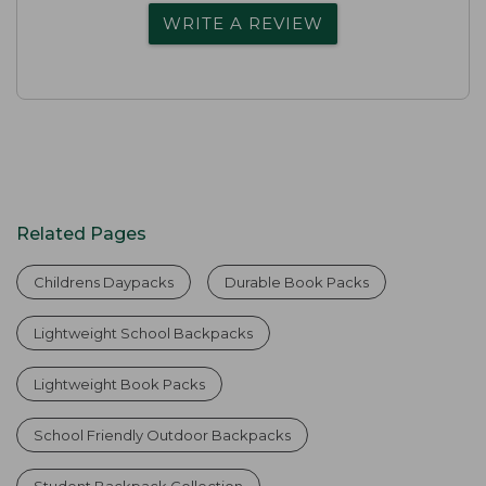
WRITE A REVIEW
Related Pages
Childrens Daypacks
Durable Book Packs
Lightweight School Backpacks
Lightweight Book Packs
School Friendly Outdoor Backpacks
Student Backpack Collection