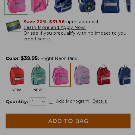
Save 20%:
$31.96
upon approval.
Learn More and Apply Now.
Or
see if you prequalify
with no impact to you
credit score.
$
39.95
Color
:
Bright Neon Pink
NEW
NEW
Quantity:
Add Monogram
Details
ADD TO BAG