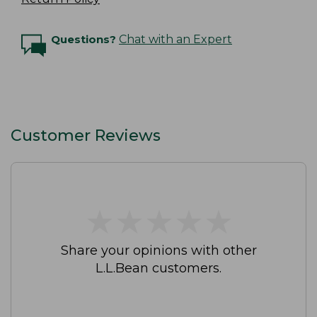
Questions?
Chat with an Expert
Customer Reviews
★
★
★
★
★
★
★
★
★
★
Share your opinions with other
L.L.Bean customers.