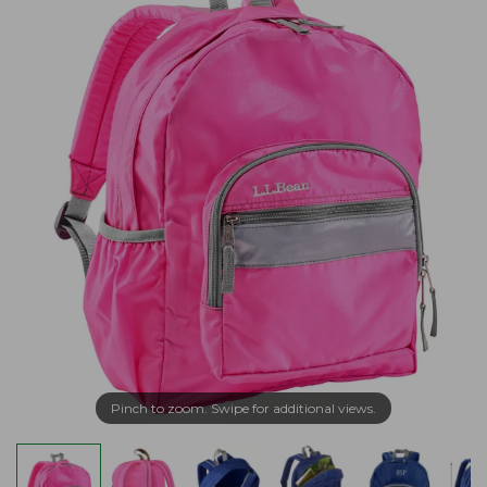
Pinch to zoom. Swipe for additional views.