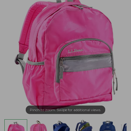
Pinch to zoom. Swipe for additional views.