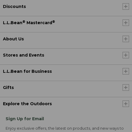
Discounts
®
®
L.L.Bean
Mastercard
About Us
Stores and Events
L.L.Bean for Business
Gifts
Explore the Outdoors
Sign Up for Email
Enjoy exclusive offers, the latest on products, and new ways to