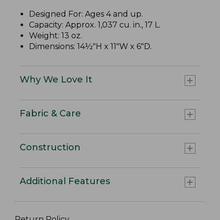
Designed For: Ages 4 and up.
Capacity: Approx. 1,037 cu. in., 17 L.
Weight: 13 oz.
Dimensions: 14½"H x 11"W x 6"D.
Why We Love It
Fabric & Care
Construction
Additional Features
Return Policy