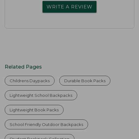
WRITE A REVIEW
Related Pages
Childrens Daypacks
Durable Book Packs
Lightweight School Backpacks
Lightweight Book Packs
School Friendly Outdoor Backpacks
Student Backpack Collection