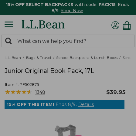
15% OFF SELECT BACKPACKS
with code:
PACK15
. Ends
8/9.
Shop Now
0
Search:
search
items
returned.
L.L.Bean
Bags & Travel
School Backpacks & Lunch Boxes
School
Junior Original Book Pack, 17L
Item #:
PF502875
★
★
★
★
★
★
★
★
★
★
$
39.95
1348
15% OFF THIS ITEM!
Ends 8/9.
Details