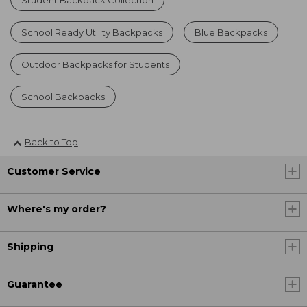
School Ready Utility Backpacks
Blue Backpacks
Outdoor Backpacks for Students
School Backpacks
Back to Top
Customer Service
Where's my order?
Shipping
Guarantee