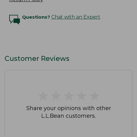
Questions?
Chat with an Expert
Customer Reviews
★
★
★
★
★
★
★
★
★
★
Share your opinions with other
L.L.Bean customers.