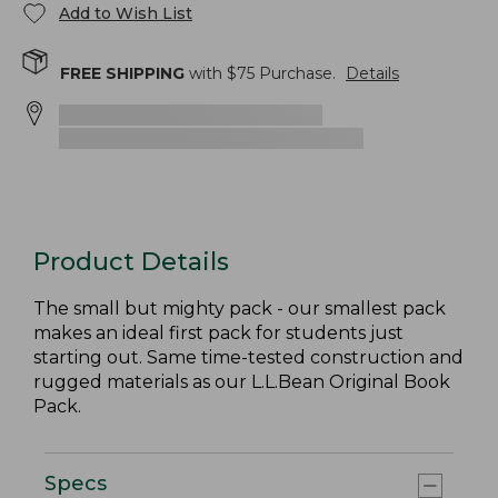
Add to Wish List
FREE SHIPPING
with $
75
Purchase.
Details
Product Details
The small but mighty pack - our smallest pack
makes an ideal first pack for students just
starting out. Same time-tested construction and
rugged materials as our L.L.Bean Original Book
Pack.
Specs