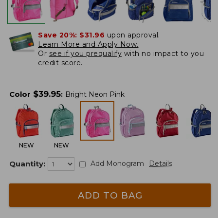
Save 20%:
$31.96
upon approval.
Learn More and Apply Now.
Or
see if you prequalify
with no impact to you
credit score.
$
39.95
Color
:
Bright Neon Pink
NEW
NEW
Quantity:
Add Monogram
Details
ADD TO BAG