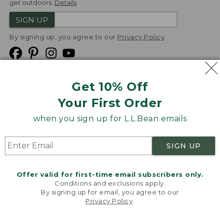
get outdoors.
Details
SIGN UP
By signing up, you agree to our
Privacy Policy
Get 10% Off
We
Your First Order
Accept
when you sign up for L.L.Bean emails
Product Collections
Security
Privacy Policy
SIGN UP
Product Recalls
CA-UK Transparency Act
Transparency in Coverage
Accessibility
Offer valid for first-time email subscribers only.
Targeted Advertising Opt Out
Conditions and exclusions apply.
By signing up for email, you agree to our
L.L.Bean® is a registered trademark of L.L.Bean Inc.
Privacy Policy
.
Welcome to llbean.com! We use cookies and other
Copyright
2026
.
v24.1.205.1
technologies to provide you with the best possible