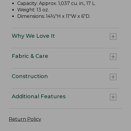
Capacity: Approx. 1,037 cu. in., 17 L.
Weight: 13 oz.
Dimensions: 14½"H x 11"W x 6"D.
Why We Love It
Fabric & Care
Construction
Additional Features
Return Policy