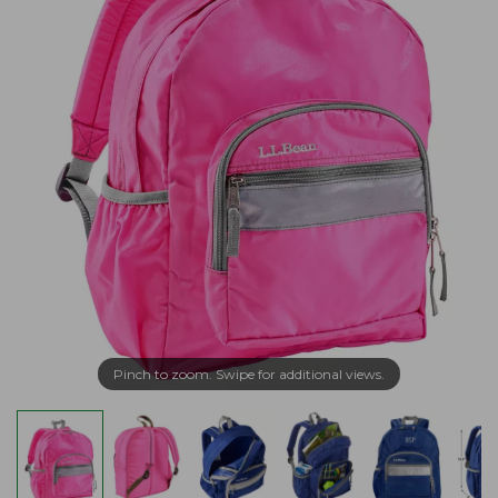
Pinch to zoom. Swipe for additional views.