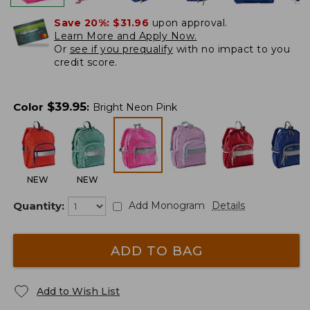
Save 20%:
$31.96
upon approval.
Learn More and Apply Now.
Or
see if you prequalify
with no impact to you
credit score.
$
39.95
Color
:
Bright Neon Pink
NEW
NEW
Quantity:
Add Monogram
Details
ADD TO BAG
Add to Wish List