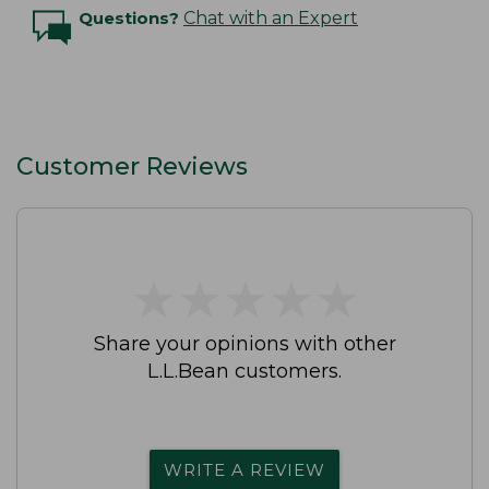
Questions?
Chat with an Expert
Customer Reviews
★
★
★
★
★
★
★
★
★
★
Share your opinions with other
L.L.Bean customers.
WRITE A REVIEW