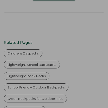
Related Pages
Childrens Daypacks
Lightweight School Backpacks
Lightweight Book Packs
School Friendly Outdoor Backpacks
Green Backpacks for Outdoor Trips