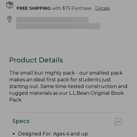
FREE SHIPPING
with $
75
Purchase.
Details
Product Details
The small but mighty pack - our smallest pack
makes an ideal first pack for students just
starting out. Same time-tested construction and
rugged materials as our L.L.Bean Original Book
Pack.
Specs
Designed For: Ages 4 and up.