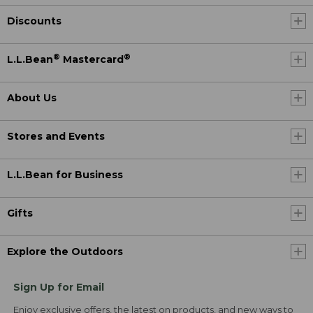
Discounts
®
®
L.L.Bean
Mastercard
About Us
Stores and Events
L.L.Bean for Business
Gifts
Explore the Outdoors
Sign Up for Email
Enjoy exclusive offers, the latest on products, and new ways to