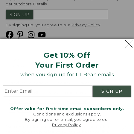
get outdoors.
Details
SIGN UP
By signing up, you agree to our
Privacy Policy
Get 10% Off
We
Your First Order
Accept
when you sign up for L.L.Bean emails
Product Collections
Security
Privacy Policy
SIGN UP
Product Recalls
CA-UK Transparency Act
Transparency in Coverage
Accessibility
Offer valid for first-time email subscribers only.
Targeted Advertising Opt Out
Conditions and exclusions apply.
By signing up for email, you agree to our
L.L.Bean® is a registered trademark of L.L.Bean Inc.
Privacy Policy
.
Welcome to llbean.com! We use cookies and other
Copyright
2026
.
v24.1.205.1
technologies to provide you with the best possible