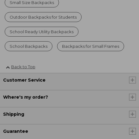
Small Size Backpacks
Outdoor Backpacks for Students
School Ready Utility Backpacks
School Backpacks
Backpacks for Small Frames
Back to Top
Customer Service
Where's my order?
Shipping
Guarantee