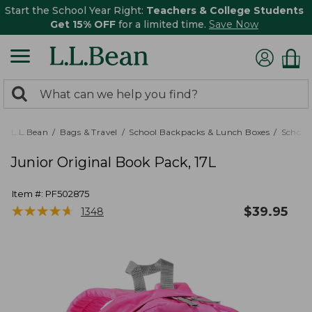
Start the School Year Right:
Teachers & College Students
Get 15% OFF
for a limited time.
Save Now
0
Search:
search
items
returned.
L.L.Bean
Bags & Travel
School Backpacks & Lunch Boxes
School
Junior Original Book Pack, 17L
Item #:
PF502875
★
★
★
★
★
★
★
★
★
★
$
39.95
1348