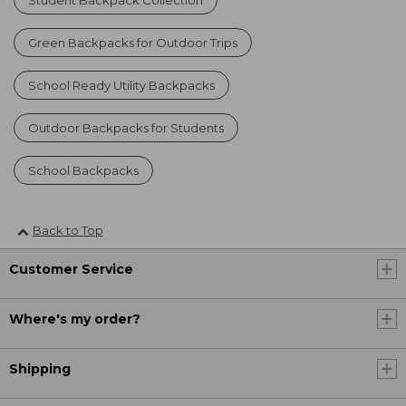
Green Backpacks for Outdoor Trips
School Ready Utility Backpacks
Outdoor Backpacks for Students
School Backpacks
Back to Top
Customer Service
Where's my order?
Shipping