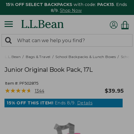
15% OFF SELECT BACKPACKS
with code:
PACK15
. Ends
8/9.
Shop Now
0
Search:
search
items
returned.
L.L.Bean
Bags & Travel
School Backpacks & Lunch Boxes
School
Junior Original Book Pack, 17L
Item #:
PF502875
★
★
★
★
★
★
★
★
★
★
$
39.95
1344
15% OFF THIS ITEM!
Ends 8/9.
Details