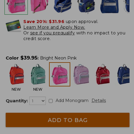
Save 20%:
$31.96
upon approval.
Learn More and Apply Now.
Or
see if you prequalify
with no impact to you
credit score.
$
39.95
Color
:
Bright Neon Pink
NEW
NEW
Quantity:
Add Monogram
Details
ADD TO BAG