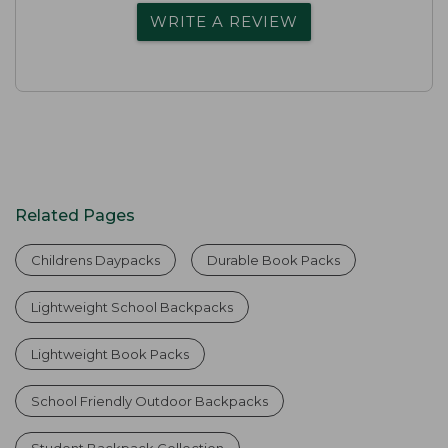
WRITE A REVIEW
Related Pages
Childrens Daypacks
Durable Book Packs
Lightweight School Backpacks
Lightweight Book Packs
School Friendly Outdoor Backpacks
Student Backpack Collection