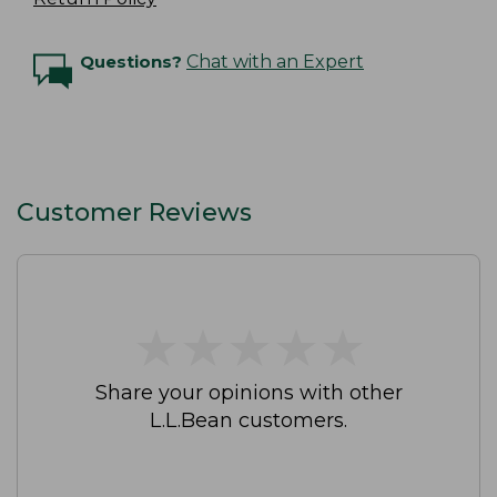
Questions?
Chat with an Expert
Customer Reviews
★
★
★
★
★
★
★
★
★
★
Share your opinions with other
L.L.Bean customers.