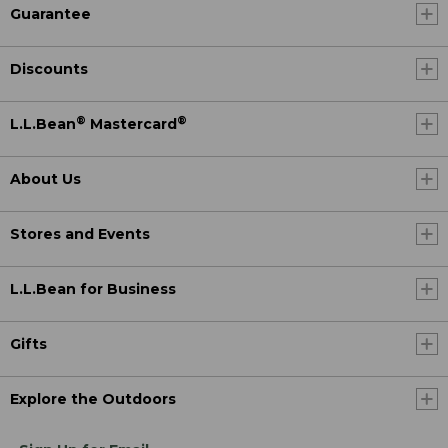
Guarantee
Discounts
®
®
L.L.Bean
Mastercard
About Us
Stores and Events
L.L.Bean for Business
Gifts
Explore the Outdoors