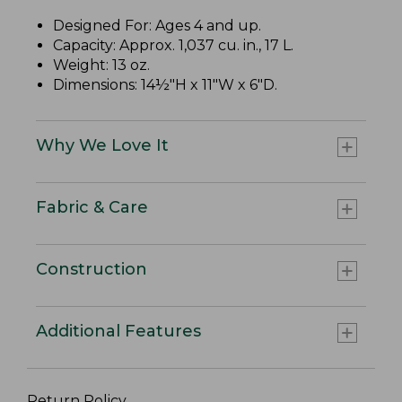
Designed For: Ages 4 and up.
Capacity: Approx. 1,037 cu. in., 17 L.
Weight: 13 oz.
Dimensions: 14½"H x 11"W x 6"D.
Why We Love It
Fabric & Care
Construction
Additional Features
Return Policy