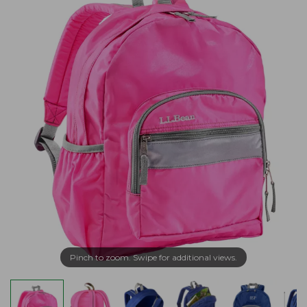
Pinch to zoom. Swipe for additional views.