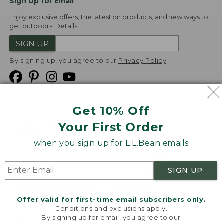
Sign Up for Email
Enjoy exclusive offers, the latest on products, and new ways to
get outdoors.
Details
SIGN UP
By signing up, you agree to our
Privacy Policy
Get 10% Off
We
Your First Order
Accept
when you sign up for L.L.Bean emails
Product Collections
Security
Privacy Policy
SIGN UP
Product Recalls
CA-UK Transparency Act
Transparency in Coverage
Accessibility
Offer valid for first-time email subscribers only.
Targeted Advertising Opt Out
Conditions and exclusions apply.
By signing up for email, you agree to our
L.L.Bean® is a registered trademark of L.L.Bean Inc.