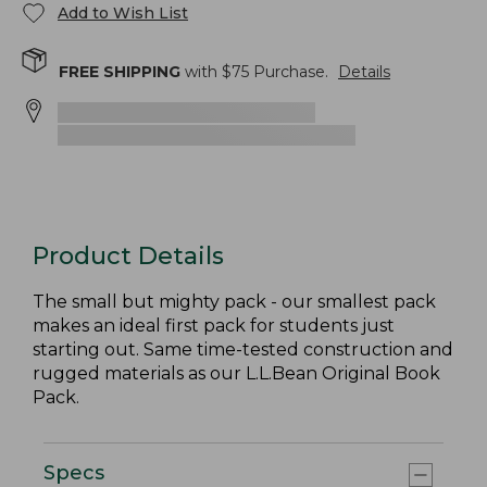
Add to Wish List
FREE SHIPPING
with $
75
Purchase.
Details
Product Details
The small but mighty pack - our smallest pack
makes an ideal first pack for students just
starting out. Same time-tested construction and
rugged materials as our L.L.Bean Original Book
Pack.
Specs