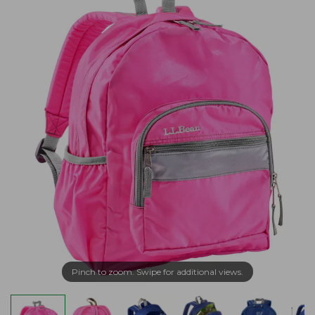
Pinch to zoom. Swipe for additional views.