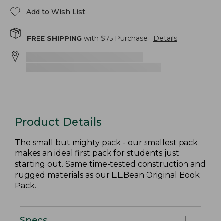
Add to Wish List
FREE SHIPPING
with $
75
Purchase.
Details
Product Details
The small but mighty pack - our smallest pack
makes an ideal first pack for students just
starting out. Same time-tested construction and
rugged materials as our L.L.Bean Original Book
Pack.
Specs