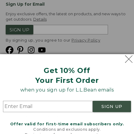
Sign Up for Email
Enjoy exclusive offers, the latest on products, and new ways to
get outdoors.
Details
SIGN UP
By signing up, you agree to our
Privacy Policy
Get 10% Off
We
Your First Order
Accept
when you sign up for L.L.Bean emails
Product Collections
Security
Privacy Policy
SIGN UP
Product Recalls
CA-UK Transparency Act
Transparency in Coverage
Accessibility
Offer valid for first-time email subscribers only.
Targeted Advertising Opt Out
Conditions and exclusions apply.