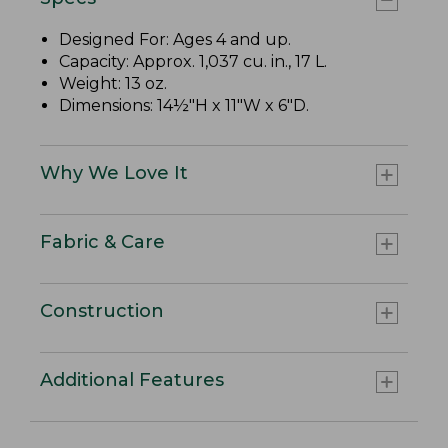
Designed For: Ages 4 and up.
Capacity: Approx. 1,037 cu. in., 17 L.
Weight: 13 oz.
Dimensions: 14½"H x 11"W x 6"D.
Why We Love It
Fabric & Care
Construction
Additional Features