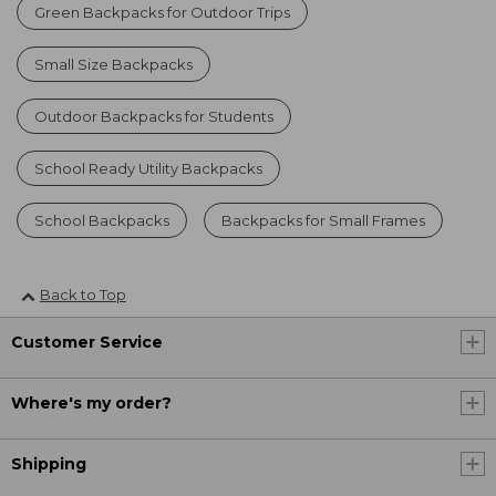
Green Backpacks for Outdoor Trips
Small Size Backpacks
Outdoor Backpacks for Students
School Ready Utility Backpacks
School Backpacks
Backpacks for Small Frames
Back to Top
Customer Service
Where's my order?
Shipping