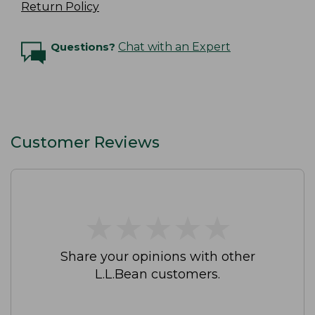
Return Policy
Questions?
Chat with an Expert
Customer Reviews
★
★
★
★
★
★
★
★
★
★
Share your opinions with other
L.L.Bean customers.