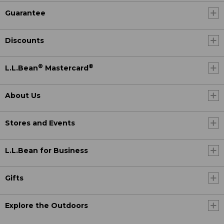
Guarantee
Discounts
®
®
L.L.Bean
Mastercard
About Us
Stores and Events
L.L.Bean for Business
Gifts
Explore the Outdoors