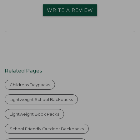
WRITE A REVIEW
Related Pages
Childrens Daypacks
Lightweight School Backpacks
Lightweight Book Packs
School Friendly Outdoor Backpacks