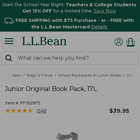
Start the School Year Right:
Teachers & College Students
Get 15% OFF
for a limited time.
Save Now
FREE SHIPPING with $75 Purchase - or - FREE with
the L.L.Bean Mastercard
Details
0
Search:
search
items
returned.
L.L.Bean
Bags & Travel
School Backpacks & Lunch Boxes
School
Junior Original Book Pack, 17L
Item #:
PF502875
★
★
★
★
★
★
★
★
★
★
$
39.95
1348