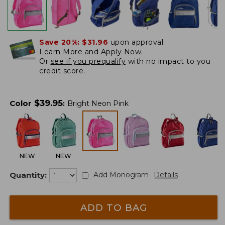
Save 20%:
$31.96
upon approval.
Learn More and Apply Now.
Or
see if you prequalify
with no impact to you
credit score.
$
39.95
Color
:
Bright Neon Pink
NEW
NEW
Quantity:
Add Monogram
Details
ADD TO BAG