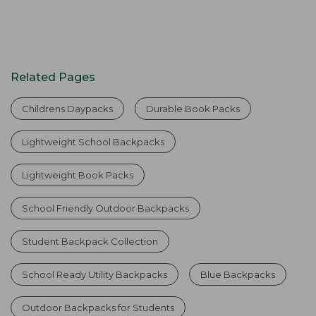
Related Pages
Childrens Daypacks
Durable Book Packs
Lightweight School Backpacks
Lightweight Book Packs
School Friendly Outdoor Backpacks
Student Backpack Collection
School Ready Utility Backpacks
Blue Backpacks
Outdoor Backpacks for Students