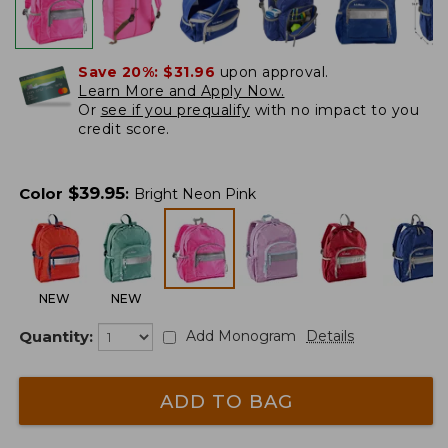
Save 20%:
$31.96
upon approval.
Learn More and Apply Now.
Or
see if you prequalify
with no impact to you
credit score.
$
39.95
Color
:
Bright Neon Pink
NEW
NEW
Quantity:
Add Monogram
Details
ADD TO BAG