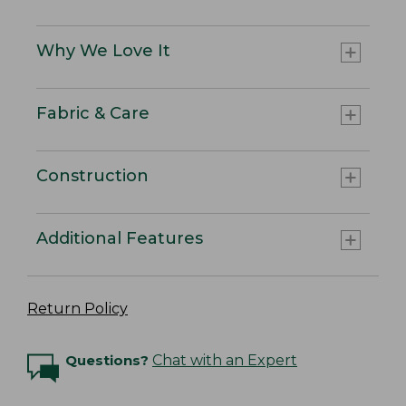
Why We Love It
Fabric & Care
Construction
Additional Features
Return Policy
Questions?
Chat with an Expert