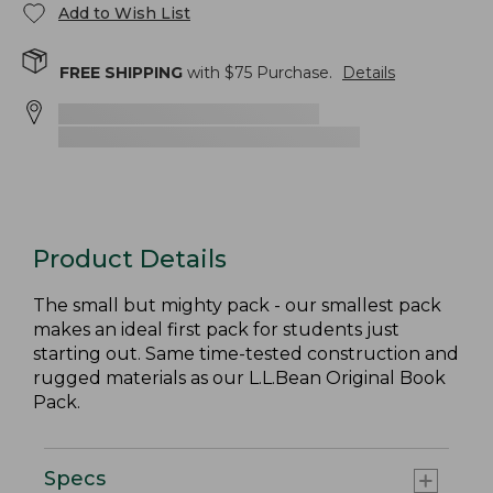
Add to Wish List
FREE SHIPPING
with $
75
Purchase.
Details
Product Details
The small but mighty pack - our smallest pack
makes an ideal first pack for students just
starting out. Same time-tested construction and
rugged materials as our L.L.Bean Original Book
Pack.
Specs