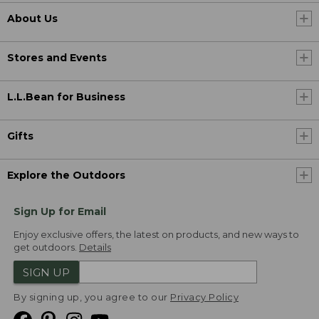
About Us
Stores and Events
L.L.Bean for Business
Gifts
Explore the Outdoors
Sign Up for Email
Enjoy exclusive offers, the latest on products, and new ways to
get outdoors.
Details
SIGN UP
By signing up, you agree to our
Privacy Policy