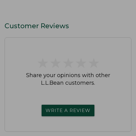
Customer Reviews
★
★
★
★
★
★
★
★
★
★
Share your opinions with other
L.L.Bean customers.
WRITE A REVIEW