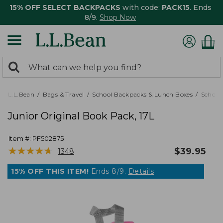
15% OFF SELECT BACKPACKS
with code:
PACK15
. Ends
8/9.
Shop Now
0
Search:
search
items
returned.
L.L.Bean
Bags & Travel
School Backpacks & Lunch Boxes
School
Junior Original Book Pack, 17L
Item #:
PF502875
★
★
★
★
★
★
★
★
★
★
$
39.95
1348
15% OFF THIS ITEM!
Ends 8/9.
Details