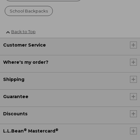
School Backpacks
Back to Top
Customer Service
Where's my order?
Shipping
Guarantee
Discounts
®
®
L.L.Bean
Mastercard