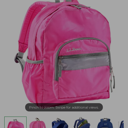
Pinch to zoom. Swipe for additional views.