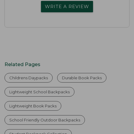
WRITE A REVIEW
Related Pages
Childrens Daypacks
Durable Book Packs
Lightweight School Backpacks
Lightweight Book Packs
School Friendly Outdoor Backpacks
Student Backpack Collection