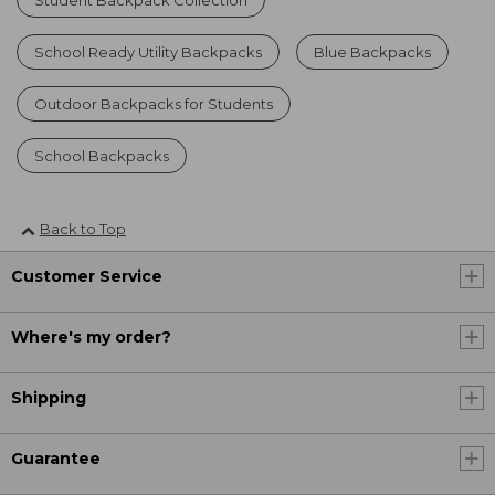
School Ready Utility Backpacks
Blue Backpacks
Outdoor Backpacks for Students
School Backpacks
Back to Top
Customer Service
Where's my order?
Shipping
Guarantee