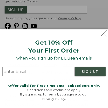
get outdoors.
Details
SIGN UP
By signing up, you agree to our
Privacy Policy
Get 10% Off
We
Your First Order
Accept
when you sign up for L.L.Bean emails
Product Collections
Security
Privacy Policy
SIGN UP
Product Recalls
CA-UK Transparency Act
Transparency in Coverage
Accessibility
Offer valid for first-time email subscribers only.
Targeted Advertising Opt Out
Conditions and exclusions apply.
By signing up for email, you agree to our
L.L.Bean® is a registered trademark of L.L.Bean Inc.
Privacy Policy
.
Welcome to llbean.com! We use cookies and other
Copyright
2026
.
v24.1.205.1
technologies to provide you with the best possible