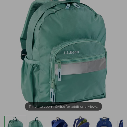
Pinch to zoom. Swipe for additional views.