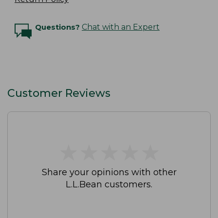
Questions?
Chat with an Expert
Customer Reviews
★
★
★
★
★
★
★
★
★
★
Share your opinions with other
L.L.Bean customers.