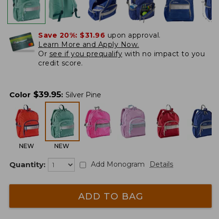
Save 20%:
$31.96
upon approval.
Learn More and Apply Now.
Or
see if you prequalify
with no impact to you
credit score.
$
39.95
Color
:
Silver Pine
NEW
NEW
Quantity:
Add Monogram
Details
ADD TO BAG