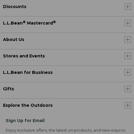
Discounts
®
®
L.L.Bean
Mastercard
About Us
Stores and Events
L.L.Bean for Business
Gifts
Explore the Outdoors
Sign Up for Email
Enjoy exclusive offers, the latest on products, and new ways to