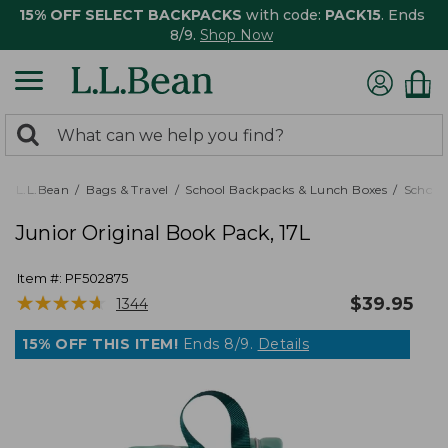
15% OFF SELECT BACKPACKS
with code:
PACK15
. Ends
8/9.
Shop Now
0
Search:
search
items
returned.
L.L.Bean
Bags & Travel
School Backpacks & Lunch Boxes
School
Junior Original Book Pack, 17L
Item #:
PF502875
★
★
★
★
★
★
★
★
★
★
$
39.95
1344
15% OFF THIS ITEM!
Ends 8/9.
Details