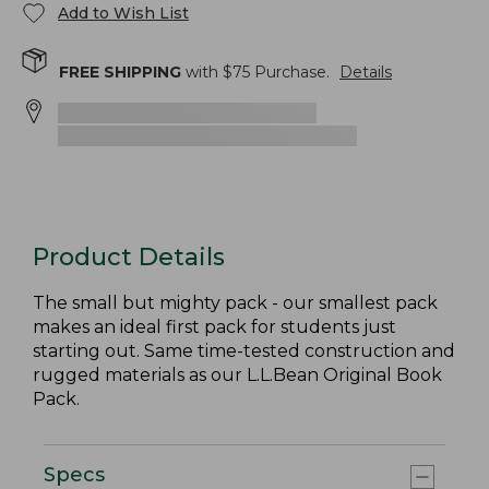
Add to Wish List
FREE SHIPPING
with $
75
Purchase.
Details
Product Details
The small but mighty pack - our smallest pack
makes an ideal first pack for students just
starting out. Same time-tested construction and
rugged materials as our L.L.Bean Original Book
Pack.
Specs