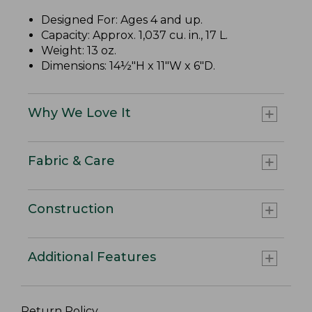
Designed For: Ages 4 and up.
Capacity: Approx. 1,037 cu. in., 17 L.
Weight: 13 oz.
Dimensions: 14½"H x 11"W x 6"D.
Why We Love It
Fabric & Care
Construction
Additional Features
Return Policy