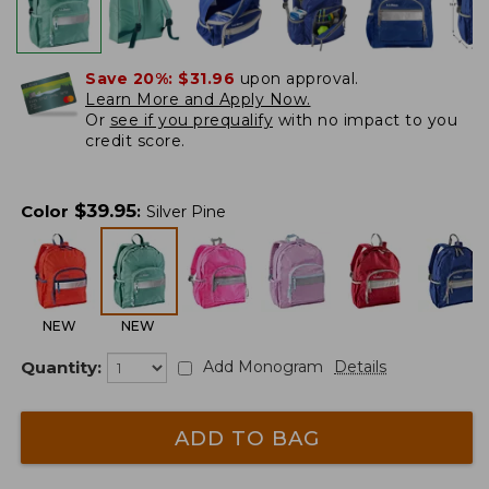
Save 20%:
$31.96
upon approval.
Learn More and Apply Now.
Or
see if you prequalify
with no impact to you
credit score.
$
39.95
Color
:
Silver Pine
NEW
NEW
Quantity:
Add Monogram
Details
ADD TO BAG