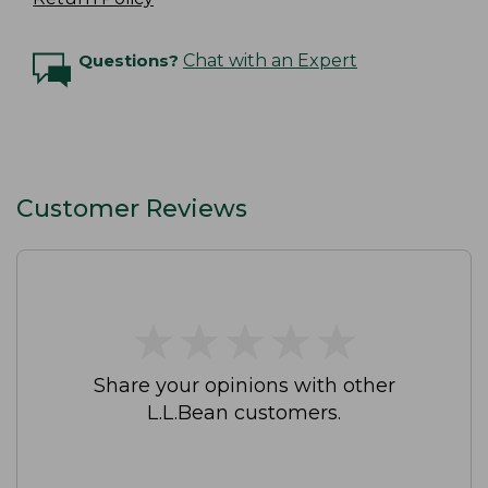
Questions?
Chat with an Expert
Customer Reviews
★
★
★
★
★
★
★
★
★
★
Share your opinions with other
L.L.Bean customers.