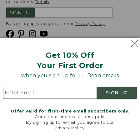
get outdoors.
Details
SIGN UP
By signing up, you agree to our
Privacy Policy
Get 10% Off
We
Your First Order
Accept
when you sign up for L.L.Bean emails
Product Collections
Security
Privacy Policy
SIGN UP
Product Recalls
CA-UK Transparency Act
Transparency in Coverage
Accessibility
Offer valid for first-time email subscribers only.
Targeted Advertising Opt Out
Conditions and exclusions apply.
By signing up for email, you agree to our
L.L.Bean® is a registered trademark of L.L.Bean Inc.
Privacy Policy
.
Welcome to llbean.com! We use cookies and other
Copyright
2026
.
v24.1.205.1
technologies to provide you with the best possible