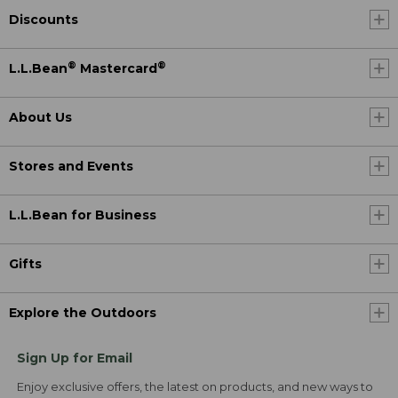
Discounts
®
®
L.L.Bean
Mastercard
About Us
Stores and Events
L.L.Bean for Business
Gifts
Explore the Outdoors
Sign Up for Email
Enjoy exclusive offers, the latest on products, and new ways to