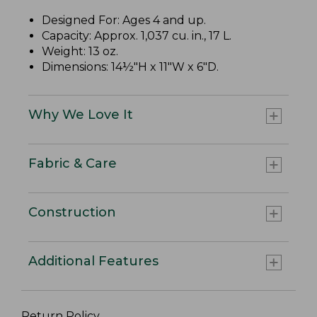
Designed For: Ages 4 and up.
Capacity: Approx. 1,037 cu. in., 17 L.
Weight: 13 oz.
Dimensions: 14½"H x 11"W x 6"D.
Why We Love It
Fabric & Care
Construction
Additional Features
Return Policy