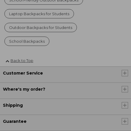
Laptop Backpacks for Students
Outdoor Backpacks for Students
School Backpacks
Back to Top
Customer Service
Where's my order?
Shipping
Guarantee