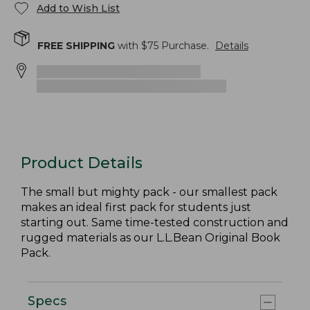
Add to Wish List
FREE SHIPPING
with $
75
Purchase.
Details
Product Details
The small but mighty pack - our smallest pack
makes an ideal first pack for students just
starting out. Same time-tested construction and
rugged materials as our L.L.Bean Original Book
Pack.
Specs