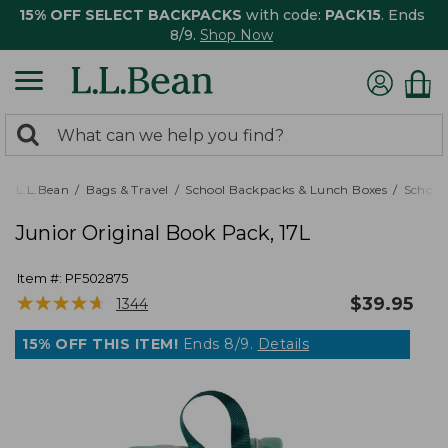
15% OFF SELECT BACKPACKS
with code:
PACK15
. Ends
8/9.
Shop Now
0
Search:
search
items
returned.
L.L.Bean
Bags & Travel
School Backpacks & Lunch Boxes
School
Junior Original Book Pack, 17L
Item #:
PF502875
★
★
★
★
★
★
★
★
★
★
$
39.95
1344
15% OFF THIS ITEM!
Ends 8/9.
Details