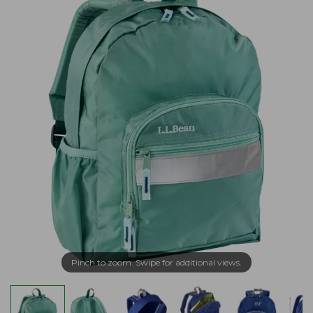
Pinch to zoom. Swipe for additional views.