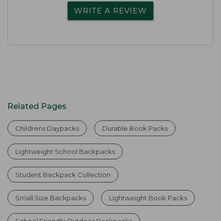
WRITE A REVIEW
Related Pages
Childrens Daypacks
Durable Book Packs
Lightweight School Backpacks
Student Backpack Collection
Small Size Backpacks
Lightweight Book Packs
School Friendly Outdoor Backpacks