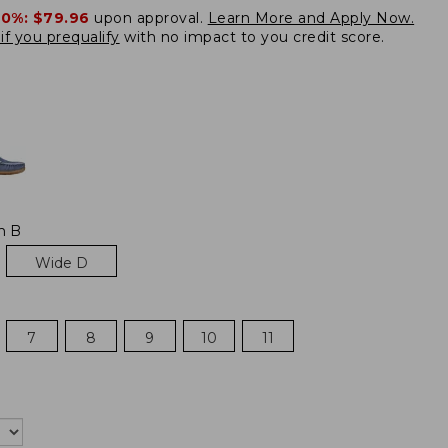
20%:
$79.96
upon approval.
Learn More and Apply Now.
if you prequalify
with no impact to you credit score.
m B
Wide D
7
8
9
10
11