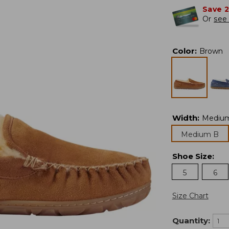
Save 
Or
see 
Color
:
Brown
Width
:
Mediu
Medium B
Shoe Size
:
5
6
Size Chart
Quantity: