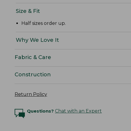
Size & Fit
Half sizes order up.
Why We Love It
Fabric & Care
Construction
Return Policy
Questions?
Chat with an Expert