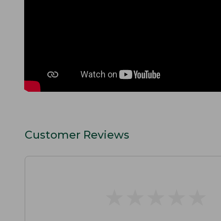
Customer Reviews
★
★
★
★
★
★
★
★
★
★