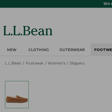
Skip
15%
to
main
content
NEW
CLOTHING
OUTERWEAR
FOOTWE
L.L.Bean
Footwear
Women's
Slippers