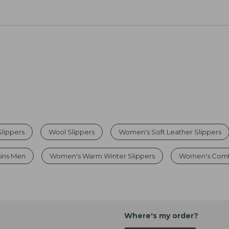
lippers
Wool Slippers
Women's Soft Leather Slippers
sins Men
Women's Warm Winter Slippers
Women's Comfo
Where's my order?