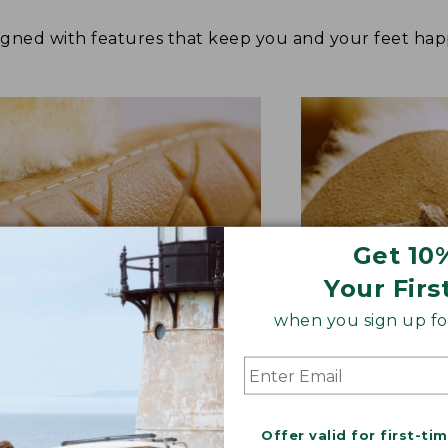
signed with features that keep you and your feet 
Get 10
Your Firs
when you sign up for
BER OUTSOLE
RAWHIDE LACE
Offer valid for first-ti
tion and versatility—perfect
Adds extra suppo