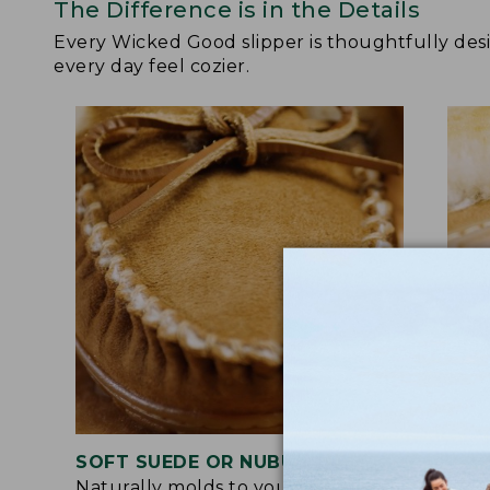
The Difference is in the Details
Every Wicked Good slipper is thoughtfully de
every day feel cozier.
SOFT SUEDE OR NUBUCK UPPER
RUB
Naturally molds to your feet for a
Trac