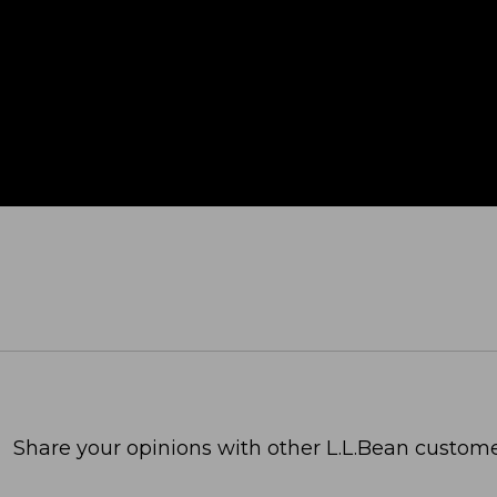
Share your opinions with other L.L.Bean custome