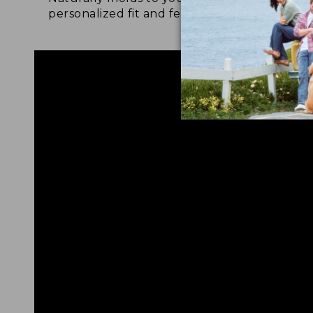
personalized fit and feel.
for 