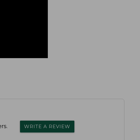
rs.
WRITE A REVIEW