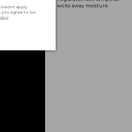
.
wicks away moisture.
lusions apply.
, you agree to our
olicy
.