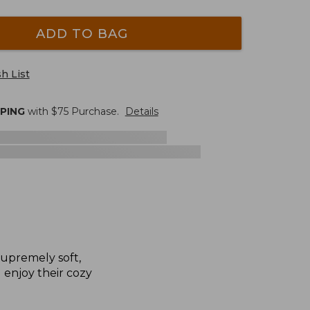
ADD TO BAG
h List
PPING
with $
75
Purchase.
Details
supremely soft,
l enjoy their cozy