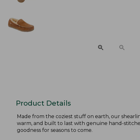
Product Details
Made from the coziest stuff on earth, our shearlin
warm, and built to last with genuine hand-stitched
goodness for seasons to come.