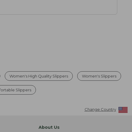
Women's High Quality Slippers
Women's Slippers
rtable Slippers
Change Country
About Us