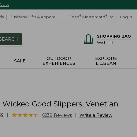
 Now
ds
Business Gifts & Apparel
L.L.Bean
®
Mastercard
®
Log In
SHOPPING BAG
SEARCH
Wish List
OUTDOOR
EXPLORE
SALE
EXPERIENCES
L.L.BEAN
Wicked Good Slippers, Venetian
★
★
★
★
★
★
★
★
★
★
|
|
39
6238
Reviews
Write a Review