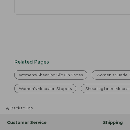
Related Pages
Women's Shearling Slip On Shoes
Women's Suede S
Women's Moccasin Slippers
Shearling Lined Mocca
Back to Top
Customer Service
Shipping