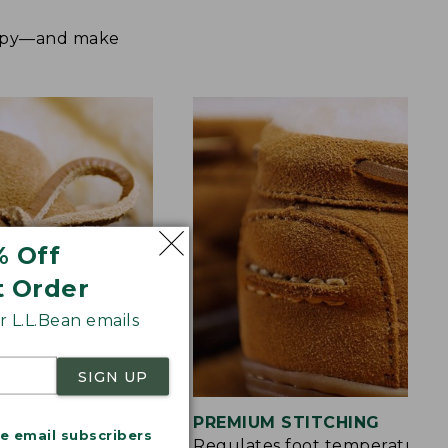
happy—and make
% Off
t Order
 L.L.Bean emails
SIGN UP
S
PREMIUM STITCHING
me email subscribers
rt and a touch of
Regulates foot temperature 