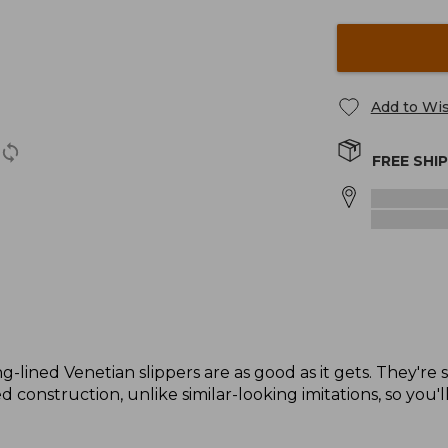
Add to Wis
FREE SHI
g-lined Venetian slippers are as good as it gets. They're 
 construction, unlike similar-looking imitations, so you'l