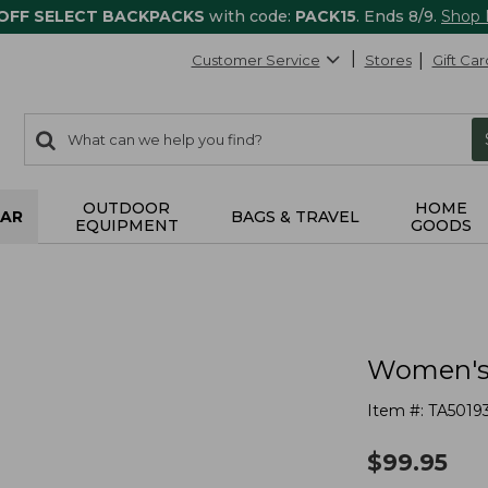
 OFF SELECT BACKPACKS
with code:
PACK15
. Ends 8/9.
Shop
Customer Service
Stores
Gift Car
0
Search:
search
items
returned.
OUTDOOR
HOME
AR
BAGS & TRAVEL
EQUIPMENT
GOODS
Women's 
Item #:
TA5019
$
99.95