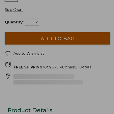
Size Chart
Quantity:
ADD TO BAG
Add to Wish List
FREE SHIPPING
with $
75
Purchase.
Details
Product Details