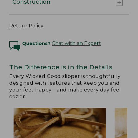
Construction
Return Policy
Questions?
Chat with an Expert
The Difference is in the Details
Every Wicked Good slipper is thoughtfully
designed with features that keep you and
your feet happy—and make every day feel
cozier.