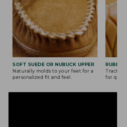
SOFT SUEDE OR NUBUCK UPPER
RUBBER
Naturally molds to your feet for a
Traction
personalized fit and feel.
for quick