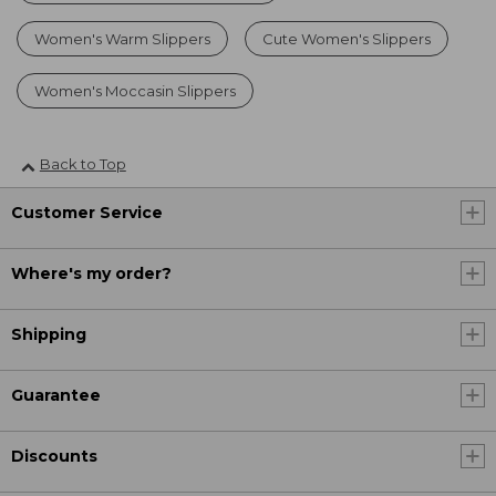
Women's Warm Slippers
Cute Women's Slippers
Women's Moccasin Slippers
Back to Top
Customer Service
Where's my order?
Shipping
Guarantee
Discounts