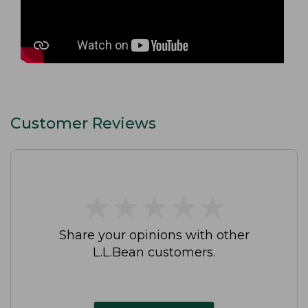
Customer Reviews
★
★
★
★
★
★
★
★
★
★
Share your opinions with other
L.L.Bean customers.