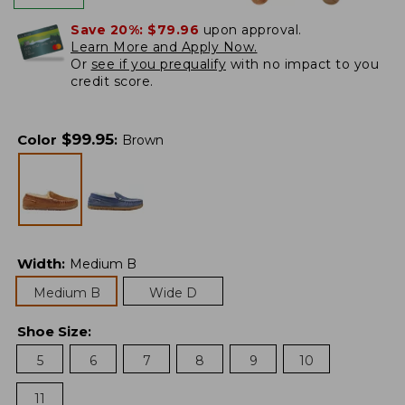
Save 20%:
$79.96
upon approval.
Learn More and Apply Now.
Or
see if you prequalify
with no impact to you
credit score.
$
99.95
Color
:
Brown
Width
:
Medium B
Medium B
Wide D
Shoe Size
:
5
6
7
8
9
10
11