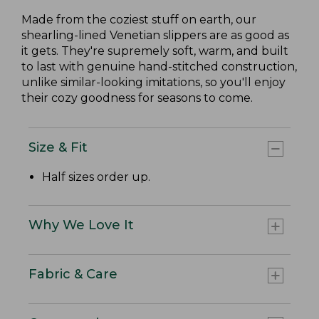
Made from the coziest stuff on earth, our
shearling-lined Venetian slippers are as good as
it gets. They're supremely soft, warm, and built
to last with genuine hand-stitched construction,
unlike similar-looking imitations, so you'll enjoy
their cozy goodness for seasons to come.
Size & Fit
Half sizes order up.
Why We Love It
Fabric & Care