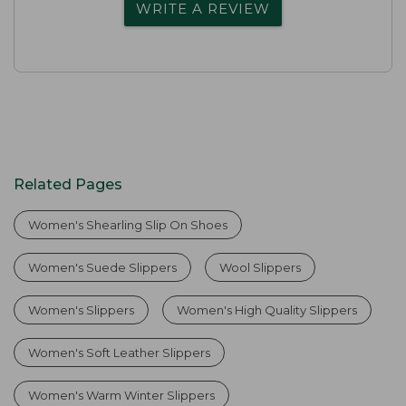
WRITE A REVIEW
Related Pages
Women's Shearling Slip On Shoes
Women's Suede Slippers
Wool Slippers
Women's Slippers
Women's High Quality Slippers
Women's Soft Leather Slippers
Women's Warm Winter Slippers