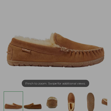
Pinch to zoom. Swipe for additional views.