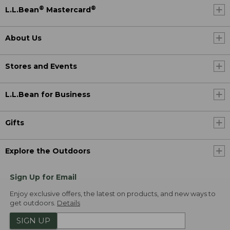
®
®
L.L.Bean
Mastercard
About Us
Stores and Events
L.L.Bean for Business
Gifts
Explore the Outdoors
Sign Up for Email
Enjoy exclusive offers, the latest on products, and new ways to
get outdoors.
Details
SIGN UP