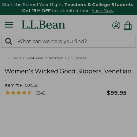
Start the School Year Right:
Teachers & College Students
Get 15% OFF
for a limited time.
Save Now
0
Search:
search
items
returned.
L.L.Bean
Footwear
Women's
Slippers
Women's Wicked Good Slippers, Venetian
Item #:
PF501939
★
★
★
★
★
★
★
★
★
★
$
99.95
6242