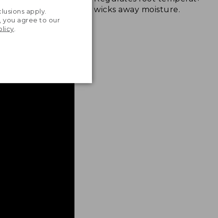
.
wicks away moisture.
lusions apply.
, you agree to our
olicy
.