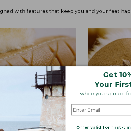
signed with features that keep you and your feet 
Get 10
Your Firs
when you sign up for
BER OUTSOLE
RAWHIDE LACE
Offer valid for first-ti
tion and versatility—perfect
Adds extra suppo