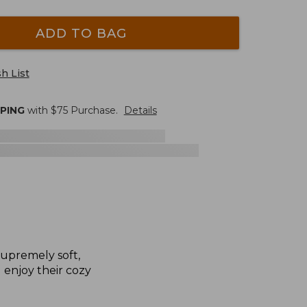
ADD TO BAG
h List
PPING
with $
75
Purchase.
Details
supremely soft,
l enjoy their cozy