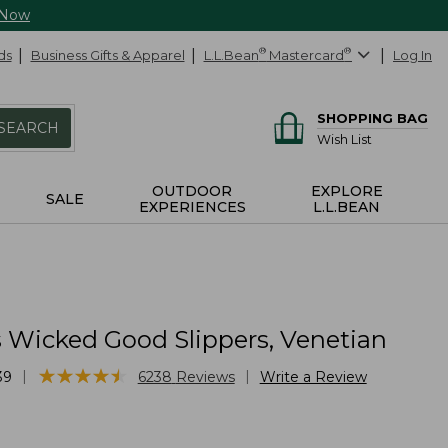
 Now
ds
Business Gifts & Apparel
L.L.Bean
®
Mastercard
®
Log In
SHOPPING BAG
SEARCH
Wish List
OUTDOOR
EXPLORE
SALE
EXPERIENCES
L.L.BEAN
Wicked Good Slippers, Venetian
★
★
★
★
★
★
★
★
★
★
|
|
39
6238
Reviews
Write a Review