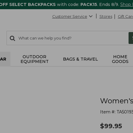
 OFF SELECT BACKPACKS
with code:
PACK15
. Ends 8/9.
Shop
Customer Service
Stores
Gift Car
0
Search:
search
items
returned.
OUTDOOR
HOME
AR
BAGS & TRAVEL
EQUIPMENT
GOODS
Women's 
Item #:
TA5019
$
99.95