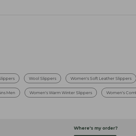
lippers
Wool Slippers
Women's Soft Leather Slippers
sins Men
Women's Warm Winter Slippers
Women's Comfo
Where's my order?