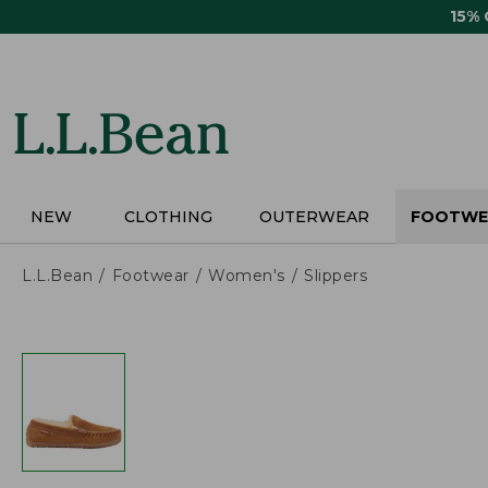
Skip
15%
to
main
content
NEW
CLOTHING
OUTERWEAR
FOOTWE
L.L.Bean
Footwear
Women's
Slippers