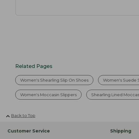
Related Pages
Women's Shearling Slip On Shoes
Women's Suede S
Women's Moccasin Slippers
Shearling Lined Mocca
Back to Top
Customer Service
Shipping