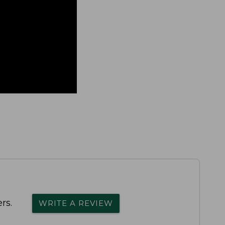
rs.
WRITE A REVIEW