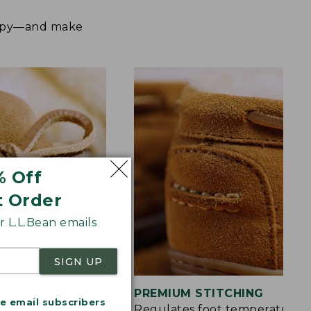
happy—and make
% Off
t Order
 L.L.Bean emails
SIGN UP
S
PREMIUM STITCHING
me email subscribers
rt and a touch of
Regulates foot temperature 