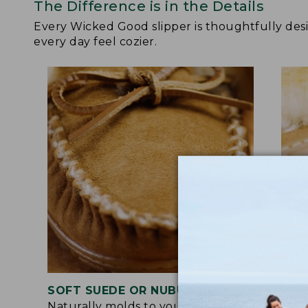
The Difference is in the Details
Every Wicked Good slipper is thoughtfully de
every day feel cozier.
SOFT SUEDE OR NUBUCK UPPER
RUB
Naturally molds to your feet for a
Trac