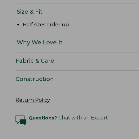
Size & Fit
Half sizes order up.
Why We Love It
Fabric & Care
Construction
Return Policy
Questions?
Chat with an Expert