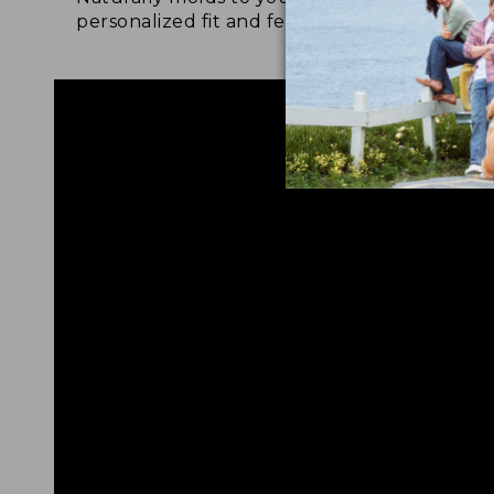
personalized fit and feel.
for 