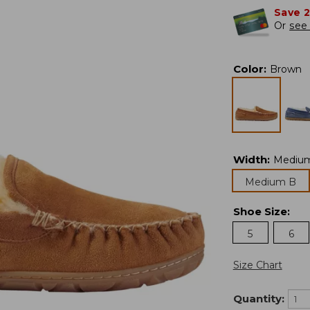
Save 
Or
see 
Color
:
Brown
Width
:
Mediu
Medium B
Shoe Size
:
5
6
Size Chart
Quantity: