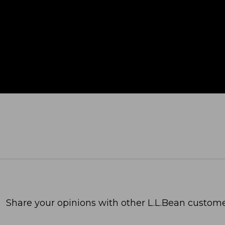
Share your opinions with other L.L.Bean custome