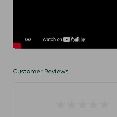
Customer Reviews
★
★
★
★
★
★
★
★
★
★