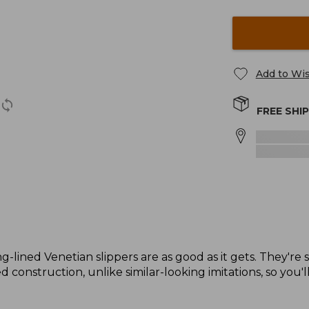
Add to Wis
FREE SHI
g-lined Venetian slippers are as good as it gets. They're 
 construction, unlike similar-looking imitations, so you'l