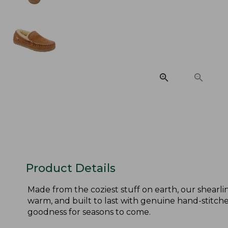
Product Details
Made from the coziest stuff on earth, our shearlin
warm, and built to last with genuine hand-stitched
goodness for seasons to come.