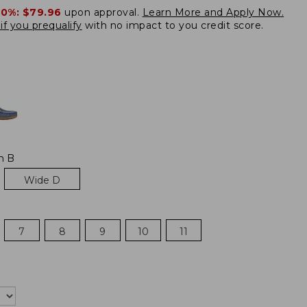
20%:
$79.96
upon approval.
Learn More and Apply Now.
if you prequalify
with no impact to you credit score.
m B
Wide D
7
8
9
10
11