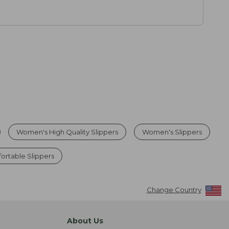
Women's High Quality Slippers
Women's Slippers
rtable Slippers
Change Country
About Us