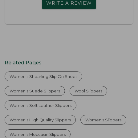
WRITE A REVIEW
Related Pages
Women's Shearling Slip On Shoes
Women's Suede Slippers
Wool Slippers
Women's Soft Leather Slippers
Women's High Quality Slippers
Women's Slippers
Women's Moccasin Slippers