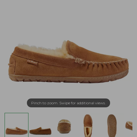
Pinch to zoom. Swipe for additional views.