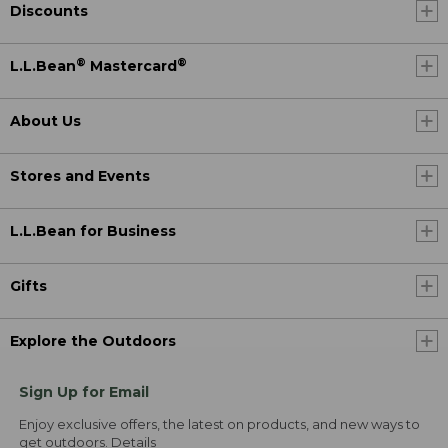
Discounts
®
®
L.L.Bean
Mastercard
About Us
Stores and Events
L.L.Bean for Business
Gifts
Explore the Outdoors
Sign Up for Email
Enjoy exclusive offers, the latest on products, and new ways to
get outdoors.
Details