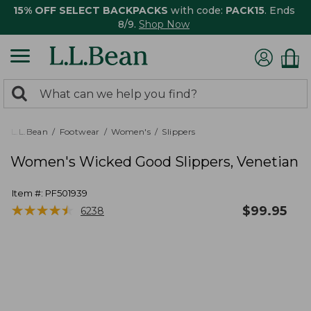
15% OFF SELECT BACKPACKS
with code:
PACK15
. Ends
8/9.
Shop Now
0
Search:
search
items
returned.
L.L.Bean
Footwear
Women's
Slippers
Women's Wicked Good Slippers, Venetian
Item #:
PF501939
★
★
★
★
★
★
★
★
★
★
$
99.95
6238