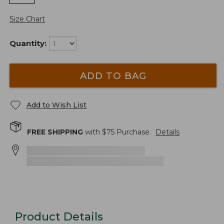
Size Chart
Quantity:
ADD TO BAG
Add to Wish List
FREE SHIPPING
with $
75
Purchase.
Details
Product Details