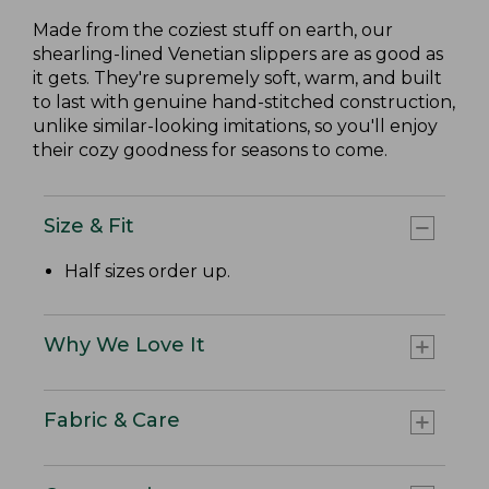
Made from the coziest stuff on earth, our
shearling-lined Venetian slippers are as good as
it gets. They're supremely soft, warm, and built
to last with genuine hand-stitched construction,
unlike similar-looking imitations, so you'll enjoy
their cozy goodness for seasons to come.
Size & Fit
Half sizes order up.
Why We Love It
Fabric & Care