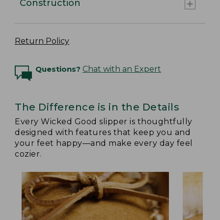
Construction
Return Policy
Questions?
Chat with an Expert
The Difference is in the Details
Every Wicked Good slipper is thoughtfully
designed with features that keep you and
your feet happy—and make every day feel
cozier.