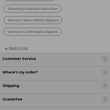
Shearling Lined Moccasins Men
Women's Warm Winter Slippers
Women's Comfortable Slippers
Back to Top
Customer Service
Where's my order?
Shipping
Guarantee