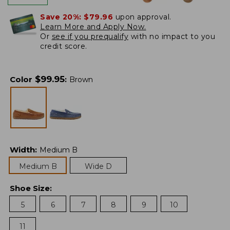
Save 20%:
$79.96
upon approval.
Learn More and Apply Now.
Or
see if you prequalify
with no impact to you
credit score.
$
99.95
Color
:
Brown
Width
:
Medium B
Medium B
Wide D
Shoe Size
:
5
6
7
8
9
10
11