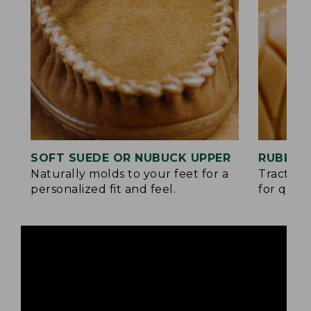
SOFT SUEDE OR NUBUCK UPPER
RUBBER
Naturally molds to your feet for a
Traction
personalized fit and feel.
for quick