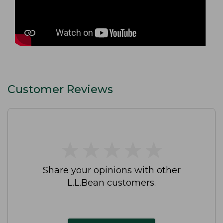
Customer Reviews
★
★
★
★
★
★
★
★
★
★
Share your opinions with other
L.L.Bean customers.