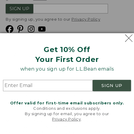
SIGN UP
By signing up, you agree to our
Privacy Policy
Get 10% Off
We
Your First Order
Accept
when you sign up for L.L.Bean emails
Product Collections
Security
Privacy Policy
SIGN UP
Product Recalls
CA-UK Transparency Act
Transparency in Coverage
Accessibility
Offer valid for first-time email subscribers only.
Targeted Advertising Opt Out
Conditions and exclusions apply.
By signing up for email, you agree to our
L.L.Bean® is a registered trademark of L.L.Bean Inc.
Privacy Policy
.
Welcome to llbean.com! We use cookies and other
Copyright
2026
.
v24.1.205.1
technologies to provide you with the best possible
experience. Check out our
privacy policy
to learn