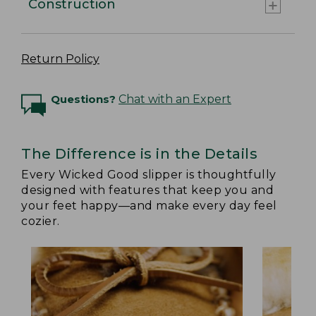
Construction
Return Policy
Questions?
Chat with an Expert
The Difference is in the Details
Every Wicked Good slipper is thoughtfully
designed with features that keep you and
your feet happy—and make every day feel
cozier.