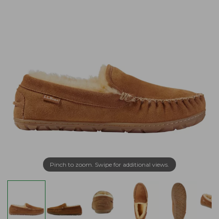
Pinch to zoom. Swipe for additional views.