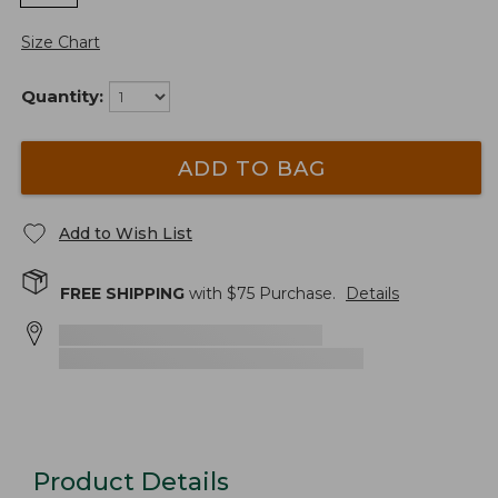
Size Chart
Quantity:
ADD TO BAG
Add to Wish List
FREE SHIPPING
with $
75
Purchase.
Details
Product Details