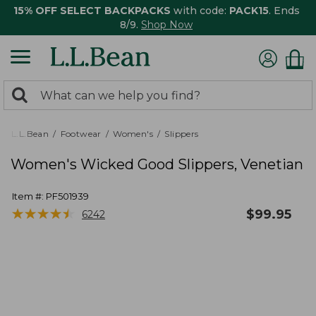
15% OFF SELECT BACKPACKS
with code:
PACK15
. Ends
8/9.
Shop Now
0
Search:
search
items
returned.
L.L.Bean
Footwear
Women's
Slippers
Women's Wicked Good Slippers, Venetian
Item #:
PF501939
★
★
★
★
★
★
★
★
★
★
$
99.95
6242