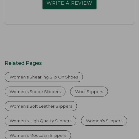
WRITE A REVIEW
Related Pages
Women's Shearling Slip On Shoes
Women's Suede Slippers
Wool Slippers
Women's Soft Leather Slippers
Women's High Quality Slippers
Women's Slippers
Women's Moccasin Slippers