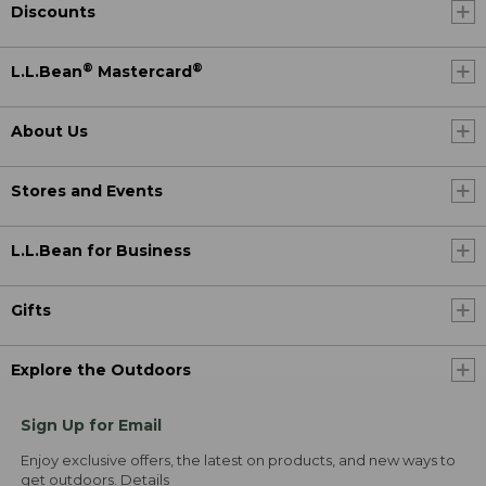
Discounts
®
®
L.L.Bean
Mastercard
About Us
Stores and Events
L.L.Bean for Business
Gifts
Explore the Outdoors
Sign Up for Email
Enjoy exclusive offers, the latest on products, and new ways to
get outdoors.
Details