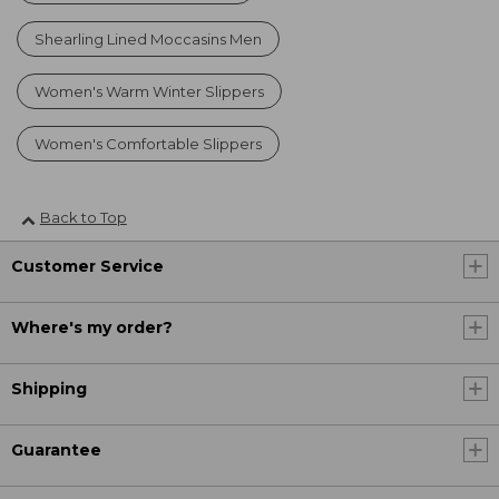
Shearling Lined Moccasins Men
Women's Warm Winter Slippers
Women's Comfortable Slippers
Back to Top
Customer Service
Where's my order?
Shipping
Guarantee