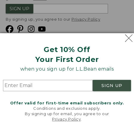
SIGN UP
By signing up, you agree to our
Privacy Policy
Get 10% Off
We
Your First Order
Accept
when you sign up for L.L.Bean emails
Product Collections
Security
Privacy Policy
SIGN UP
Product Recalls
CA-UK Transparency Act
Transparency in Coverage
Accessibility
Offer valid for first-time email subscribers only.
Targeted Advertising Opt Out
Conditions and exclusions apply.
By signing up for email, you agree to our
L.L.Bean® is a registered trademark of L.L.Bean Inc.
Privacy Policy
.
Welcome to llbean.com! We use cookies and other
Copyright
2026
.
v24.1.205.1
technologies to provide you with the best possible
experience. Check out our
privacy policy
to learn