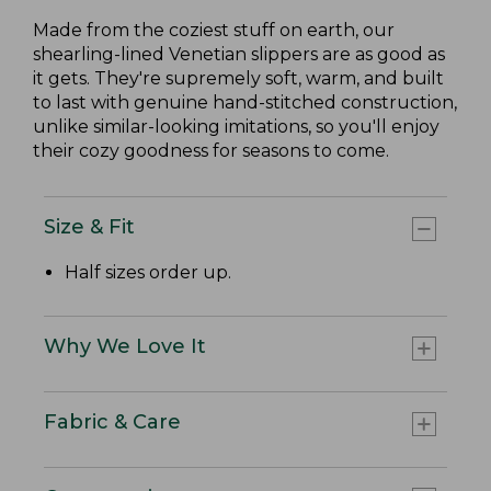
Made from the coziest stuff on earth, our
shearling-lined Venetian slippers are as good as
it gets. They're supremely soft, warm, and built
to last with genuine hand-stitched construction,
unlike similar-looking imitations, so you'll enjoy
their cozy goodness for seasons to come.
Size & Fit
Half sizes order up.
Why We Love It
Fabric & Care