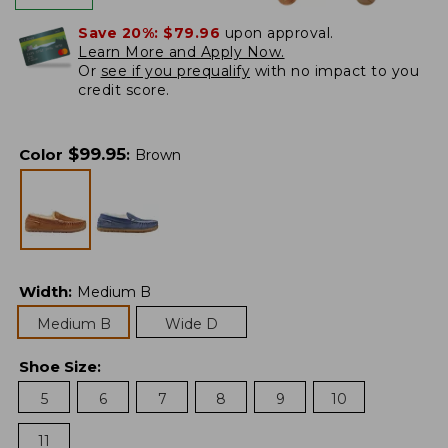
Save 20%:
$79.96
upon approval.
Learn More and Apply Now.
Or
see if you prequalify
with no impact to you
credit score.
$
99.95
Color
:
Brown
Width
:
Medium B
Medium B
Wide D
Shoe Size
:
5
6
7
8
9
10
11