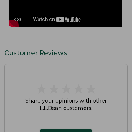
Customer Reviews
★
★
★
★
★
★
★
★
★
★
Share your opinions with other
L.L.Bean customers.