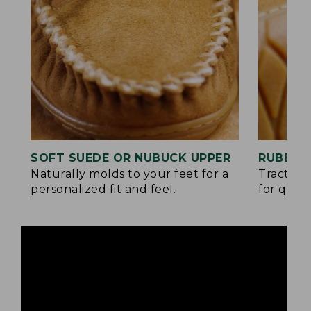
SOFT SUEDE OR NUBUCK UPPER
RUBBER
Naturally molds to your feet for a
Traction
personalized fit and feel.
for quick