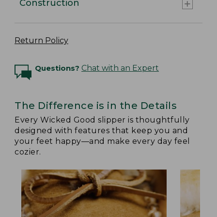
Construction
Return Policy
Questions?
Chat with an Expert
The Difference is in the Details
Every Wicked Good slipper is thoughtfully
designed with features that keep you and
your feet happy—and make every day feel
cozier.