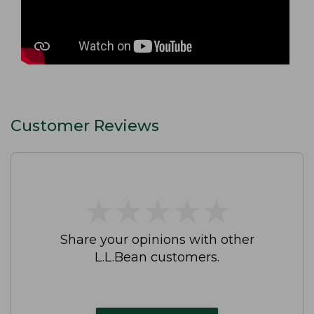
Customer Reviews
★
★
★
★
★
★
★
★
★
★
Share your opinions with other
L.L.Bean customers.