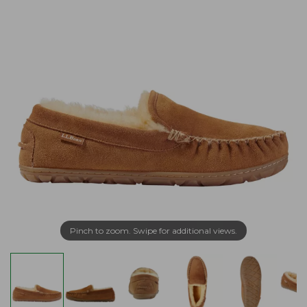
Pinch to zoom. Swipe for additional views.