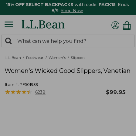
15% OFF SELECT BACKPACKS
with code:
PACK15
. Ends
8/9.
Shop Now
0
Search:
search
items
returned.
L.L.Bean
Footwear
Women's
Slippers
Women's Wicked Good Slippers, Venetian
Item #:
PF501939
★
★
★
★
★
★
★
★
★
★
$
99.95
6238