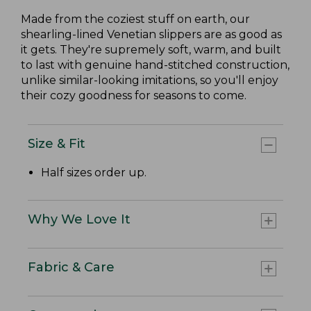
Made from the coziest stuff on earth, our
shearling-lined Venetian slippers are as good as
it gets. They're supremely soft, warm, and built
to last with genuine hand-stitched construction,
unlike similar-looking imitations, so you'll enjoy
their cozy goodness for seasons to come.
Size & Fit
Half sizes order up.
Why We Love It
Fabric & Care