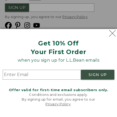
SIGN UP
By signing up, you agree to our
Privacy Policy
Get 10% Off
We
Your First Order
Accept
when you sign up for L.L.Bean emails
Product Collections
Security
Privacy Policy
SIGN UP
Product Recalls
CA-UK Transparency Act
Transparency in Coverage
Accessibility
Offer valid for first-time email subscribers only.
Targeted Advertising Opt Out
Conditions and exclusions apply.
By signing up for email, you agree to our
L.L.Bean® is a registered trademark of L.L.Bean Inc.
Privacy Policy
.
Welcome to llbean.com! We use cookies and other
Copyright
2026
.
v24.1.205.1
technologies to provide you with the best possible
experience. Check out our
privacy policy
to learn