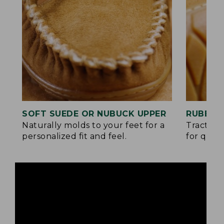
SOFT SUEDE OR NUBUCK UPPER
RUBBER
Naturally molds to your feet for a
Traction
personalized fit and feel.
for quick