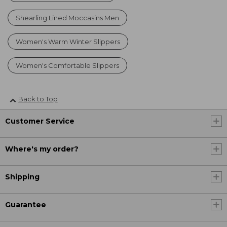
Shearling Lined Moccasins Men
Women's Warm Winter Slippers
Women's Comfortable Slippers
Back to Top
Customer Service
Where's my order?
Shipping
Guarantee