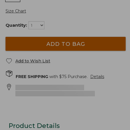
Size Chart
Quantity:
ADD TO BAG
Add to Wish List
FREE SHIPPING
with $
75
Purchase.
Details
Product Details