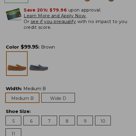
Save 20%:
$79.96
upon approval.
Learn More and Apply Now.
Or
see if you prequalify
with no impact to you
credit score.
$
99.95
Color
:
Brown
Width
:
Medium B
Medium B
Wide D
Shoe Size
:
5
6
7
8
9
10
11