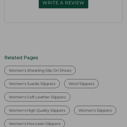
WRITE A REVIEW
Related Pages
Women's Shearling Slip On Shoes
Women's Suede Slippers
Wool Slippers
Women's Soft Leather Slippers
Women's High Quality Slippers
Women's Slippers
Women's Moccasin Slippers