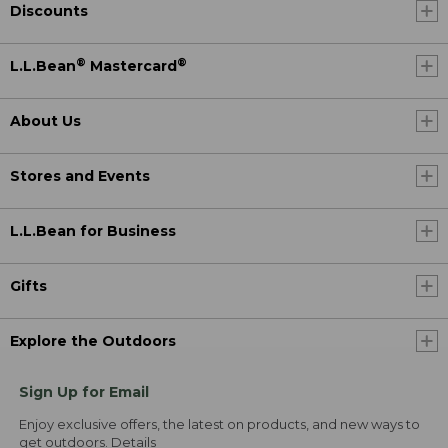
Discounts
®
®
L.L.Bean
Mastercard
About Us
Stores and Events
L.L.Bean for Business
Gifts
Explore the Outdoors
Sign Up for Email
Enjoy exclusive offers, the latest on products, and new ways to
get outdoors.
Details