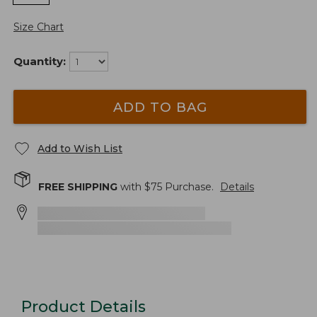
Size Chart
Quantity:
ADD TO BAG
Add to Wish List
FREE SHIPPING
with $
75
Purchase.
Details
Product Details