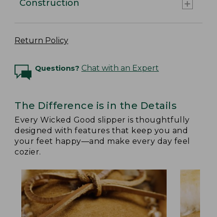
Construction
Return Policy
Questions?
Chat with an Expert
The Difference is in the Details
Every Wicked Good slipper is thoughtfully
designed with features that keep you and
your feet happy—and make every day feel
cozier.