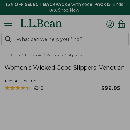
15% OFF SELECT BACKPACKS
with code:
PACK15
. Ends
8/9.
Shop Now
0
Search:
search
items
returned.
L.L.Bean
Footwear
Women's
Slippers
Women's Wicked Good Slippers, Venetian
Item #:
PF501939
★
★
★
★
★
★
★
★
★
★
$
99.95
6242