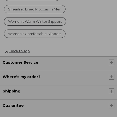
Shearling Lined Moccasins Men
Women's Warm Winter Slippers
Women's Comfortable Slippers
Back to Top
Customer Service
Where's my order?
Shipping
Guarantee