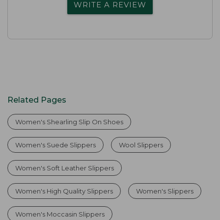
WRITE A REVIEW
Related Pages
Women's Shearling Slip On Shoes
Women's Suede Slippers
Wool Slippers
Women's Soft Leather Slippers
Women's High Quality Slippers
Women's Slippers
Women's Moccasin Slippers