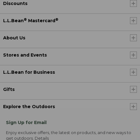
Discounts
®
®
L.L.Bean
Mastercard
About Us
Stores and Events
L.L.Bean for Business
Gifts
Explore the Outdoors
Sign Up for Email
Enjoy exclusive offers, the latest on products, and new ways to
get outdoors.
Details