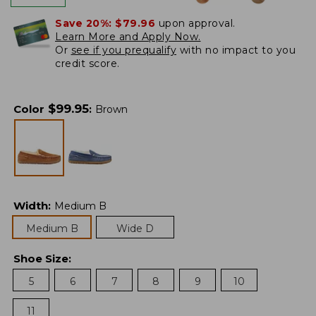
Save 20%:
$79.96
upon approval.
Learn More and Apply Now.
Or
see if you prequalify
with no impact to you
credit score.
$
99.95
Color
:
Brown
Width
:
Medium B
Medium B
Wide D
Shoe Size
:
5
6
7
8
9
10
11