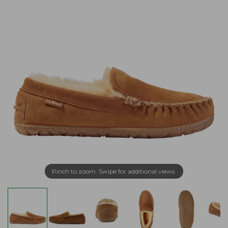
Pinch to zoom. Swipe for additional views.