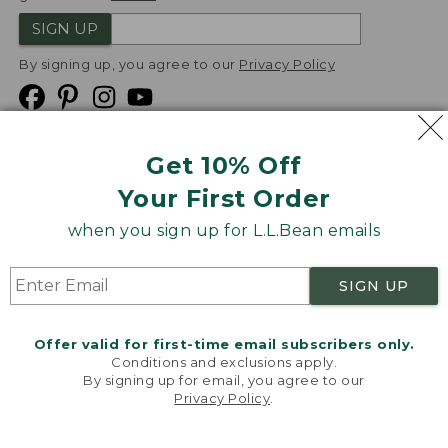
SIGN UP
By signing up, you agree to our
Privacy Policy
Get 10% Off
We
Your First Order
Accept
when you sign up for L.L.Bean emails
Product Collections
Security
Privacy Policy
SIGN UP
Product Recalls
CA-UK Transparency Act
Transparency in Coverage
Accessibility
Offer valid for first-time email subscribers only.
Targeted Advertising Opt Out
Conditions and exclusions apply.
By signing up for email, you agree to our
L.L.Bean® is a registered trademark of L.L.Bean Inc.
Privacy Policy
.
Welcome to llbean.com! We use cookies and other
Copyright
2026
.
v24.1.205.1
technologies to provide you with the best possible
experience. Check out our
privacy policy
to learn