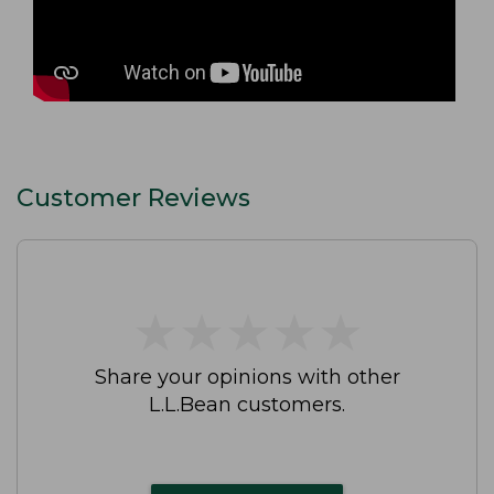
Customer Reviews
★
★
★
★
★
★
★
★
★
★
Share your opinions with other
L.L.Bean customers.