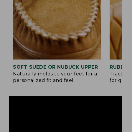
SOFT SUEDE OR NUBUCK UPPER
RUBBER
Naturally molds to your feet for a
Traction
personalized fit and feel.
for quick