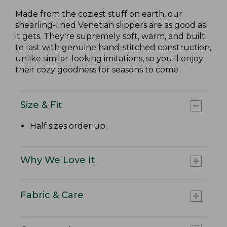
Made from the coziest stuff on earth, our
shearling-lined Venetian slippers are as good as
it gets. They're supremely soft, warm, and built
to last with genuine hand-stitched construction,
unlike similar-looking imitations, so you'll enjoy
their cozy goodness for seasons to come.
Size & Fit
Half sizes order up.
Why We Love It
Fabric & Care