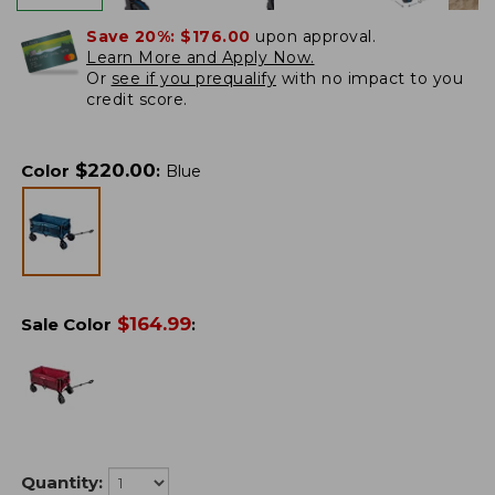
Save 20%:
$176.00
upon approval.
Learn More and Apply Now.
Or
see if you prequalify
with no impact to you
credit score.
$
220.00
Color
:
Blue
$
164.99
Sale Color
:
Quantity: