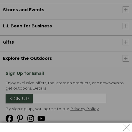
Stores and Events
L.L.Bean for Business
Gifts
Explore the Outdoors
Sign Up for Email
Enjoy exclusive offers, the latest on products, and new ways to
get outdoors.
Details
SIGN UP
By signing up, you agree to our
Privacy Policy