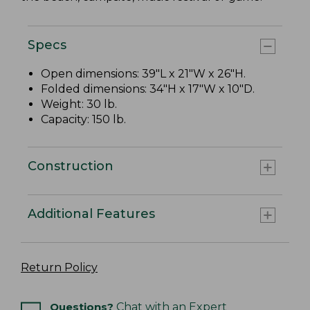
Specs
Open dimensions: 39"L x 21"W x 26"H.
Folded dimensions: 34"H x 17"W x 10"D.
Weight: 30 lb.
Capacity: 150 lb.
Construction
Additional Features
Return Policy
Questions?
Chat with an Expert