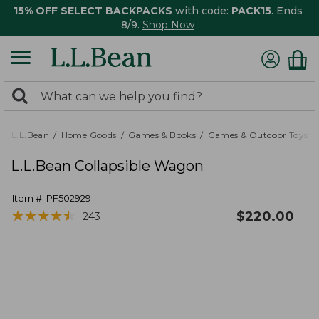
15% OFF SELECT BACKPACKS
with code:
PACK15
. Ends
8/9.
Shop Now
0
Search:
search
items
returned.
L.L.Bean
Home Goods
Games & Books
Games & Outdoor Toys
L.L.Bean Collapsible Wagon
Item #:
PF502929
★
★
★
★
★
★
★
★
★
★
$
220.00
243