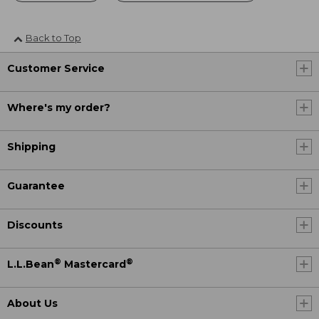
Back to Top
Customer Service
Where's my order?
Shipping
Guarantee
Discounts
®
®
L.L.Bean
Mastercard
About Us