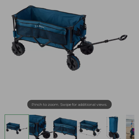
Pinch to zoom. Swipe for additional views.