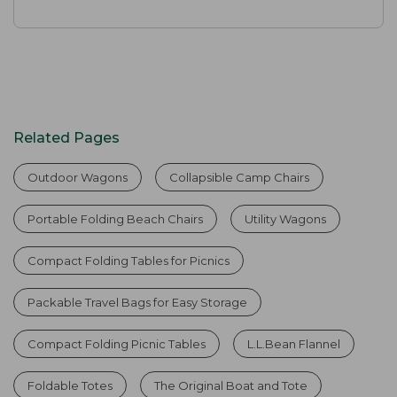
Related Pages
Outdoor Wagons
Collapsible Camp Chairs
Portable Folding Beach Chairs
Utility Wagons
Compact Folding Tables for Picnics
Packable Travel Bags for Easy Storage
Compact Folding Picnic Tables
L.L.Bean Flannel
Foldable Totes
The Original Boat and Tote