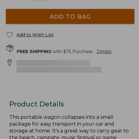
ADD TO BAG
Add to Wish List
FREE SHIPPING
with $
75
Purchase.
Details
Product Details
This portable wagon collapses into a small
package for easy transport in your car and
storage at home. It's a great way to carry gear to
the beach, campsite, music festival or game.