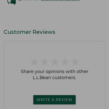
Customer Reviews
★
★
★
★
★
★
★
★
★
★
Share your opinions with other
L.L.Bean customers.
WRITE A REVIEW