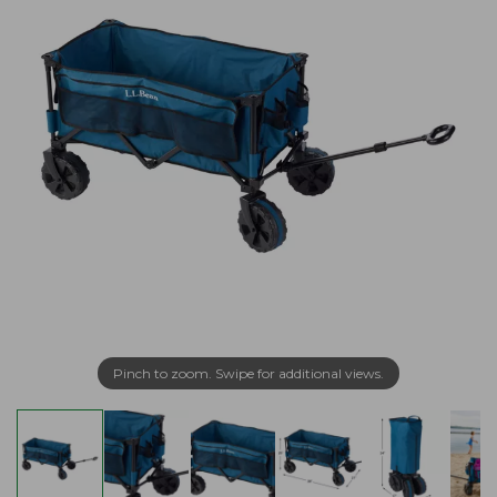
Pinch to zoom. Swipe for additional views.