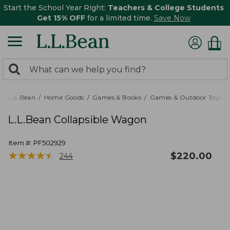
Start the School Year Right:
Teachers & College Students
Get 15% OFF
for a limited time.
Save Now
0
Search:
search
items
returned.
L.L.Bean
Home Goods
Games & Books
Games & Outdoor Toys
L.L.Bean Collapsible Wagon
Item #:
PF502929
★
★
★
★
★
★
★
★
★
★
$
220.00
244