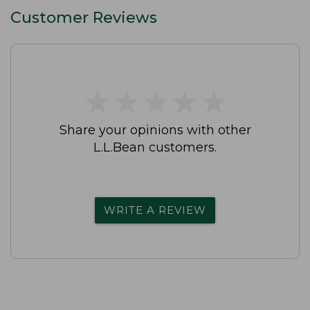
Customer Reviews
★
★
★
★
★
★
★
★
★
★
Share your opinions with other
L.L.Bean customers.
WRITE A REVIEW