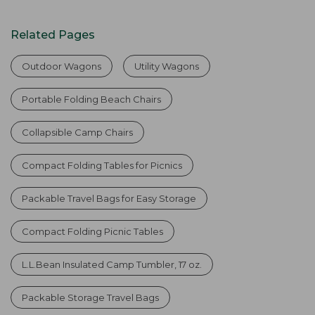
Related Pages
Outdoor Wagons
Utility Wagons
Portable Folding Beach Chairs
Collapsible Camp Chairs
Compact Folding Tables for Picnics
Packable Travel Bags for Easy Storage
Compact Folding Picnic Tables
L.L.Bean Insulated Camp Tumbler, 17 oz.
Packable Storage Travel Bags