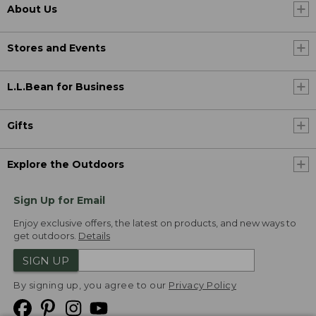
About Us
Stores and Events
L.L.Bean for Business
Gifts
Explore the Outdoors
Sign Up for Email
Enjoy exclusive offers, the latest on products, and new ways to
get outdoors.
Details
SIGN UP
By signing up, you agree to our
Privacy Policy