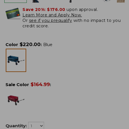
Save 20%:
$176.00
upon approval.
Learn More and Apply Now.
Or
see if you prequalify
with no impact to you
credit score.
$
220.00
Color
:
Blue
$
164.99
Sale Color
:
Quantity: