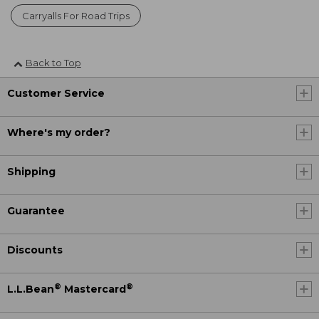
Carryalls For Road Trips
Back to Top
Customer Service
Where's my order?
Shipping
Guarantee
Discounts
®
®
L.L.Bean
Mastercard