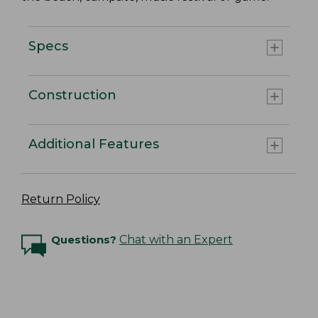
Specs
Construction
Additional Features
Return Policy
Questions?
Chat with an Expert