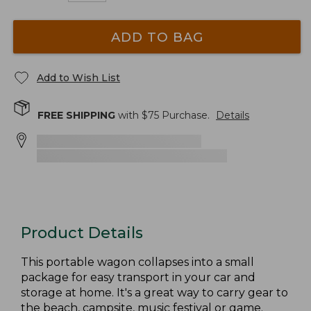
ADD TO BAG
Add to Wish List
FREE SHIPPING
with $
75
Purchase.
Details
Product Details
This portable wagon collapses into a small
package for easy transport in your car and
storage at home. It's a great way to carry gear to
the beach, campsite, music festival or game.