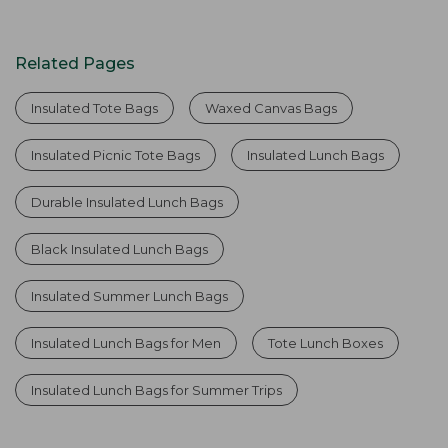
Related Pages
Insulated Tote Bags
Waxed Canvas Bags
Insulated Picnic Tote Bags
Insulated Lunch Bags
Durable Insulated Lunch Bags
Black Insulated Lunch Bags
Insulated Summer Lunch Bags
Insulated Lunch Bags for Men
Tote Lunch Boxes
Insulated Lunch Bags for Summer Trips