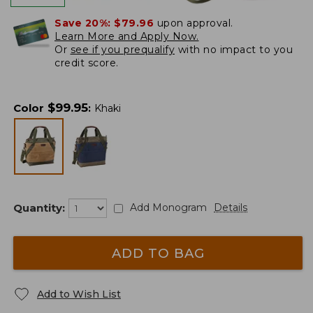
Save 20%:
$79.96
upon approval.
Learn More and Apply Now.
Or
see if you prequalify
with no impact to you
credit score.
$
99.95
Color
:
Khaki
Quantity:
Add Monogram
Details
ADD TO BAG
Add to Wish List