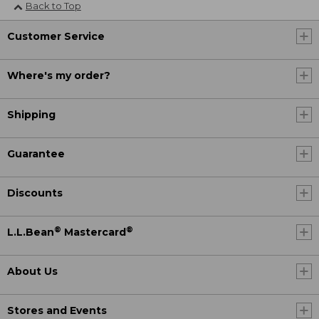
Back to Top
Customer Service
Where's my order?
Shipping
Guarantee
Discounts
®
®
L.L.Bean
Mastercard
About Us
Stores and Events