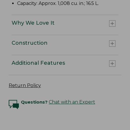
Capacity: Approx. 1,008 cu. in.; 16.5 L.
Why We Love It
Construction
Additional Features
Return Policy
Questions?
Chat with an Expert