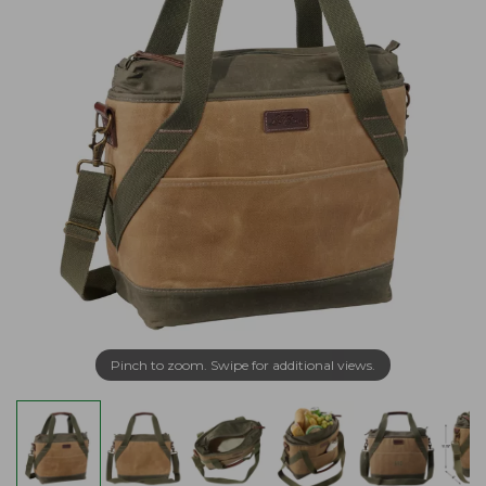
Pinch to zoom. Swipe for additional views.