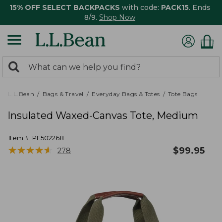
15% OFF SELECT BACKPACKS
with code:
PACK15
. Ends
8/9.
Shop Now
0
Search:
search
items
returned.
L.L.Bean
Bags & Travel
Everyday Bags & Totes
Tote Bags
Insulated Waxed-Canvas Tote, Medium
Item #:
PF502268
★
★
★
★
★
★
★
★
★
★
$
99.95
278