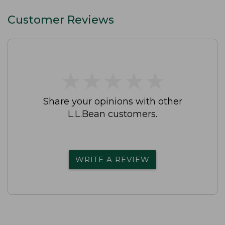
Customer Reviews
★
★
★
★
★
★
★
★
★
★
Share your opinions with other
L.L.Bean customers.
WRITE A REVIEW