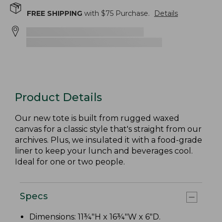
FREE SHIPPING
with $
75
Purchase.
Details
Product Details
Our new tote is built from rugged waxed
canvas for a classic style that's straight from our
archives. Plus, we insulated it with a food-grade
liner to keep your lunch and beverages cool.
Ideal for one or two people.
Specs
Dimensions: 11¾"H x 16¾"W x 6"D.