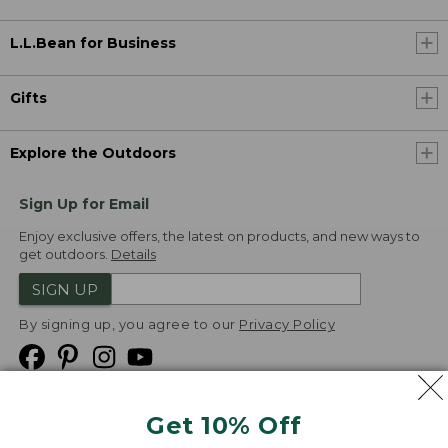
L.L.Bean for Business
Gifts
Explore the Outdoors
Sign Up for Email
Enjoy exclusive offers, the latest on products, and new ways to
get outdoors.
Details
SIGN UP
By signing up, you agree to our
Privacy Policy
Get 10% Off
We