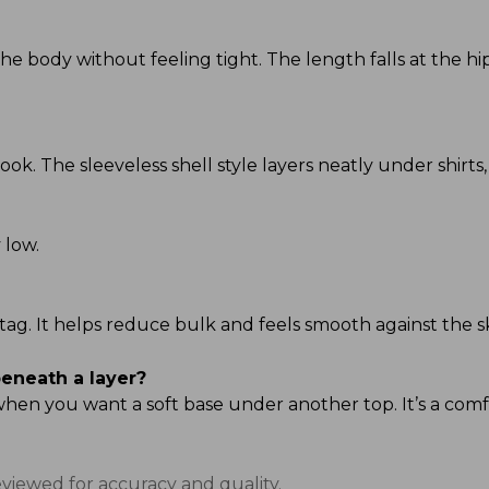
s the body without feeling tight. The length falls at the 
ook. The sleeveless shell style layers neatly under shirts,
 low.
al tag. It helps reduce bulk and feels smooth against the s
beneath a layer?
 when you want a soft base under another top. It’s a com
eviewed for accuracy and quality.