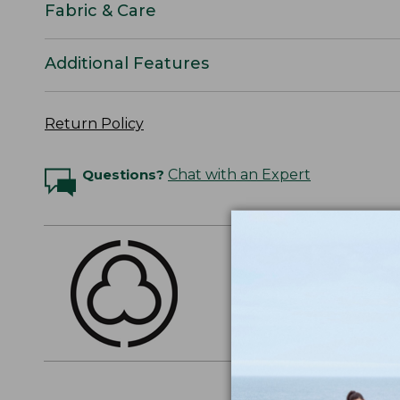
Fabric & Care
Additional Features
Return Policy
Questions?
Chat with an Expert
THE FINEST COTT
American-grown Supima
everyday cotton. It's e