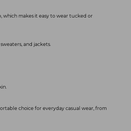
hip, which makes it easy to wear tucked or
 sweaters, and jackets.
kin.
fortable choice for everyday casual wear, from