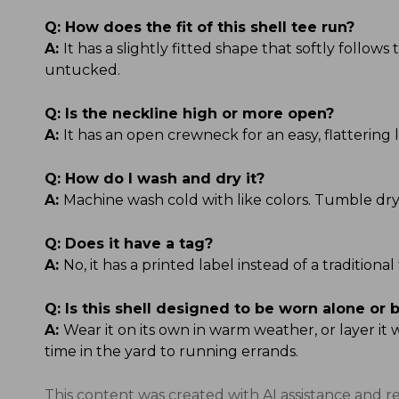
Q:
How does the fit of this shell tee run?
A:
It has a slightly fitted shape that softly follow
untucked.
Q:
Is the neckline high or more open?
A:
It has an open crewneck for an easy, flattering l
Q:
How do I wash and dry it?
A:
Machine wash cold with like colors. Tumble dry
Q:
Does it have a tag?
A:
No, it has a printed label instead of a tradition
Q:
Is this shell designed to be worn alone or 
A:
Wear it on its own in warm weather, or layer it
time in the yard to running errands.
This content was created with AI assistance and r