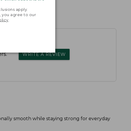
.
lusions apply.
, you agree to our
olicy
.
rs.
WRITE A REVIEW
onally smooth while staying strong for everyday