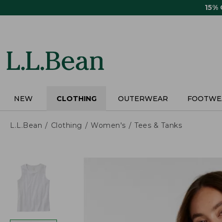
Skip
15%
to
main
content
NEW
CLOTHING
OUTERWEAR
FOOTWE
L.L.Bean
Clothing
Women's
Tees & Tanks