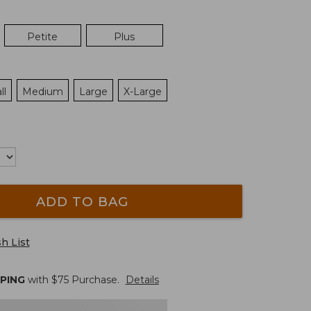
Petite
Plus
ll
Medium
Large
X-Large
ADD TO BAG
h List
PPING
with $
75
Purchase.
Details