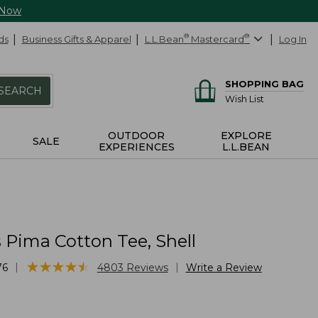
 Now
ds
Business Gifts & Apparel
L.L.Bean
®
Mastercard
®
Log In
SHOPPING BAG
SEARCH
Wish List
OUTDOOR
EXPLORE
SALE
EXPERIENCES
L.L.BEAN
Pima Cotton Tee, Shell
★
★
★
★
★
★
★
★
★
★
|
|
76
4803
Reviews
Write a Review