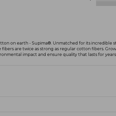
otton on earth - Supima®. Unmatched for its incredible s
 fibers are twice as strong as regular cotton fibers. Grow
onmental impact and ensure quality that lasts for years