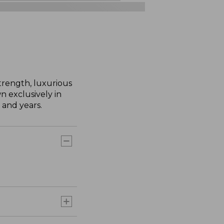
trength, luxurious
n exclusively in
 and years.