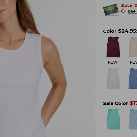
Save 
Or
see 
$
24.95
Color
NEW
NE
$
1
Sale Color