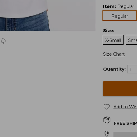
Item
:
Regular
Regular
Size
:
X-Small
Sma
Size Chart
Quantity:
Add to Wis
FREE SHI