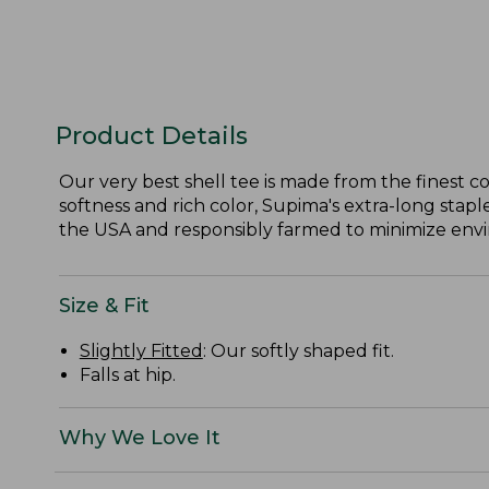
Product Details
Our very best shell tee is made from the finest c
softness and rich color, Supima's extra-long staple
the USA and responsibly farmed to minimize envir
Size & Fit
Slightly Fitted
: Our softly shaped fit.
Falls at hip.
Why We Love It