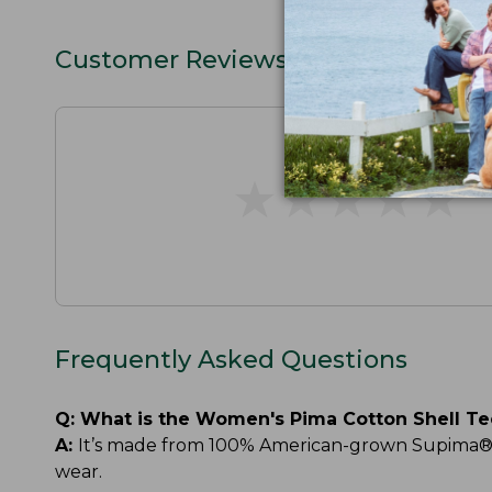
Customer Reviews
★
★
★
★
★
★
★
★
★
★
Frequently Asked Questions
Q:
What is the Women's Pima Cotton Shell T
A:
It’s made from 100% American-grown Supima® cot
wear.