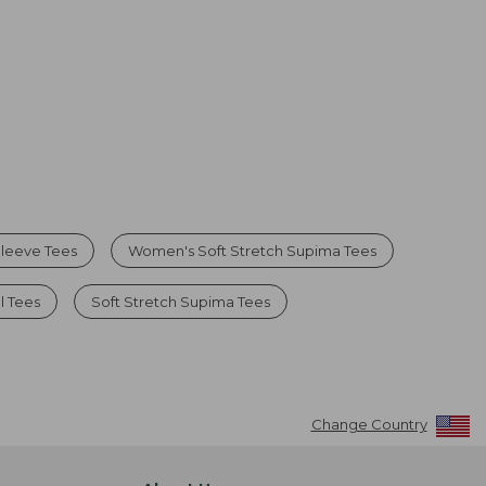
leeve Tees
Women's Soft Stretch Supima Tees
l Tees
Soft Stretch Supima Tees
Change Country