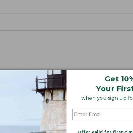
Get 10
Your Firs
ON ON EARTH
when you sign up for
 cotton is silky smooth and twice as strong as
xceptionally durable, luxuriously soft and rich in colo
Offer valid for first-ti