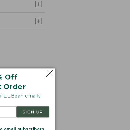
% Off
t Order
 L.L.Bean emails
r.
SIGN UP
me email subscribers