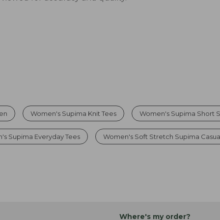
men
Women's Supima Knit Tees
Women's Supima Short S
s Supima Everyday Tees
Women's Soft Stretch Supima Casua
Where's my order?