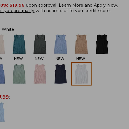
20%:
$19.96
upon approval.
Learn More and Apply Now.
if you prequalify
with no impact to you credit score.
:
White
W
NEW
NEW
NEW
NEW
7.99
: