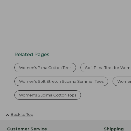
Related Pages
Women's Pima Cotton Tees
Soft Pima Tees for Wo
Women's Soft Stretch Supima Summer Tees
Women'
Women's Supima Cotton Tops
Back to Top
Customer Service
Shipping