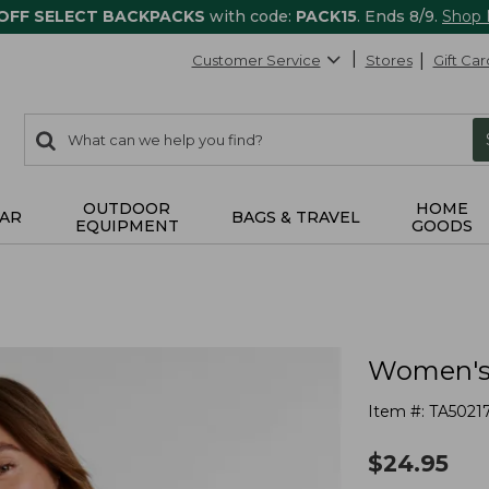
 OFF SELECT BACKPACKS
with code:
PACK15
. Ends 8/9.
Shop
Customer Service
Stores
Gift Car
0
Search:
search
items
returned.
OUTDOOR
HOME
AR
BAGS & TRAVEL
EQUIPMENT
GOODS
Women's 
Item #:
TA5021
$
24.95