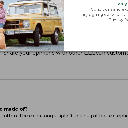
only
Conditions and exc
By signing up for email
Privacy P
Share your opinions with other L.L.Bean custome
ee made of?
ton. The extra-long staple fibers help it feel excepti