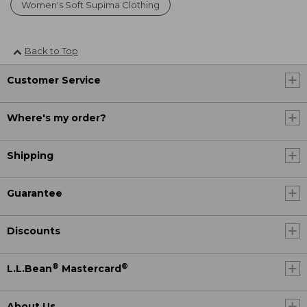
Women's Soft Supima Clothing
Back to Top
Customer Service
Where's my order?
Shipping
Guarantee
Discounts
®
®
L.L.Bean
Mastercard
About Us