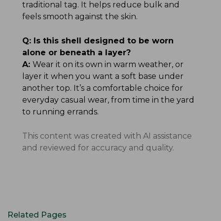
traditional tag. It helps reduce bulk and
feels smooth against the skin.
Q:
Is this shell designed to be worn
alone or beneath a layer?
A:
Wear it on its own in warm weather, or
layer it when you want a soft base under
another top. It’s a comfortable choice for
everyday casual wear, from time in the yard
to running errands.
This content was created with AI assistance
and reviewed for accuracy and quality.
Related Pages