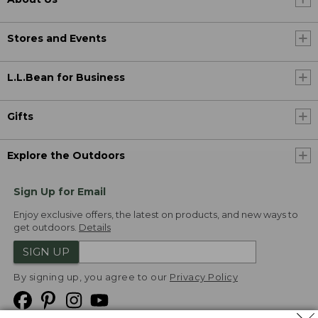
Stores and Events
L.L.Bean for Business
Gifts
Explore the Outdoors
Sign Up for Email
Enjoy exclusive offers, the latest on products, and new ways to
get outdoors.
Details
SIGN UP
By signing up, you agree to our
Privacy Policy