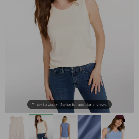
Pinch to zoom. Swipe for additional views.