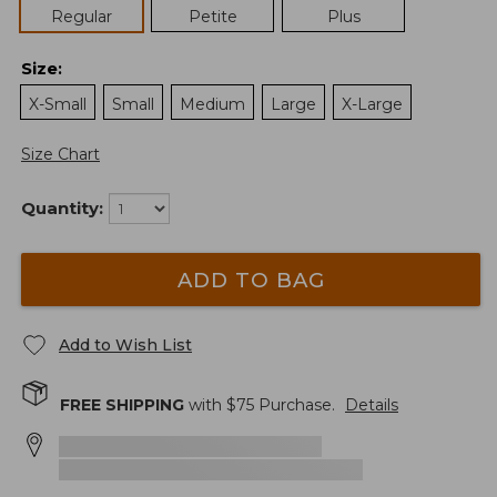
Regular
Petite
Plus
Size
:
X-Small
Small
Medium
Large
X-Large
Size Chart
Quantity:
ADD TO BAG
Add to Wish List
FREE SHIPPING
with $
75
Purchase.
Details