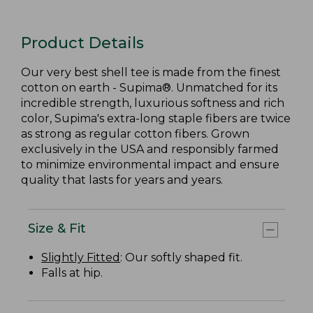
Product Details
Our very best shell tee is made from the finest
cotton on earth - Supima®. Unmatched for its
incredible strength, luxurious softness and rich
color, Supima's extra-long staple fibers are twice
as strong as regular cotton fibers. Grown
exclusively in the USA and responsibly farmed
to minimize environmental impact and ensure
quality that lasts for years and years.
Size & Fit
Slightly Fitted
: Our softly shaped fit.
Falls at hip.