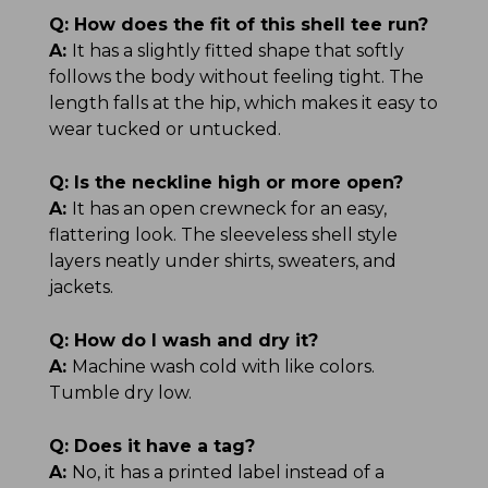
Q:
How does the fit of this shell tee run?
A:
It has a slightly fitted shape that softly
follows the body without feeling tight. The
length falls at the hip, which makes it easy to
wear tucked or untucked.
Q:
Is the neckline high or more open?
A:
It has an open crewneck for an easy,
flattering look. The sleeveless shell style
layers neatly under shirts, sweaters, and
jackets.
Q:
How do I wash and dry it?
A:
Machine wash cold with like colors.
Tumble dry low.
Q:
Does it have a tag?
A:
No, it has a printed label instead of a