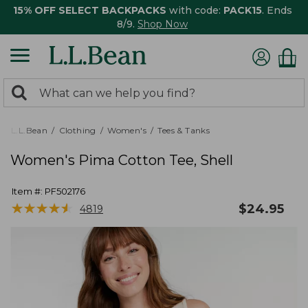
15% OFF SELECT BACKPACKS
with code:
PACK15
. Ends
8/9.
Shop Now
0
Search:
search
items
returned.
L.L.Bean
Clothing
Women's
Tees & Tanks
Women's Pima Cotton Tee, Shell
Item #:
PF502176
★
★
★
★
★
★
★
★
★
★
$
24.95
4819