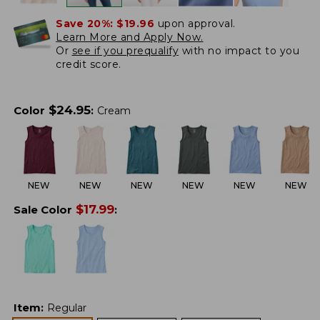
Save 20%:
$19.96
upon approval.
Learn More and Apply Now.
Or
see if you prequalify
with no impact to you
credit score.
$
24.95
Color
:
Cream
NEW
NEW
NEW
NEW
NEW
NEW
$
17.99
Sale Color
:
Item
:
Regular