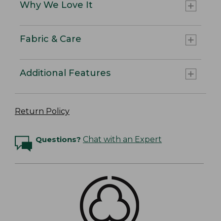
Why We Love It
Fabric & Care
Additional Features
Return Policy
Questions?
Chat with an Expert