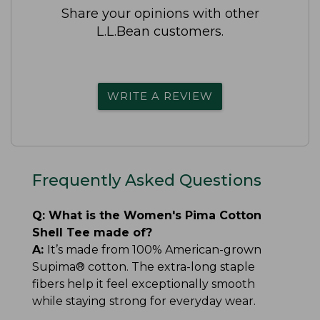
Share your opinions with other
L.L.Bean customers.
WRITE A REVIEW
Frequently Asked Questions
Q:
What is the Women's Pima Cotton
Shell Tee made of?
A:
It’s made from 100% American-grown
Supima® cotton. The extra-long staple
fibers help it feel exceptionally smooth
while staying strong for everyday wear.