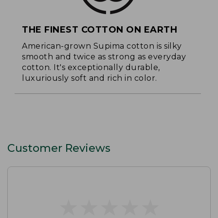
THE FINEST COTTON ON EARTH
American-grown Supima cotton is silky
smooth and twice as strong as everyday
cotton. It's exceptionally durable,
luxuriously soft and rich in color.
Customer Reviews
★
★
★
★
★
★
★
★
★
★