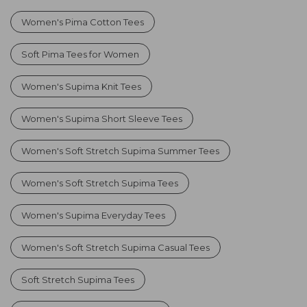
Women's Pima Cotton Tees
Soft Pima Tees for Women
Women's Supima Knit Tees
Women's Supima Short Sleeve Tees
Women's Soft Stretch Supima Summer Tees
Women's Soft Stretch Supima Tees
Women's Supima Everyday Tees
Women's Soft Stretch Supima Casual Tees
Soft Stretch Supima Tees