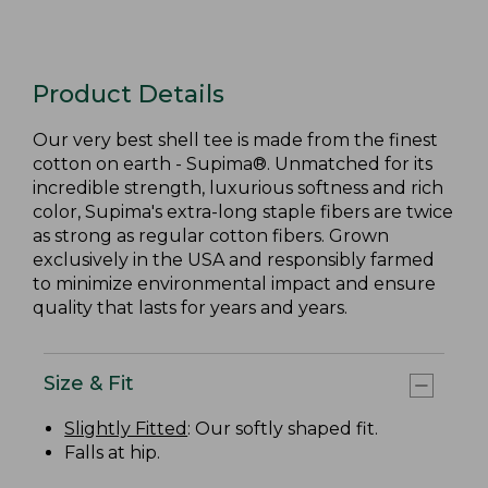
Product Details
Our very best shell tee is made from the finest
cotton on earth - Supima®. Unmatched for its
incredible strength, luxurious softness and rich
color, Supima's extra-long staple fibers are twice
as strong as regular cotton fibers. Grown
exclusively in the USA and responsibly farmed
to minimize environmental impact and ensure
quality that lasts for years and years.
Size & Fit
Slightly Fitted
: Our softly shaped fit.
Falls at hip.