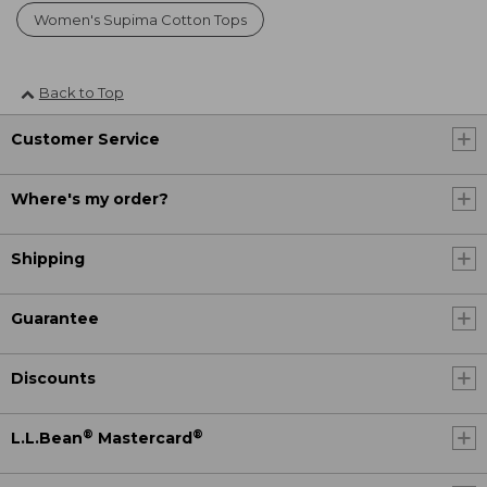
Women's Supima Cotton Tops
Back to Top
Customer Service
Where's my order?
Shipping
Guarantee
Discounts
®
®
L.L.Bean
Mastercard