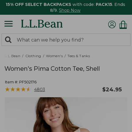
15% OFF SELECT BACKPACKS
with code:
PACK15
. Ends
8/9.
Shop Now
0
Search:
search
items
returned.
L.L.Bean
Clothing
Women's
Tees & Tanks
Women's Pima Cotton Tee, Shell
Item #:
PF502176
★
★
★
★
★
★
★
★
★
★
$
24.95
4803