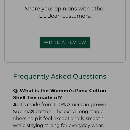
Share your opinions with other
L.L.Bean customers.
WRITE A REVIEW
Frequently Asked Questions
Q:
What is the Women's Pima Cotton
Shell Tee made of?
A:
It’s made from 100% American-grown
Supima® cotton. The extra-long staple
fibers help it feel exceptionally smooth
while staying strong for everyday wear.