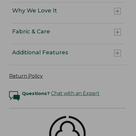
Why We Love It
Fabric & Care
Additional Features
Return Policy
Questions?
Chat with an Expert