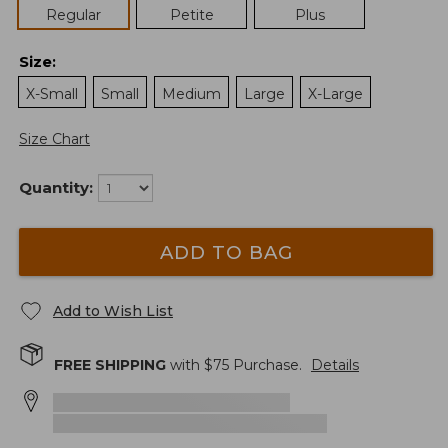
Regular
Petite
Plus
Size
:
X-Small
Small
Medium
Large
X-Large
Size Chart
Quantity:
ADD TO BAG
Add to Wish List
FREE SHIPPING
with $
75
Purchase.
Details