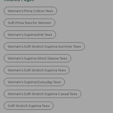
Women's Pima Cotton Tees
Soft Pima Tees for Women
Women's Supima Knit Tees
Women's Soft Stretch Supima Summer Tees
Women's Supima Short Sleeve Tees
Women's Soft Stretch Supima Tees
Women's Supima Everyday Tees
Women's Soft Stretch Supima Casual Tees
Soft Stretch Supima Tees