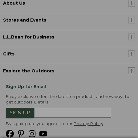
About Us
Stores and Events
L.L.Bean for Business
Gifts
Explore the Outdoors
Sign Up for Email
Enjoy exclusive offers, the latest on products, and new ways to
get outdoors.
Details
SIGN UP
By signing up, you agree to our
Privacy Policy