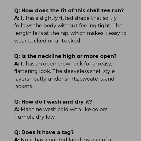
Q:
How does the fit of this shell tee run?
A:
It has a slightly fitted shape that softly
follows the body without feeling tight. The
length falls at the hip, which makes it easy to
wear tucked or untucked.
Q:
Is the neckline high or more open?
A:
It has an open crewneck for an easy,
flattering look. The sleeveless shell style
layers neatly under shirts, sweaters, and
jackets.
Q:
How do I wash and dry it?
A:
Machine wash cold with like colors.
Tumble dry low.
Q:
Does it have a tag?
A:
No, it has a printed label instead of a