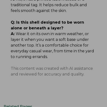
traditional tag. It helps reduce bulk and
feels smooth against the skin.
Q:
Is this shell designed to be worn
alone or beneath a layer?
A:
Wear it on its own in warm weather, or
layer it when you want a soft base under
another top. It’s a comfortable choice for
everyday casual wear, from time in the yard
to running errands.
This content was created with AI assistance
and reviewed for accuracy and quality.
Related Pages