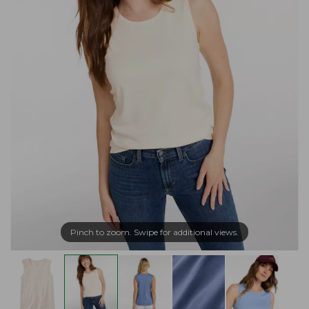
Pinch to zoom. Swipe for additional views.