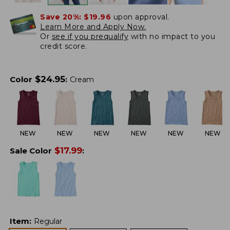
Save 20%:
$19.96
upon approval.
Learn More and Apply Now.
Or
see if you prequalify
with no impact to you
credit score.
$
24.95
Color
:
Cream
NEW
NEW
NEW
NEW
NEW
NEW
$
17.99
Sale Color
:
Item
:
Regular