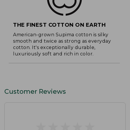
THE FINEST COTTON ON EARTH
American-grown Supima cotton is silky
smooth and twice as strong as everyday
cotton. It's exceptionally durable,
luxuriously soft and rich in color.
Customer Reviews
★
★
★
★
★
★
★
★
★
★