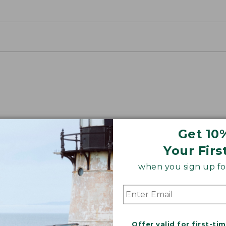
Get 10
Your Firs
ON ON EARTH
when you sign up for
 cotton is silky smooth and twice as strong as
xceptionally durable, luxuriously soft and rich in colo
Offer valid for first-ti