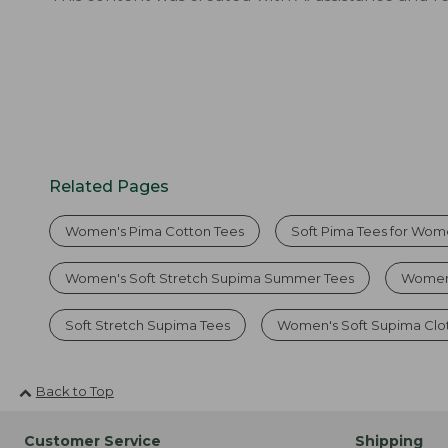
Related Pages
Women's Pima Cotton Tees
Soft Pima Tees for Wo
Women's Soft Stretch Supima Summer Tees
Women'
Soft Stretch Supima Tees
Women's Soft Supima Clo
Back to Top
Customer Service
Shipping