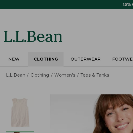
Skip
15%
to
main
content
NEW
CLOTHING
OUTERWEAR
FOOTWE
L.L.Bean
Clothing
Women's
Tees & Tanks