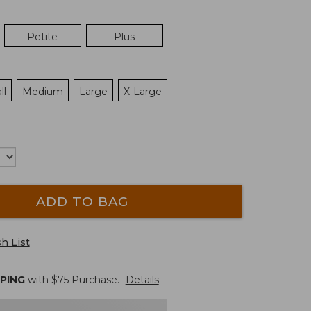
Petite
Plus
ll
Medium
Large
X-Large
ADD TO BAG
h List
PPING
with $
75
Purchase.
Details