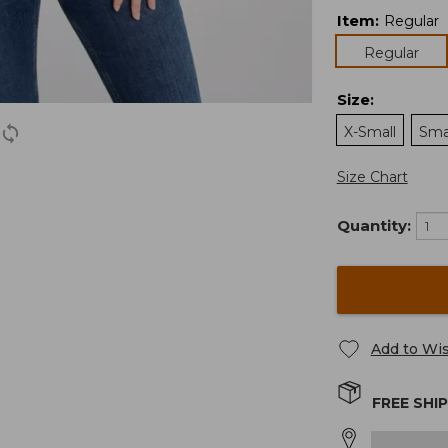
Item
:
Regular
Regular
Size
:
X-Small
Sma
Size Chart
Quantity:
Add to Wis
FREE SHI