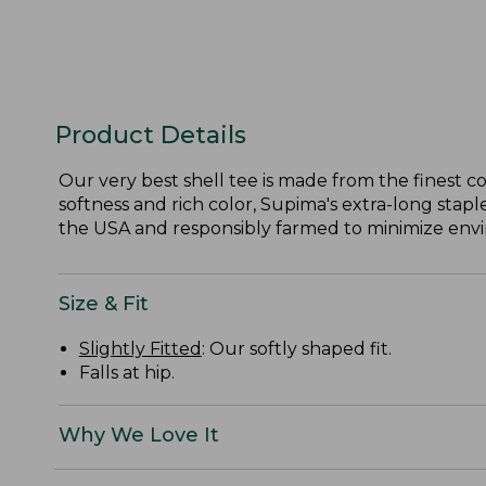
Product Details
Our very best shell tee is made from the finest c
softness and rich color, Supima's extra-long staple
the USA and responsibly farmed to minimize envir
Size & Fit
Slightly Fitted
: Our softly shaped fit.
Falls at hip.
Why We Love It