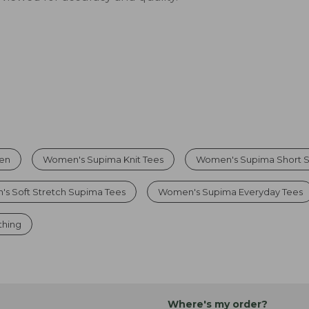
men
Women's Supima Knit Tees
Women's Supima Short S
s Soft Stretch Supima Tees
Women's Supima Everyday Tees
thing
Where's my order?