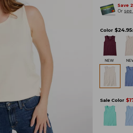
Save 
Or
see 
$
24.95
Color
NEW
NE
$
1
Sale Color