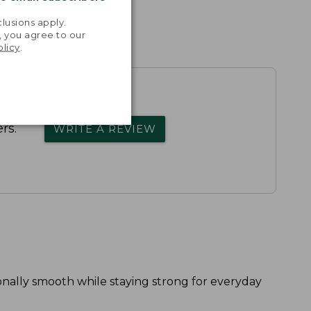
.
lusions apply.
, you agree to our
olicy
.
rs.
WRITE A REVIEW
onally smooth while staying strong for everyday