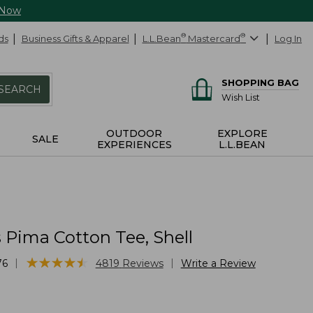
 Now
ds
Business Gifts & Apparel
L.L.Bean
®
Mastercard
®
Log In
SHOPPING BAG
SEARCH
Wish List
OUTDOOR
EXPLORE
SALE
EXPERIENCES
L.L.BEAN
Pima Cotton Tee, Shell
★
★
★
★
★
★
★
★
★
★
|
|
76
4819
Reviews
Write a Review