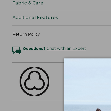
Fabric & Care
Additional Features
Return Policy
Questions?
Chat with an Expert
THE FINEST COTT
American-grown Supima
everyday cotton. It's e