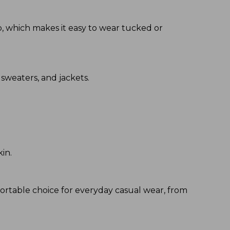
hip, which makes it easy to wear tucked or
 sweaters, and jackets.
kin.
fortable choice for everyday casual wear, from