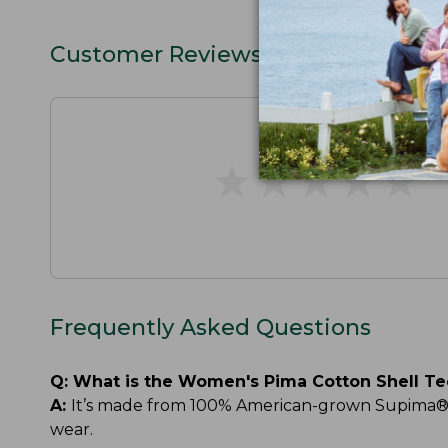
Customer Reviews
★
★
★
★
★
★
★
★
★
★
Frequently Asked Questions
Q:
What is the Women's Pima Cotton Shell T
A:
It’s made from 100% American-grown Supima® cot
wear.