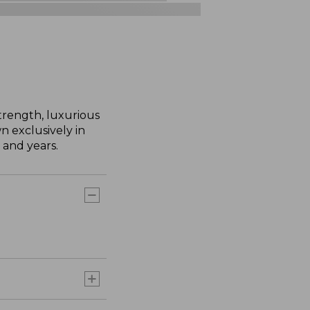
trength, luxurious
n exclusively in
 and years.