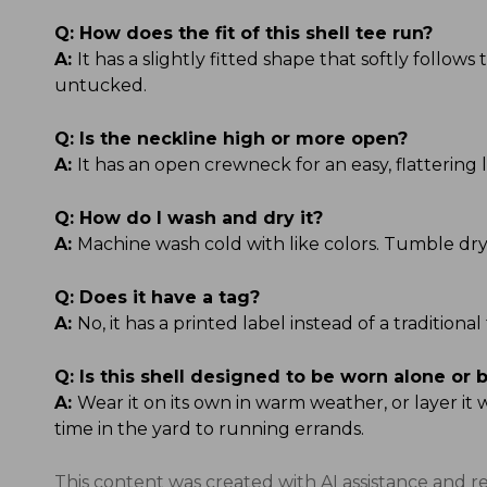
Q:
How does the fit of this shell tee run?
A:
It has a slightly fitted shape that softly follow
untucked.
Q:
Is the neckline high or more open?
A:
It has an open crewneck for an easy, flattering l
Q:
How do I wash and dry it?
A:
Machine wash cold with like colors. Tumble dry
Q:
Does it have a tag?
A:
No, it has a printed label instead of a tradition
Q:
Is this shell designed to be worn alone or 
A:
Wear it on its own in warm weather, or layer it
time in the yard to running errands.
This content was created with AI assistance and r