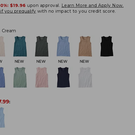
20%:
$19.96
upon approval.
Learn More and Apply Now.
if you prequalify
with no impact to you credit score.
:
Cream
W
NEW
NEW
NEW
NEW
7.99
: