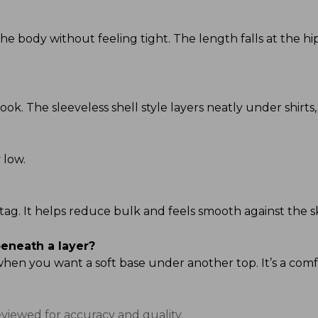
s the body without feeling tight. The length falls at the 
ook. The sleeveless shell style layers neatly under shirts,
 low.
al tag. It helps reduce bulk and feels smooth against the s
beneath a layer?
 when you want a soft base under another top. It’s a com
eviewed for accuracy and quality.