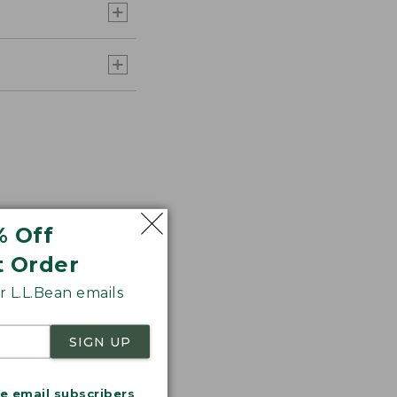
% Off
t Order
 L.L.Bean emails
r.
SIGN UP
me email subscribers