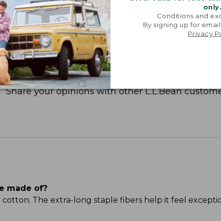
only
Conditions and exc
By signing up for email
Privacy P
Share your opinions with other L.L.Bean custome
ee made of?
ton. The extra-long staple fibers help it feel excepti