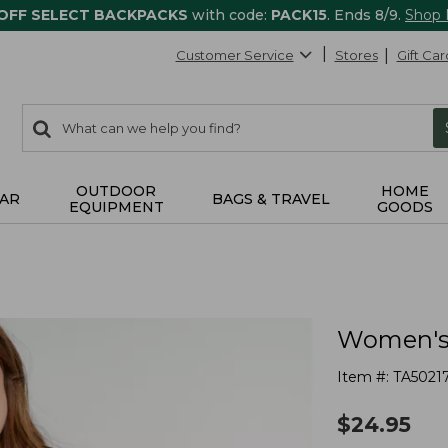
 OFF SELECT BACKPACKS
with code:
PACK15
. Ends 8/9.
Shop
Customer Service
Stores
Gift Car
0
Search:
search
items
returned.
OUTDOOR
HOME
AR
BAGS & TRAVEL
EQUIPMENT
GOODS
Women's 
Item #:
TA5021
$
24.95