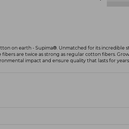
otton on earth - Supima®. Unmatched for its incredible s
 fibers are twice as strong as regular cotton fibers. Grow
onmental impact and ensure quality that lasts for years