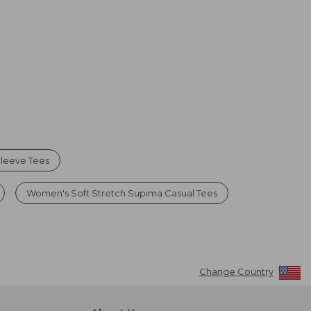
leeve Tees
Women's Soft Stretch Supima Casual Tees
Change Country