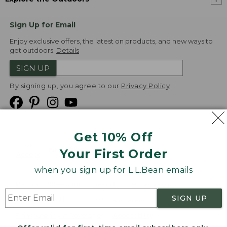
Sign Up for Email
Enjoy exclusive offers, the latest on products, and new ways to
get outdoors.
Details
SIGN UP
By signing up, you agree to our
Privacy Policy
Get 10% Off
We
Your First Order
Accept
when you sign up for L.L.Bean emails
Product Collections
Security
Privacy Policy
SIGN UP
Product Recalls
CA-UK Transparency Act
Transparency in Coverage
Accessibility