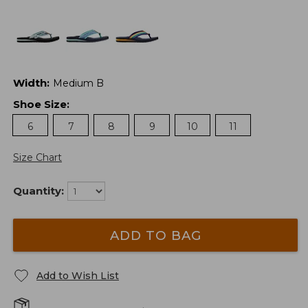
Width
:
Medium B
Shoe Size
:
6
7
8
9
10
11
Size Chart
Quantity:
ADD TO BAG
Add to Wish List