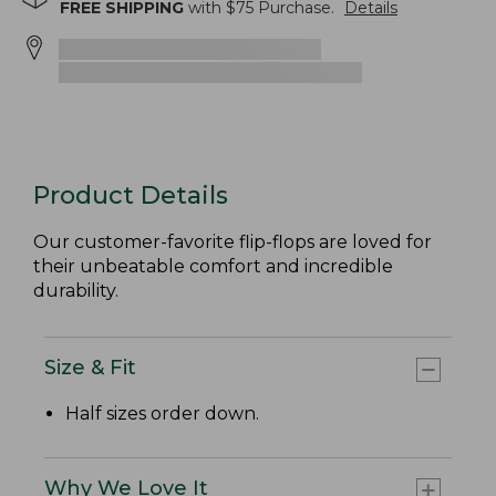
FREE SHIPPING
with $
75
Purchase.
Details
Product Details
Our customer-favorite flip-flops are loved for
their unbeatable comfort and incredible
durability.
Size & Fit
Half sizes order down.
Why We Love It