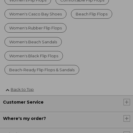
Women's Casco Bay Shoes
Beach Flip Flops
Women's Rubber Flip Flops
Women's Beach Sandals
Women's Black Flip Flops
Beach-Ready Flip Flops & Sandals
Back to Top
Customer Service
Where's my order?