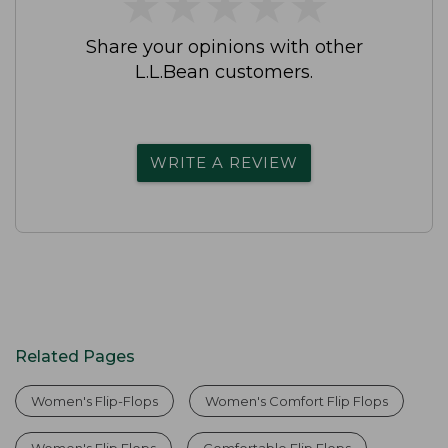
★
★
★
★
★
★
★
★
★
★
Share your opinions with other
L.L.Bean customers.
WRITE A REVIEW
Related Pages
Women's Flip-Flops
Women's Comfort Flip Flops
Women's Flip Flops
Comfortable Flip Flops