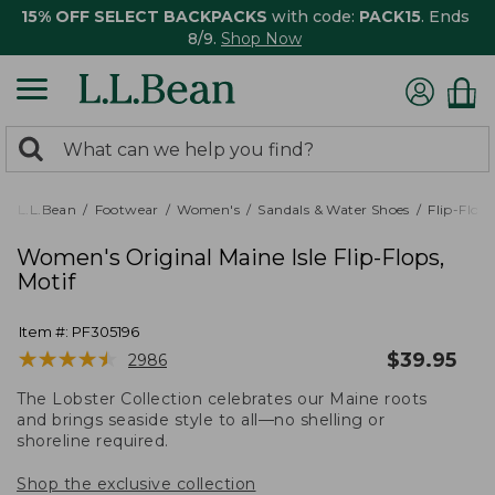
15% OFF SELECT BACKPACKS
with code:
PACK15
. Ends
8/9.
Shop Now
0
Search:
search
items
returned.
L.L.Bean
Footwear
Women's
Sandals & Water Shoes
Flip-Flops
Women's Original Maine Isle Flip-Flops,
Motif
Item #:
PF305196
★
★
★
★
★
★
★
★
★
★
$
39.95
2986
The Lobster Collection celebrates our Maine roots
and brings seaside style to all—no shelling or
shoreline required.
Shop the exclusive collection