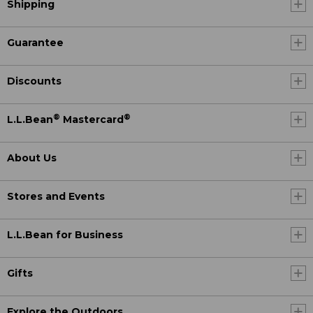
Shipping
Guarantee
Discounts
®
®
L.L.Bean
Mastercard
About Us
Stores and Events
L.L.Bean for Business
Gifts
Explore the Outdoors