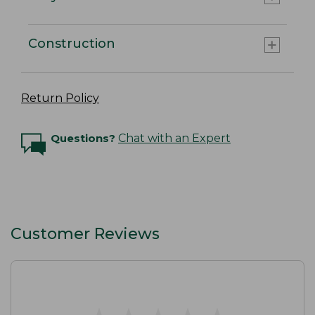
Construction
Return Policy
Questions?
Chat with an Expert
Customer Reviews