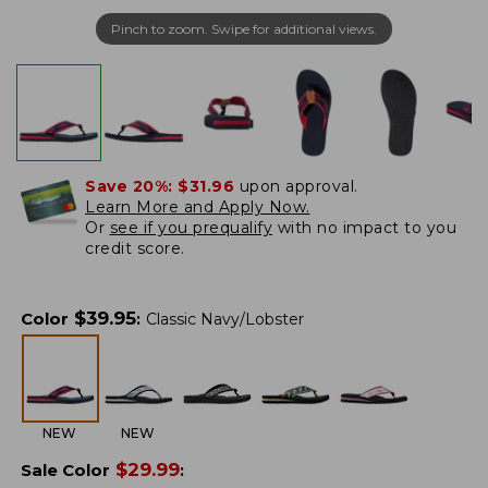
Pinch to zoom. Swipe for additional views.
Save 20%:
$31.96
upon approval.
Learn More and Apply Now.
Or
see if you prequalify
with no impact to you
credit score.
$
39.95
Color
:
Classic Navy/Lobster
NEW
NEW
$
29.99
Sale Color
: