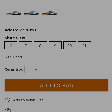
Width
:
Medium B
Shoe Size
:
6
7
8
9
10
11
Size Chart
Quantity:
ADD TO BAG
Add to Wish List