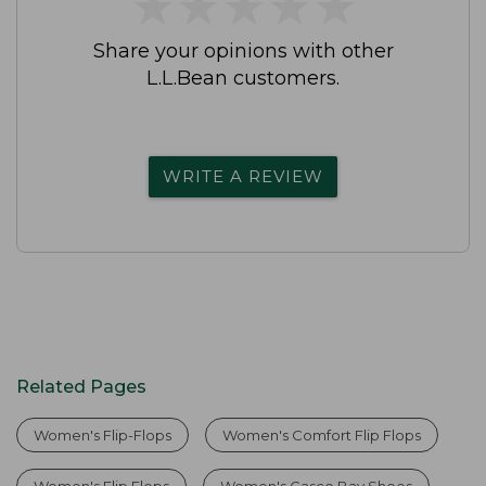
★
★
★
★
★
★
★
★
★
★
Share your opinions with other
L.L.Bean customers.
WRITE A REVIEW
Related Pages
Women's Flip-Flops
Women's Comfort Flip Flops
Women's Flip Flops
Women's Casco Bay Shoes