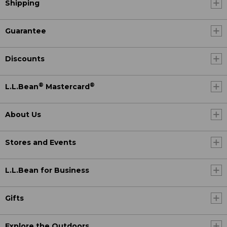
Shipping
Guarantee
Discounts
®
®
L.L.Bean
Mastercard
About Us
Stores and Events
L.L.Bean for Business
Gifts
Explore the Outdoors