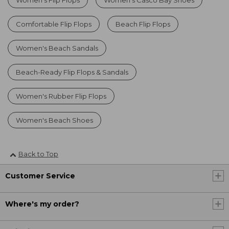
Comfortable Flip Flops
Beach Flip Flops
Women's Beach Sandals
Beach-Ready Flip Flops & Sandals
Women's Rubber Flip Flops
Women's Beach Shoes
Back to Top
Customer Service
Where's my order?