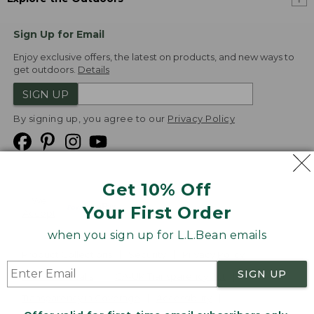
Sign Up for Email
Enjoy exclusive offers, the latest on products, and new ways to
get outdoors.
Details
SIGN UP
By signing up, you agree to our
Privacy Policy
Get 10% Off
We
Your First Order
Accept
when you sign up for L.L.Bean emails
Product Collections
Security
Privacy Policy
SIGN UP
Product Recalls
CA-UK Transparency Act
Transparency in Coverage
Accessibility