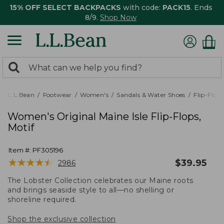
15% OFF SELECT BACKPACKS
with code:
PACK15
. Ends
8/9.
Shop Now
0
Search:
search
items
returned.
L.L.Bean
Footwear
Women's
Sandals & Water Shoes
Flip-Flops
Women's Original Maine Isle Flip-Flops,
Motif
Item #:
PF305196
★
★
★
★
★
★
★
★
★
★
$
39.95
2986
The Lobster Collection celebrates our Maine roots
and brings seaside style to all—no shelling or
shoreline required.
Shop the exclusive collection