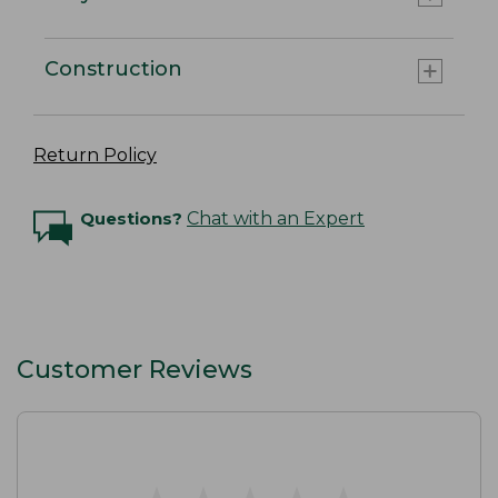
Construction
Return Policy
Questions?
Chat with an Expert
Customer Reviews