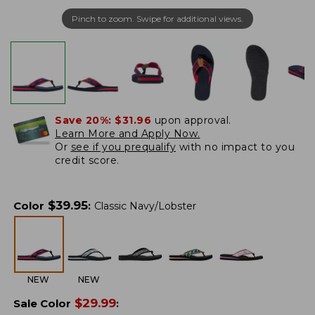
Pinch to zoom. Swipe for additional views.
Save 20%:
$31.96
upon approval.
Learn More and Apply Now.
Or
see if you prequalify
with no impact to you
credit score.
$
39.95
Color
:
Classic Navy/Lobster
NEW
NEW
$
29.99
Sale Color
: