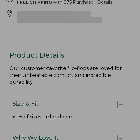
FREE SHIPPING
with $
75
Purchase.
Details
Product Details
Our customer-favorite flip-flops are loved for
their unbeatable comfort and incredible
durability.
Size & Fit
Half sizes order down.
Why We Love It