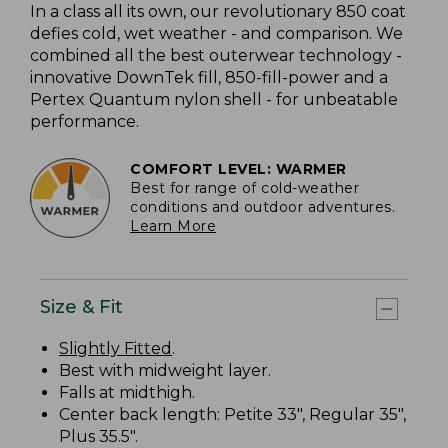
In a class all its own, our revolutionary 850 coat
defies cold, wet weather - and comparison. We
combined all the best outerwear technology -
innovative DownTek fill, 850-fill-power and a
Pertex Quantum nylon shell - for unbeatable
performance.
COMFORT LEVEL: WARMER
Best for range of cold-weather
conditions and outdoor adventures.
Learn More
Size & Fit
Slightly Fitted
.
Best with midweight layer.
Falls at midthigh.
Center back length: Petite 33", Regular 35",
Plus 35.5".