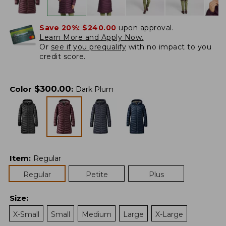
Save 20%:
$240.00
upon approval.
Learn More and Apply Now.
Or
see if you prequalify
with no impact to you
credit score.
$
300.00
Color
:
Dark Plum
Item
:
Regular
Regular
Petite
Plus
Size
:
X-Small
Small
Medium
Large
X-Large