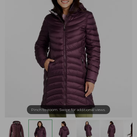
Pinch to zoom. Swipe for additional views.