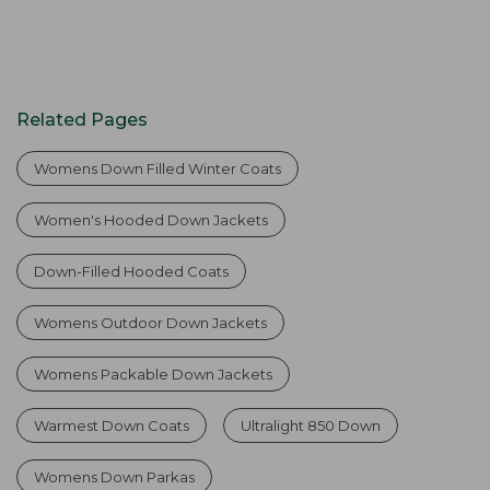
Related Pages
Womens Down Filled Winter Coats
Women's Hooded Down Jackets
Down-Filled Hooded Coats
Womens Outdoor Down Jackets
Womens Packable Down Jackets
Warmest Down Coats
Ultralight 850 Down
Womens Down Parkas