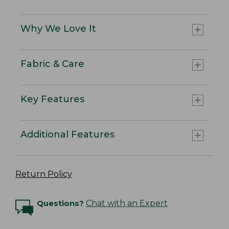
Why We Love It
Fabric & Care
Key Features
Additional Features
Return Policy
Questions?
Chat with an Expert