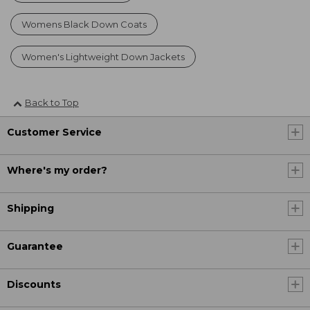
Womens Black Down Coats
Women's Lightweight Down Jackets
Back to Top
Customer Service
Where's my order?
Shipping
Guarantee
Discounts