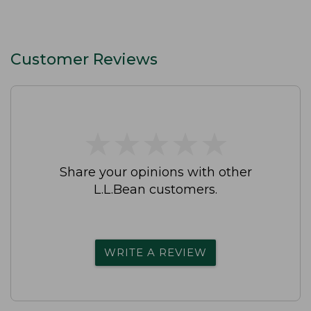
Customer Reviews
★
★
★
★
★
★
★
★
★
★
Share your opinions with other
L.L.Bean customers.
WRITE A REVIEW