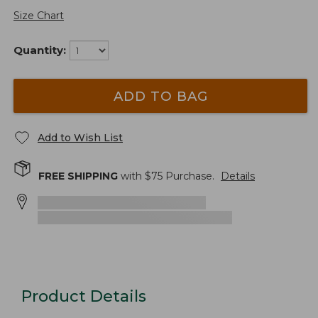
Size Chart
Quantity:
ADD TO BAG
Add to Wish List
FREE SHIPPING
with $
75
Purchase.
Details
Product Details