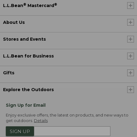
®
®
L.L.Bean
Mastercard
About Us
Stores and Events
L.L.Bean for Business
Gifts
Explore the Outdoors
Sign Up for Email
Enjoy exclusive offers, the latest on products, and new ways to
get outdoors.
Details
SIGN UP