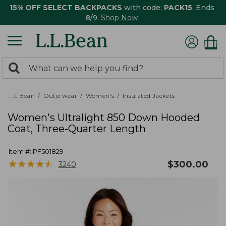
15% OFF SELECT BACKPACKS
with code:
PACK15
. Ends
8/9.
Shop Now
0
Search:
search
items
returned.
L.L.Bean
Outerwear
Women's
Insulated Jackets
Women's Ultralight 850 Down Hooded
Coat, Three-Quarter Length
Item #:
PF501829
★
★
★
★
★
★
★
★
★
★
$
300.00
3240