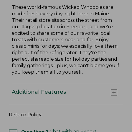
These world-famous Wicked Whoopies are
made fresh every day, right here in Maine.
Their retail store sits across the street from
our flagship location in Freeport, and we're
excited to share some of our favorite local
treats with customers near and far. Enjoy
classic minis for days; we especially love them
right out of the refrigerator. They're the
perfect shareable size for holiday parties and
family gatherings - plus, we can't blame you if
you keep them all to yourself.
Additional Features
Return Policy
Questions?
Chat with an Expert