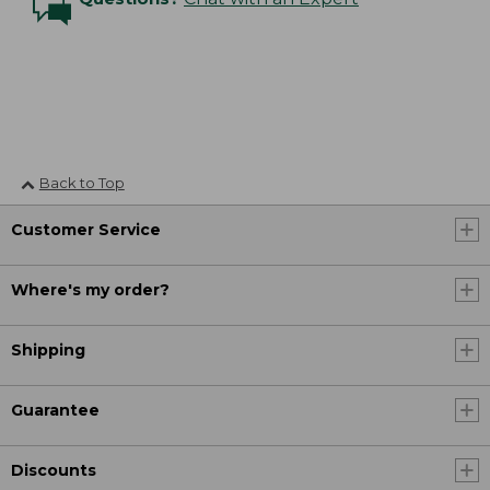
Back to Top
Customer Service
Where's my order?
Shipping
Guarantee
Discounts