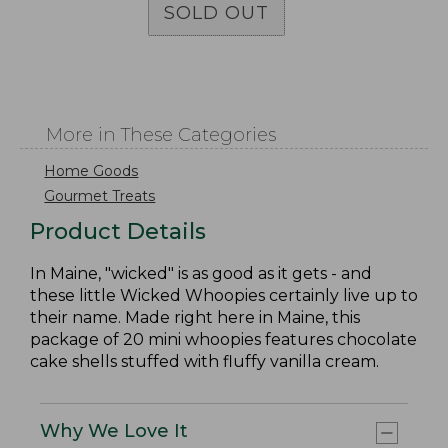
SOLD OUT
More in These Categories
Home Goods
Gourmet Treats
Product Details
In Maine, "wicked" is as good as it gets - and
these little Wicked Whoopies certainly live up to
their name. Made right here in Maine, this
package of 20 mini whoopies features chocolate
cake shells stuffed with fluffy vanilla cream.
Why We Love It