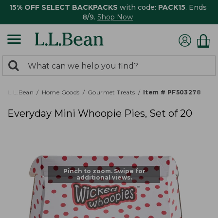
15% OFF SELECT BACKPACKS
with code:
PACK15
. Ends
8/9.
Shop Now
0
Search:
search
items
returned.
L.L.Bean
Home Goods
Gourmet Treats
Item # PF503278
Everyday Mini Whoopie Pies, Set of 20
Pinch to zoom. Swipe for
additional views.