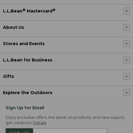
®
®
L.L.Bean
Mastercard
About Us
Stores and Events
L.L.Bean for Business
Gifts
Explore the Outdoors
Sign Up for Email
Enjoy exclusive offers, the latest on products, and new ways to
get outdoors.
Details