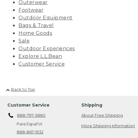
Outerwear
Footwear
Outdoor Equipment
Bags & Travel
Home Goods
Sale
Outdoor Experiences
Explore L.L.Bean
Customer Service
Back to Top
Customer Service
Shipping
888-797-3880
About Free Shipping
Para Español
More Shipping Information
888-867-1932