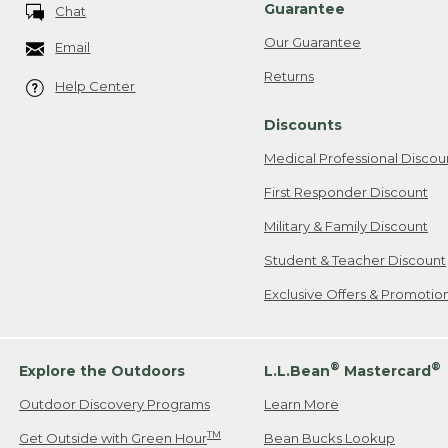
Guarantee
Chat
Our Guarantee
Email
Returns
Help Center
Discounts
Medical Professional Discou
First Responder Discount
Military & Family Discount
Student & Teacher Discount
Exclusive Offers & Promotio
®
®
Explore the Outdoors
L.L.Bean
Mastercard
Outdoor Discovery Programs
Learn More
TM
Get Outside with Green Hour
Bean Bucks Lookup