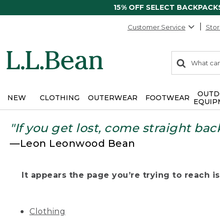
15% OFF SELECT BACKPACK
Customer Service
Stor
0
Search:
search
items
returned.
OUTD
NEW
CLOTHING
OUTERWEAR
FOOTWEAR
EQUIP
"If you get lost, come straight bac
—Leon Leonwood Bean
It appears the page you’re trying to reach isn
Clothing