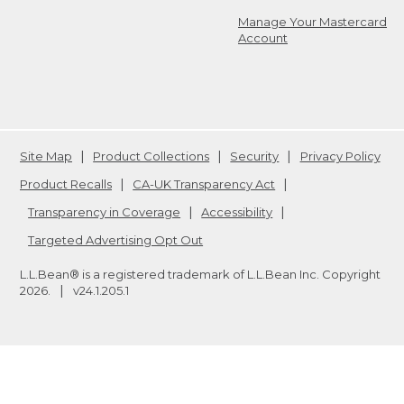
Manage Your Mastercard
Account
Site Map
Product Collections
Security
Privacy Policy
Product Recalls
CA-UK Transparency Act
Transparency in Coverage
Accessibility
Targeted Advertising Opt Out
L.L.Bean® is a registered trademark of L.L.Bean Inc. Copyright
2026
.
v24.1.205.1