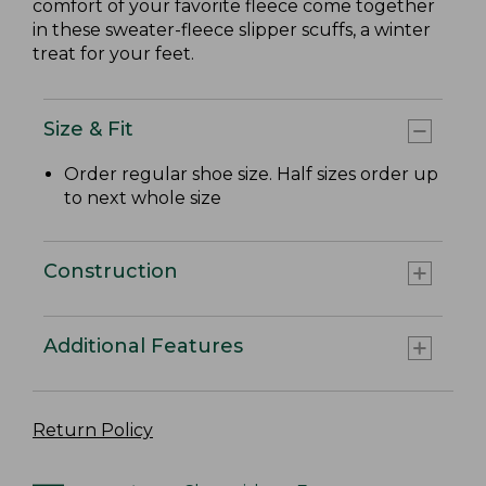
comfort of your favorite fleece come together
in these sweater-fleece slipper scuffs, a winter
treat for your feet.
Size & Fit
Order regular shoe size. Half sizes order up
to next whole size
Construction
Additional Features
Return Policy