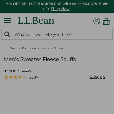
15% OFF SELECT BACKPACKS
with code:
PACK15
. Ends
8/9.
Shop Now
0
Search:
search
items
returned.
L.L.Bean
Footwear
Men's
Slippers
Men's Sweater Fleece Scuffs
Item #:
PF304492
★
★
★
★
★
★
★
★
★
★
$
59.95
2387