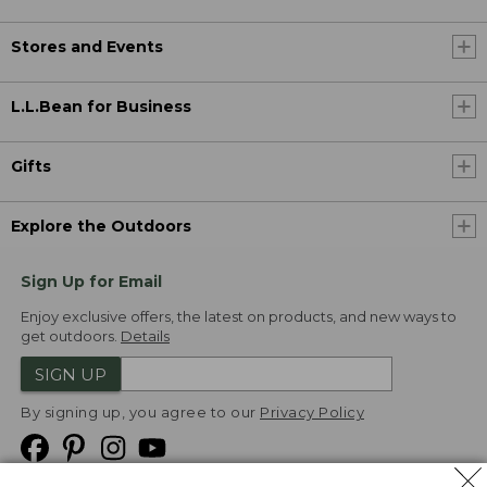
Stores and Events
L.L.Bean for Business
Gifts
Explore the Outdoors
Sign Up for Email
Enjoy exclusive offers, the latest on products, and new ways to
get outdoors.
Details
SIGN UP
By signing up, you agree to our
Privacy Policy