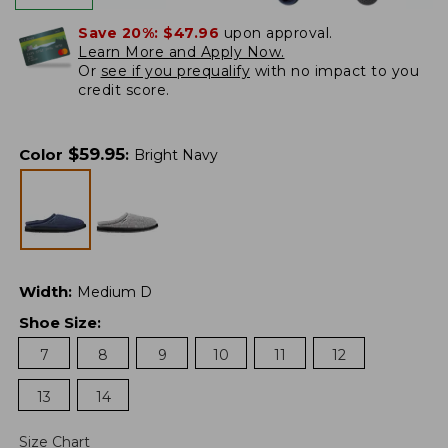
Save 20%:
$47.96
upon approval.
Learn More and Apply Now.
Or
see if you prequalify
with no impact to you
credit score.
$
59.95
Color
:
Bright Navy
Width
:
Medium D
Shoe Size
:
7
8
9
10
11
12
13
14
Size Chart