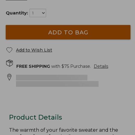
Quantity:
ADD TO BAG
Add to Wish List
FREE SHIPPING
with $
75
Purchase.
Details
Product Details
The warmth of your favorite sweater and the