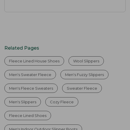
Related Pages
Fleece Lined House Shoes
Wool Slippers
Men's Sweater Fleece
Men's Fuzzy Slippers
Men's Fleece Sweaters
Sweater Fleece
Men's Slippers
Cozy Fleece
Fleece Lined Shoes
Men's Indoor Outdoor Slipper Boots