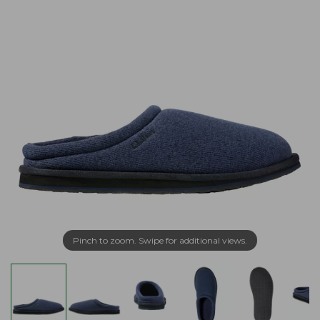
Pinch to zoom. Swipe for additional views.