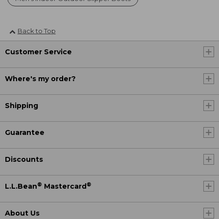
Back to Top
Customer Service
Where's my order?
Shipping
Guarantee
Discounts
®
®
L.L.Bean
Mastercard
About Us