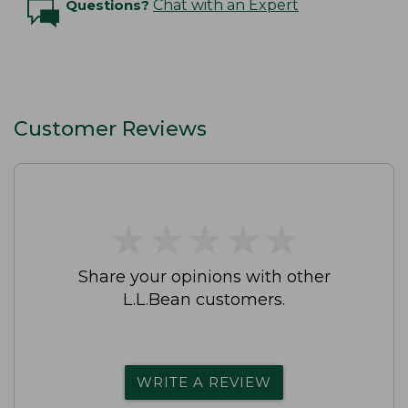
Questions?
Chat with an Expert
Customer Reviews
★
★
★
★
★
★
★
★
★
★
Share your opinions with other
L.L.Bean customers.
WRITE A REVIEW