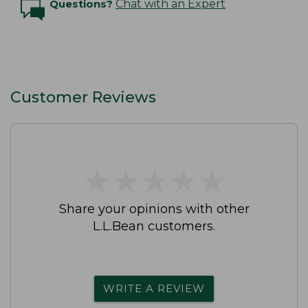
Questions?
Chat with an Expert
Customer Reviews
★
★
★
★
★
★
★
★
★
★
Share your opinions with other
L.L.Bean customers.
WRITE A REVIEW