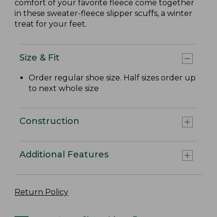
comfort of your favorite fleece come together
in these sweater-fleece slipper scuffs, a winter
treat for your feet.
Size & Fit
Order regular shoe size. Half sizes order up
to next whole size
Construction
Additional Features
Return Policy