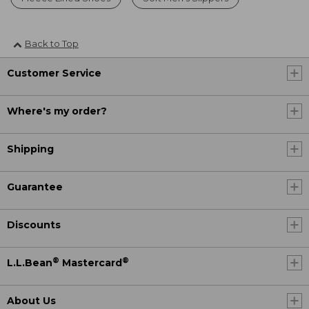
Back to Top
Customer Service
Where's my order?
Shipping
Guarantee
Discounts
®
®
L.L.Bean
Mastercard
About Us