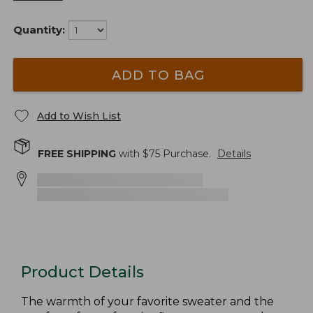
Quantity:
ADD TO BAG
Add to Wish List
FREE SHIPPING
with $
75
Purchase.
Details
Product Details
The warmth of your favorite sweater and the