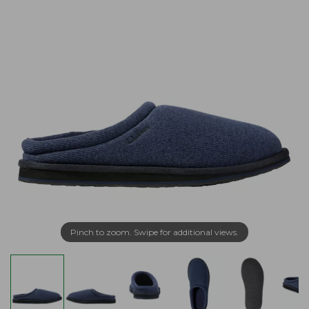
Pinch to zoom. Swipe for additional views.