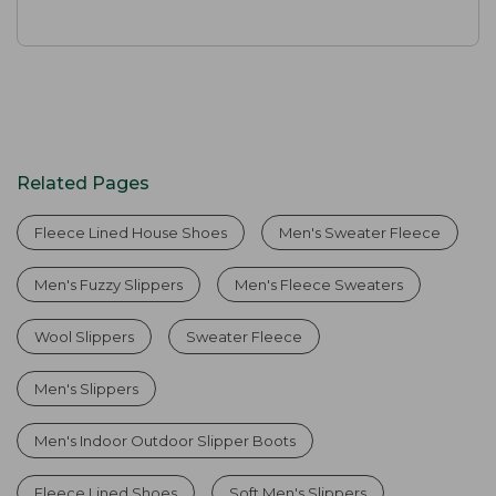
Related Pages
Fleece Lined House Shoes
Men's Sweater Fleece
Men's Fuzzy Slippers
Men's Fleece Sweaters
Wool Slippers
Sweater Fleece
Men's Slippers
Men's Indoor Outdoor Slipper Boots
Fleece Lined Shoes
Soft Men's Slippers