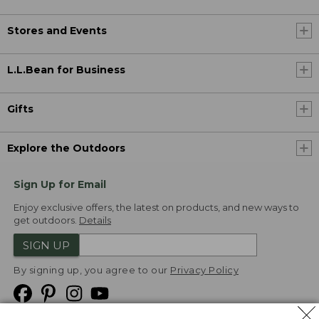
Stores and Events
L.L.Bean for Business
Gifts
Explore the Outdoors
Sign Up for Email
Enjoy exclusive offers, the latest on products, and new ways to
get outdoors.
Details
SIGN UP
By signing up, you agree to our
Privacy Policy