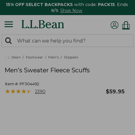
15% OFF SELECT BACKPACKS
with code:
PACK15
. Ends
8/9.
Shop Now
0
Search:
search
items
returned.
L.L.Bean
Footwear
Men's
Slippers
Men's Sweater Fleece Scuffs
Item #:
PF304492
★
★
★
★
★
★
★
★
★
★
$
59.95
2390