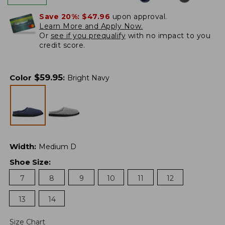
Save 20%:
$47.96
upon approval.
Learn More and Apply Now.
Or
see if you prequalify
with no impact to you
credit score.
$
59.95
Color
:
Bright Navy
Width
:
Medium D
Shoe Size
:
7
8
9
10
11
12
13
14
Size Chart