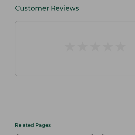
Customer Reviews
★
★
★
★
★
★
★
★
★
★
Related Pages