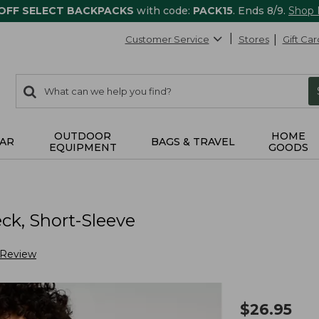
 OFF SELECT BACKPACKS
with code:
PACK15
. Ends 8/9.
Shop
Customer Service
Stores
Gift Car
0
Search:
search
items
returned.
OUTDOOR
HOME
AR
BAGS & TRAVEL
EQUIPMENT
GOODS
k, Short-Sleeve
 Review
$
26.95