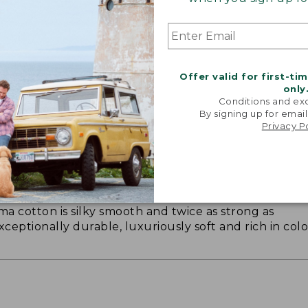
Offer valid for first-ti
only
Conditions and exc
By signing up for email
Privacy P
ON ON EARTH
 cotton is silky smooth and twice as strong as
xceptionally durable, luxuriously soft and rich in colo