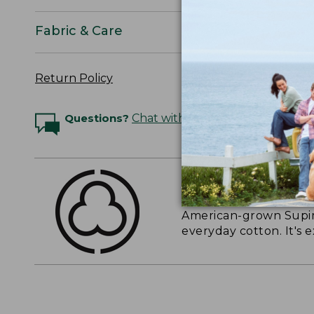
Fabric & Care
Return Policy
Questions?
Chat with an Expert
THE FINEST COTT
American-grown Supima
everyday cotton. It's e