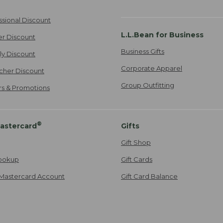
ssional Discount
L.L.Bean for Business
er Discount
Business Gifts
ily Discount
Corporate Apparel
cher Discount
Group Outfitting
ers & Promotions
®
astercard
Gifts
Gift Shop
ookup
Gift Cards
Mastercard Account
Gift Card Balance