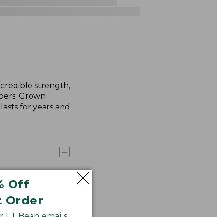
credible strength,
ibers. Grown
asts for years and
% Off
t Order
 L.L.Bean emails