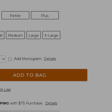
Petite
Plus
ll
Medium
Large
X-Large
Add Monogram
Details
ADD TO BAG
h List
PPING
with $
75
Purchase.
Details