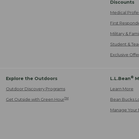
Discounts
Medical Profe
First Respond
Military & Fam
Student & Tea
Exclusive Off
®
Explore the Outdoors
L.L.Bean
M
Outdoor Discovery Programs
Learn More
TM
Get Outside with Green Hour
Bean Bucks L
Manage Your 