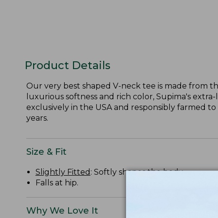
Product Details
Our very best shaped V-neck tee is made from the
luxurious softness and rich color, Supima's extra-
exclusively in the USA and responsibly farmed to
years.
Size & Fit
Slightly Fitted
: Softly shapes the body.
Falls at hip.
Why We Love It