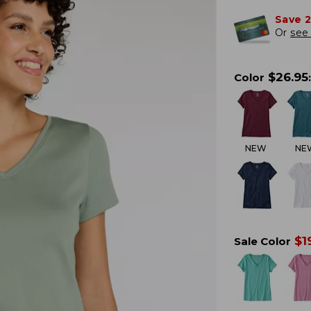
Save 
Or
see 
$
26.95
Color
:
NEW
NE
$
1
Sale Color