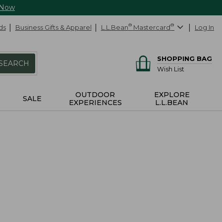
 Now
ds
Business Gifts & Apparel
L.L.Bean
®
Mastercard
®
Log In
SHOPPING BAG
SEARCH
Wish List
OUTDOOR
EXPLORE
SALE
EXPERIENCES
L.L.BEAN