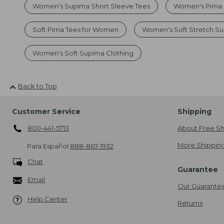
Women's Supima Short Sleeve Tees
Women's Pima 
Soft Pima Tees for Women
Women's Soft Stretch S
Women's Soft Supima Clothing
Back to Top
Customer Service
Shipping
800-441-5713
About Free Sh
More Shipping
Para Español
888-867-1932
Chat
Guarantee
Email
Our Guarante
Help Center
Returns