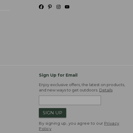
Sign Up for Email
Enjoy exclusive offers, the latest on products,
and new ways to get outdoors.
Details
SIGN UP
By signing up, you agree to our
Privacy
Policy