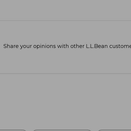
Share your opinions with other L.L.Bean custome