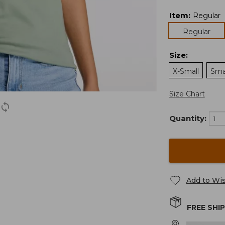
Item
:
Regular
Regular
Size
:
X-Small
Sma
Size Chart
Quantity:
Add to Wis
FREE SHI