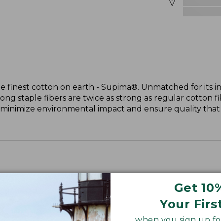
 finest cotton on earth - Supima®. Unmatched for its in
long staple fibers are twice as strong as regular cotton f
 minimize environmental impact and ensure quality that l
Get 10
Your Firs
when you sign up for