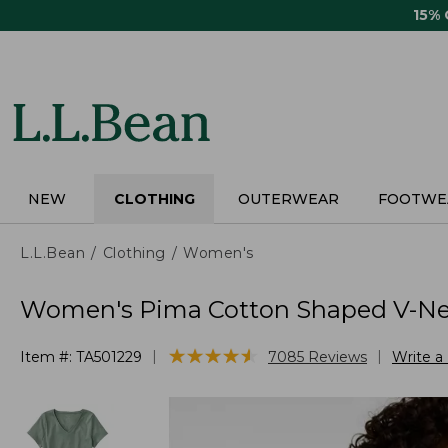
Skip
15%
to
main
content
NEW
CLOTHING
OUTERWEAR
FOOTWE
L.L.Bean
Clothing
Women's
Women's Pima Cotton Shaped V-Nec
★
★
★
★
★
★
★
★
★
★
|
|
Item #:
TA501229
7085
Reviews
Write a