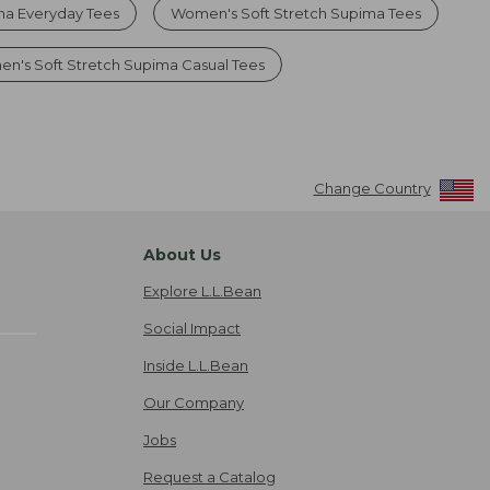
a Everyday Tees
Women's Soft Stretch Supima Tees
n's Soft Stretch Supima Casual Tees
Change Country
About Us
Explore L.L.Bean
Social Impact
Inside L.L.Bean
Our Company
Jobs
Request a Catalog