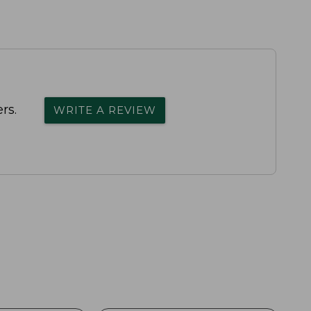
rs.
WRITE A REVIEW