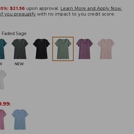
20%:
$21.56
upon approval.
Learn More and Apply Now.
if you prequalify
with no impact to you credit score.
Faded Sage
W
NEW
9.99
: