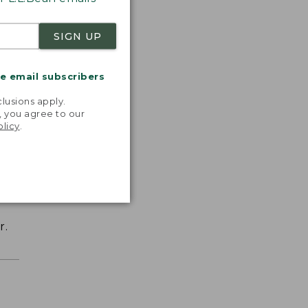
SIGN UP
me email subscribers
.
lusions apply.
, you agree to our
olicy
.
r.