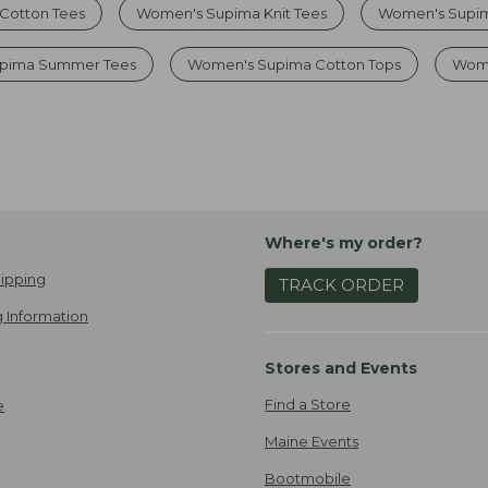
Cotton Tees
Women's Supima Knit Tees
Women's Supim
upima Summer Tees
Women's Supima Cotton Tops
Wome
Where's my order?
ipping
TRACK ORDER
 Information
Stores and Events
Find a Store
e
Maine Events
Bootmobile