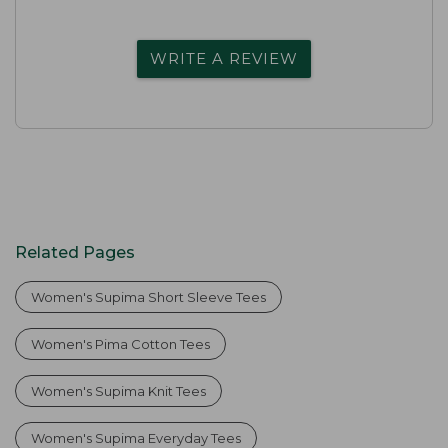
WRITE A REVIEW
Related Pages
Women's Supima Short Sleeve Tees
Women's Pima Cotton Tees
Women's Supima Knit Tees
Women's Supima Everyday Tees