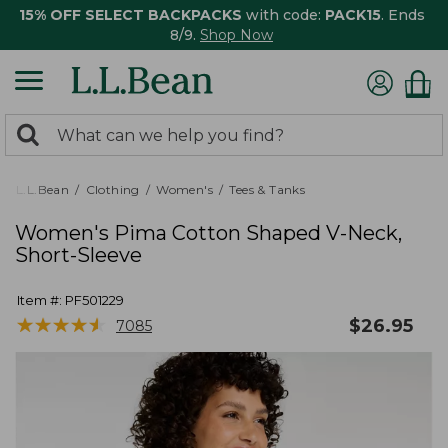
15% OFF SELECT BACKPACKS
with code:
PACK15
. Ends
8/9.
Shop Now
0
Search:
search
items
returned.
L.L.Bean
Clothing
Women's
Tees & Tanks
Women's Pima Cotton Shaped V-Neck,
Short-Sleeve
Item #:
PF501229
★
★
★
★
★
★
★
★
★
★
$
26.95
7085