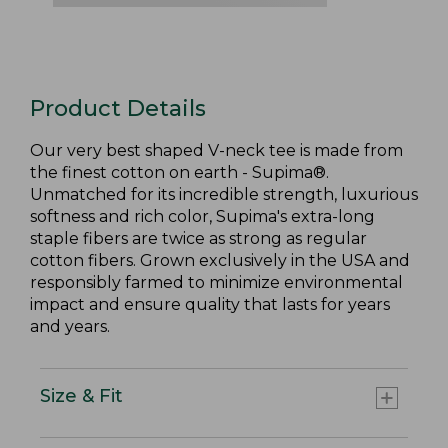
Product Details
Our very best shaped V-neck tee is made from
the finest cotton on earth - Supima®.
Unmatched for its incredible strength, luxurious
softness and rich color, Supima's extra-long
staple fibers are twice as strong as regular
cotton fibers. Grown exclusively in the USA and
responsibly farmed to minimize environmental
impact and ensure quality that lasts for years
and years.
Size & Fit