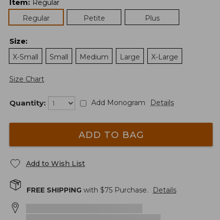
Item
:
Regular
Regular
Petite
Plus
Size
:
X-Small
Small
Medium
Large
X-Large
Size Chart
Quantity:
Add Monogram
Details
ADD TO BAG
Add to Wish List
FREE SHIPPING
with $
75
Purchase.
Details