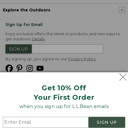
Explore the Outdoors
Sign Up for Email
Enjoy exclusive offers, the latest on products, and new ways to
get outdoors.
Details
SIGN UP
By signing up, you agree to our
Privacy Policy
Get 10% Off
We
Your First Order
Accept
when you sign up for L.L.Bean emails
Product Collections
Security
Privacy Policy
SIGN UP
Product Recalls
CA-UK Transparency Act