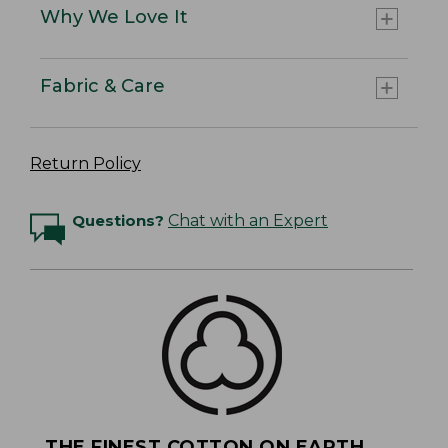
Why We Love It
Fabric & Care
Return Policy
Questions?
Chat with an Expert
THE FINEST COTTON ON EARTH