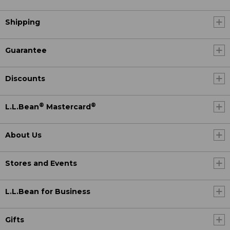
Shipping
Guarantee
Discounts
®
®
L.L.Bean
Mastercard
About Us
Stores and Events
L.L.Bean for Business
Gifts