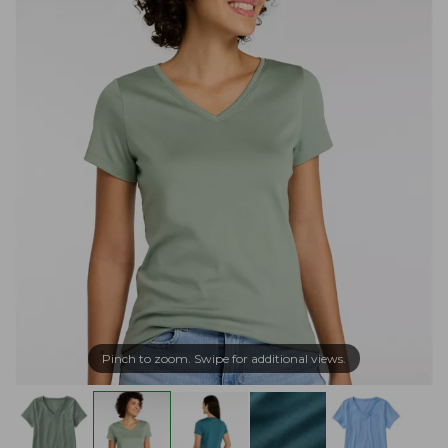
Pinch to zoom. Swipe for additional views.