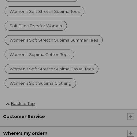
Women's Soft Stretch Supima Tees
Soft Pima Tees for Women
Women's Soft Stretch Supima Summer Tees
Women's Supima Cotton Tops
Women's Soft Stretch Supima Casual Tees
Women's Soft Supima Clothing
Back to Top
Customer Service
Where's my order?