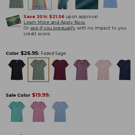
Save 20%:
$21.56
upon approval.
Learn More and Apply Now.
Or
see if you prequalify
with no impact to you
credit score.
$
26.95
Color
:
Faded Sage
$
19.99
Sale Color
: