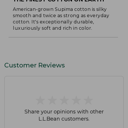
American-grown Supima cotton is silky
smooth and twice as strong as everyday
cotton. It's exceptionally durable,
luxuriously soft and rich in color.
Customer Reviews
★
★
★
★
★
★
★
★
★
★
Share your opinions with other
L.L.Bean customers.