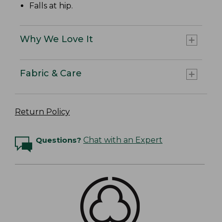
Falls at hip.
Why We Love It
Fabric & Care
Return Policy
Questions?
Chat with an Expert