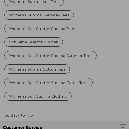
Women's Supima Knit Tees
Women's Supima Everyday Tees
Women's Soft Stretch Supima Tees
Soft Pima Tees for Women
Women's Soft Stretch Supima Summer Tees
Women's Supima Cotton Tops
Women's Soft Stretch Supima Casual Tees
Women's Soft Supima Clothing
Back to Top
Customer Service