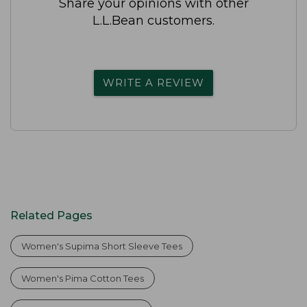
Share your opinions with other
L.L.Bean customers.
WRITE A REVIEW
Related Pages
Women's Supima Short Sleeve Tees
Women's Pima Cotton Tees