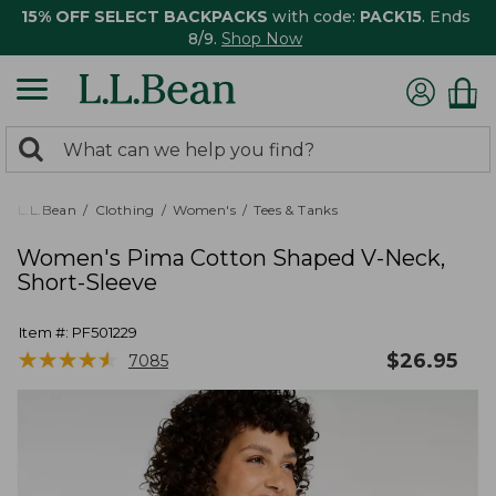
15% OFF SELECT BACKPACKS
with code:
PACK15
. Ends
8/9.
Shop Now
0
Search:
search
items
returned.
L.L.Bean
Clothing
Women's
Tees & Tanks
Women's Pima Cotton Shaped V-Neck,
Short-Sleeve
Item #:
PF501229
★
★
★
★
★
★
★
★
★
★
$
26.95
7085