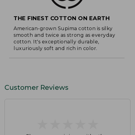
THE FINEST COTTON ON EARTH
American-grown Supima cotton is silky
smooth and twice as strong as everyday
cotton. It's exceptionally durable,
luxuriously soft and rich in color.
Customer Reviews
★
★
★
★
★
★
★
★
★
★