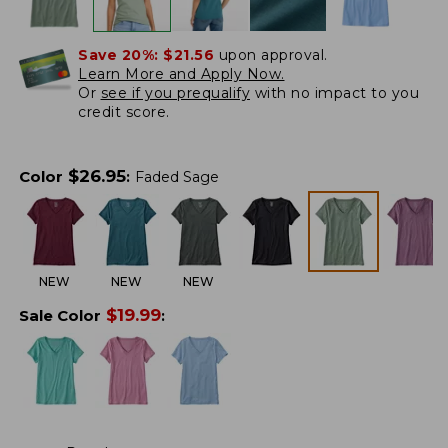
Save 20%:
$21.56
upon approval.
Learn More and Apply Now.
Or
see if you prequalify
with no impact to you
credit score.
$
26.95
Color
:
Faded Sage
NEW
NEW
NEW
$
19.99
Sale Color
: