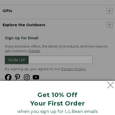
Gifts
Explore the Outdoors
Sign Up for Email
Enjoy exclusive offers, the latest on products, and new ways to
get outdoors.
Details
SIGN UP
By signing up, you agree to our
Privacy Policy
Get 10% Off
We
Your First Order
Accept
when you sign up for L.L.Bean emails