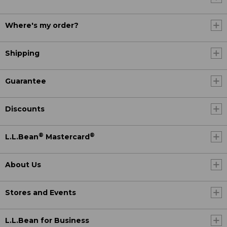
Where's my order?
Shipping
Guarantee
Discounts
®
®
L.L.Bean
Mastercard
About Us
Stores and Events
L.L.Bean for Business