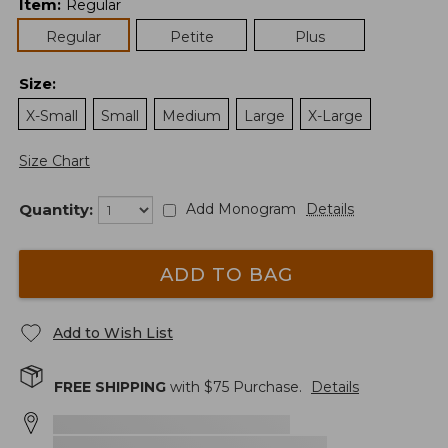
Item
:
Regular
Regular
Petite
Plus
Size
:
X-Small
Small
Medium
Large
X-Large
Size Chart
Quantity:
Add Monogram
Details
ADD TO BAG
Add to Wish List
FREE SHIPPING
with $
75
Purchase.
Details