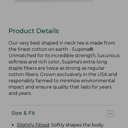
Product Details
Our very best shaped V-neck tee is made from
the finest cotton on earth - Supima®.
Unmatched for its incredible strength, luxurious
softness and rich color, Supima's extra-long
staple fibers are twice as strong as regular
cotton fibers. Grown exclusively in the USA and
responsibly farmed to minimize environmental
impact and ensure quality that lasts for years
and years.
Size & Fit
Slightly Fitted
: Softly shapes the body.