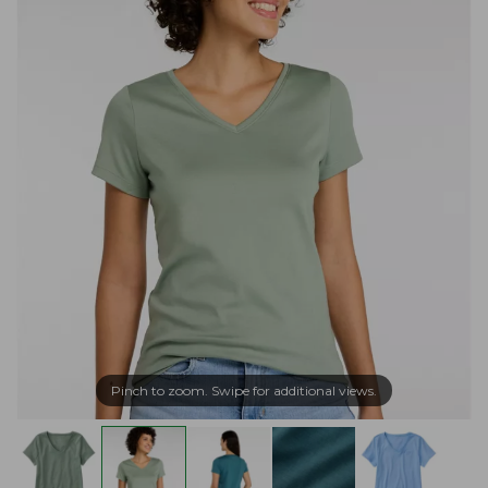
Pinch to zoom. Swipe for additional views.