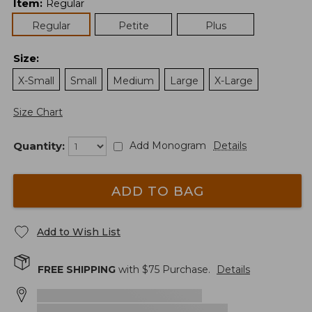
Item
:
Regular
Regular
Petite
Plus
Size
:
X-Small
Small
Medium
Large
X-Large
Size Chart
Quantity:
Add Monogram
Details
ADD TO BAG
Add to Wish List
FREE SHIPPING
with $
75
Purchase.
Details