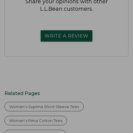
Share your opinions with other
L.L.Bean customers.
WRITE A REVIEW
Related Pages
Women's Supima Short Sleeve Tees
Women's Pima Cotton Tees