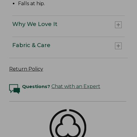
Falls at hip.
Why We Love It
Fabric & Care
Return Policy
Questions?
Chat with an Expert