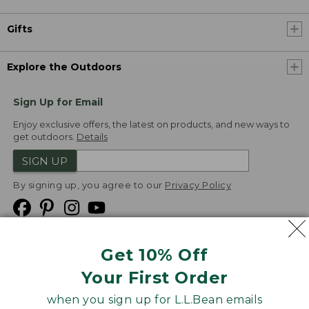
Gifts
Explore the Outdoors
Sign Up for Email
Enjoy exclusive offers, the latest on products, and new ways to
get outdoors.
Details
SIGN UP
By signing up, you agree to our
Privacy Policy
Get 10% Off
We
Your First Order
Accept
when you sign up for L.L.Bean emails