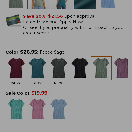
Save 20%:
$21.56
upon approval.
Learn More and Apply Now.
Or
see if you prequalify
with no impact to you
credit score.
$
26.95
Color
:
Faded Sage
NEW
NEW
NEW
$
19.99
Sale Color
: