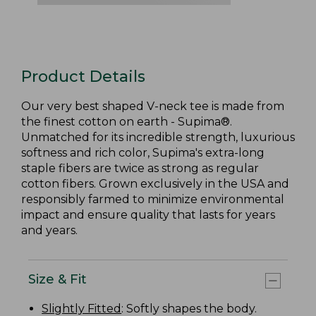
Product Details
Our very best shaped V-neck tee is made from
the finest cotton on earth - Supima®.
Unmatched for its incredible strength, luxurious
softness and rich color, Supima's extra-long
staple fibers are twice as strong as regular
cotton fibers. Grown exclusively in the USA and
responsibly farmed to minimize environmental
impact and ensure quality that lasts for years
and years.
Size & Fit
Slightly Fitted
: Softly shapes the body.