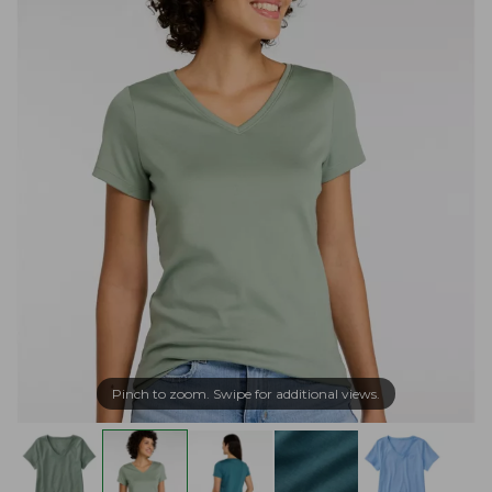
Pinch to zoom. Swipe for additional views.