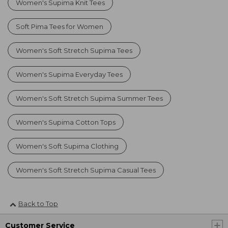
Women's Supima Knit Tees
Soft Pima Tees for Women
Women's Soft Stretch Supima Tees
Women's Supima Everyday Tees
Women's Soft Stretch Supima Summer Tees
Women's Supima Cotton Tops
Women's Soft Supima Clothing
Women's Soft Stretch Supima Casual Tees
Back to Top
Customer Service