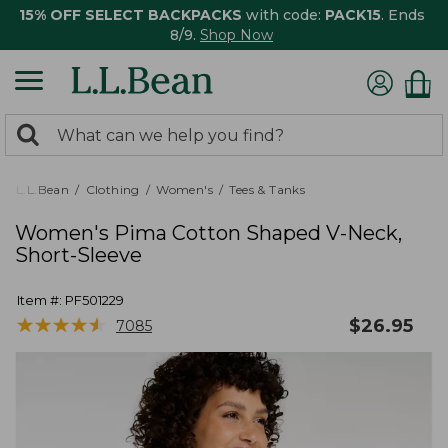
15% OFF SELECT BACKPACKS
with code:
PACK15
. Ends
8/9.
Shop Now
0
Search:
search
items
returned.
L.L.Bean
Clothing
Women's
Tees & Tanks
Women's Pima Cotton Shaped V-Neck,
Short-Sleeve
Item #:
PF501229
★
★
★
★
★
★
★
★
★
★
$
26.95
7085