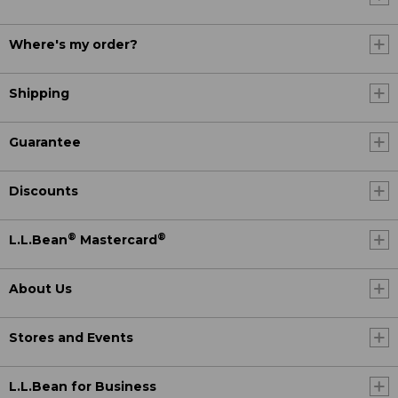
Where's my order?
Shipping
Guarantee
Discounts
®
®
L.L.Bean
Mastercard
About Us
Stores and Events
L.L.Bean for Business