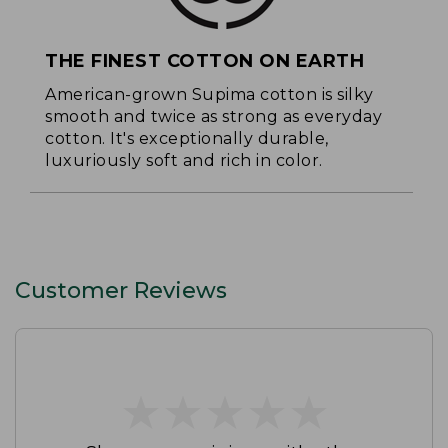
THE FINEST COTTON ON EARTH
American-grown Supima cotton is silky
smooth and twice as strong as everyday
cotton. It's exceptionally durable,
luxuriously soft and rich in color.
Customer Reviews
★
★
★
★
★
★
★
★
★
★