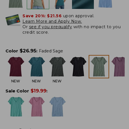
Save 20%:
$21.56
upon approval.
Learn More and Apply Now.
Or
see if you prequalify
with no impact to you
credit score.
$
26.95
Color
:
Faded Sage
NEW
NEW
NEW
$
19.99
Sale Color
: