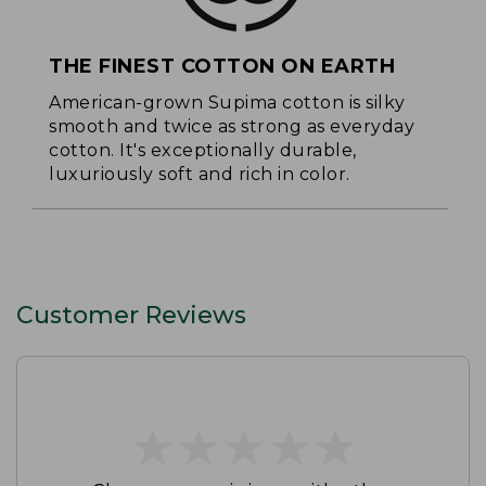
THE FINEST COTTON ON EARTH
American-grown Supima cotton is silky
smooth and twice as strong as everyday
cotton. It's exceptionally durable,
luxuriously soft and rich in color.
Customer Reviews
★
★
★
★
★
★
★
★
★
★