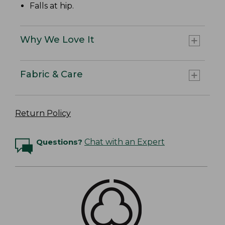
Falls at hip.
Why We Love It
Fabric & Care
Return Policy
Questions?
Chat with an Expert