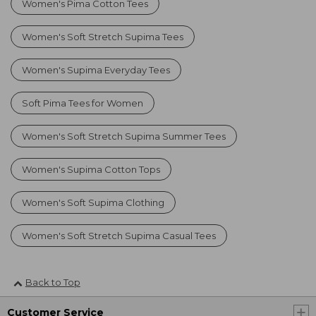
Women's Pima Cotton Tees
Women's Soft Stretch Supima Tees
Women's Supima Everyday Tees
Soft Pima Tees for Women
Women's Soft Stretch Supima Summer Tees
Women's Supima Cotton Tops
Women's Soft Supima Clothing
Women's Soft Stretch Supima Casual Tees
Back to Top
Customer Service