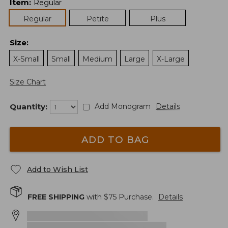
Item
:
Regular
Regular
Petite
Plus
Size
:
X-Small
Small
Medium
Large
X-Large
Size Chart
Quantity:
Add Monogram
Details
ADD TO BAG
Add to Wish List
FREE SHIPPING
with $
75
Purchase.
Details