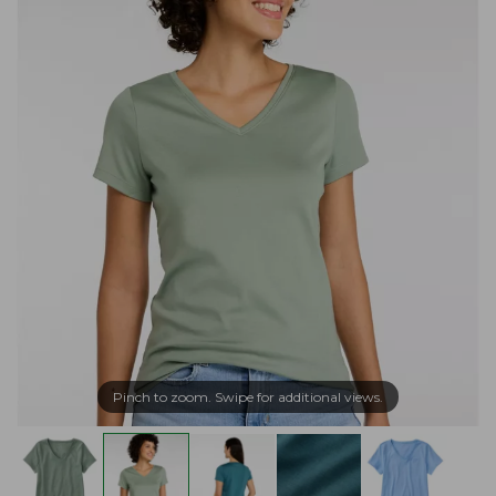
Pinch to zoom. Swipe for additional views.