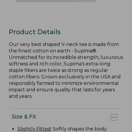
Product Details
Our very best shaped V-neck tee is made from
the finest cotton on earth - Supima®.
Unmatched for its incredible strength, luxurious
softness and rich color, Supima's extra-long
staple fibers are twice as strong as regular
cotton fibers. Grown exclusively in the USA and
responsibly farmed to minimize environmental
impact and ensure quality that lasts for years
and years.
Size & Fit
Slightly Fitted
: Softly shapes the body.