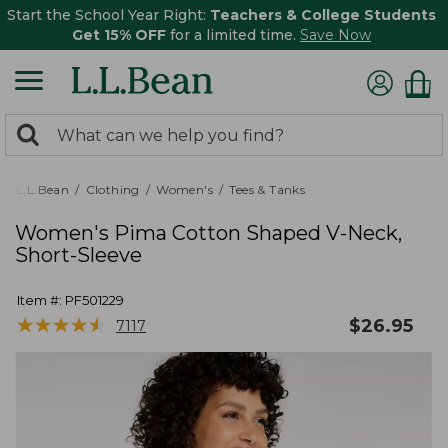
Start the School Year Right:
Teachers & College Students
Get 15% OFF
for a limited time.
Save Now
0
Search:
search
items
returned.
L.L.Bean
Clothing
Women's
Tees & Tanks
Women's Pima Cotton Shaped V-Neck,
Short-Sleeve
Item #:
PF501229
★
★
★
★
★
★
★
★
★
★
$
26.95
7117