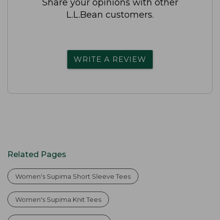
Share your opinions with other
L.L.Bean customers.
WRITE A REVIEW
Related Pages
Women's Supima Short Sleeve Tees
Women's Supima Knit Tees