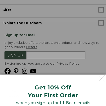
Gifts
Explore the Outdoors
Sign Up for Email
Enjoy exclusive offers, the latest on products, and new ways to
get outdoors.
Details
SIGN UP
By signing up, you agree to our
Privacy Policy
Get 10% Off
We
Your First Order
Accept
when you sign up for L.L.Bean emails