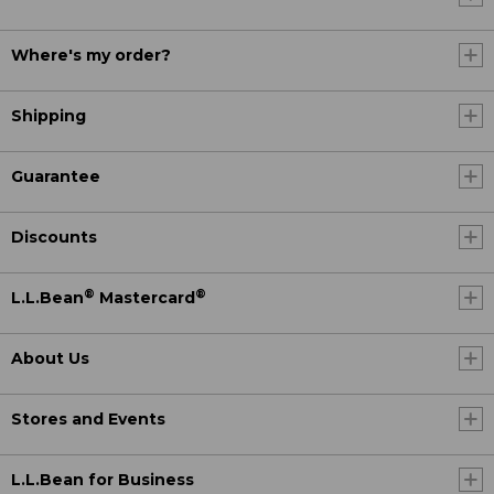
Where's my order?
Shipping
Guarantee
Discounts
®
®
L.L.Bean
Mastercard
About Us
Stores and Events
L.L.Bean for Business