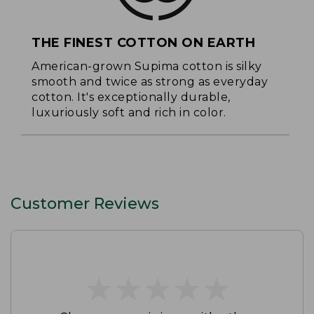
THE FINEST COTTON ON EARTH
American-grown Supima cotton is silky
smooth and twice as strong as everyday
cotton. It's exceptionally durable,
luxuriously soft and rich in color.
Customer Reviews
★
★
★
★
★
★
★
★
★
★