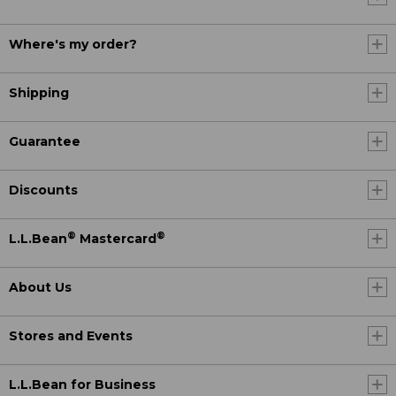
Where's my order?
Shipping
Guarantee
Discounts
®
®
L.L.Bean
Mastercard
About Us
Stores and Events
L.L.Bean for Business