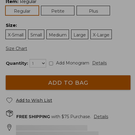
Item
:
Regular
Regular
Petite
Plus
Size
:
X-Small
Small
Medium
Large
X-Large
Size Chart
Quantity:
Add Monogram
Details
ADD TO BAG
Add to Wish List
FREE SHIPPING
with $
75
Purchase.
Details