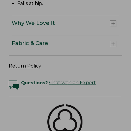
Falls at hip.
Why We Love It
Fabric & Care
Return Policy
Questions?
Chat with an Expert