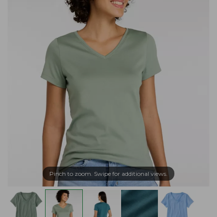
Pinch to zoom. Swipe for additional views.