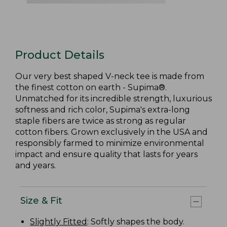
Product Details
Our very best shaped V-neck tee is made from
the finest cotton on earth - Supima®.
Unmatched for its incredible strength, luxurious
softness and rich color, Supima's extra-long
staple fibers are twice as strong as regular
cotton fibers. Grown exclusively in the USA and
responsibly farmed to minimize environmental
impact and ensure quality that lasts for years
and years.
Size & Fit
Slightly Fitted
: Softly shapes the body.