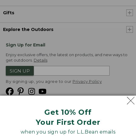
Gifts
Explore the Outdoors
Sign Up for Email
Enjoy exclusive offers, the latest on products, and new ways to
get outdoors.
Details
SIGN UP
By signing up, you agree to our
Privacy Policy
Get 10% Off
We
Your First Order
Accept
when you sign up for L.L.Bean emails