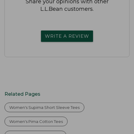
Share your opinions with other
L.L.Bean customers.
WRITE A REVIEW
Related Pages
Women's Supima Short Sleeve Tees
Women's Pima Cotton Tees