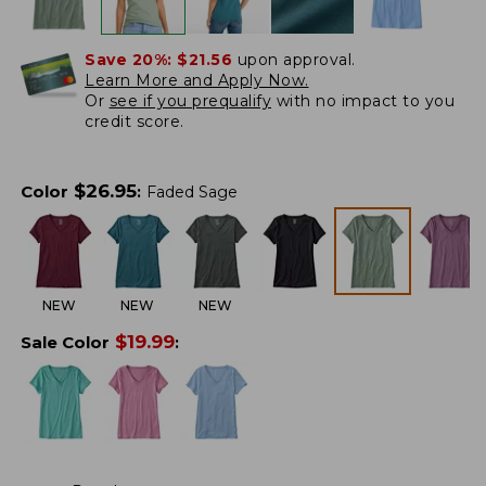
Save 20%:
$21.56
upon approval.
Learn More and Apply Now.
Or
see if you prequalify
with no impact to you
credit score.
$
26.95
Color
:
Faded Sage
NEW
NEW
NEW
$
19.99
Sale Color
: