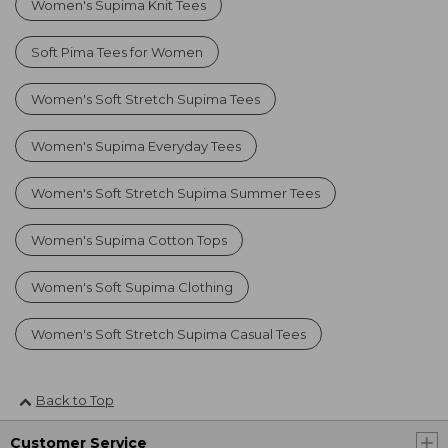
Women's Supima Knit Tees
Soft Pima Tees for Women
Women's Soft Stretch Supima Tees
Women's Supima Everyday Tees
Women's Soft Stretch Supima Summer Tees
Women's Supima Cotton Tops
Women's Soft Supima Clothing
Women's Soft Stretch Supima Casual Tees
Back to Top
Customer Service