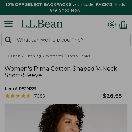
15% OFF SELECT BACKPACKS
with code:
PACK15
. Ends
8/9.
Shop Now
0
Search:
search
items
returned.
L.L.Bean
Clothing
Women's
Tees & Tanks
Women's Pima Cotton Shaped V-Neck,
Short-Sleeve
Item #:
PF501229
★
★
★
★
★
★
★
★
★
★
$
26.95
7085