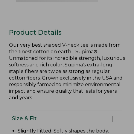
Product Details
Our very best shaped V-neck tee is made from
the finest cotton on earth - Supima®.
Unmatched for its incredible strength, luxurious
softness and rich color, Supima's extra-long
staple fibers are twice as strong as regular
cotton fibers. Grown exclusively in the USA and
responsibly farmed to minimize environmental
impact and ensure quality that lasts for years
and years.
Size & Fit
Slightly Fitted
: Softly shapes the body.