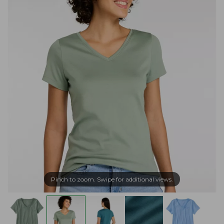
Pinch to zoom. Swipe for additional views.