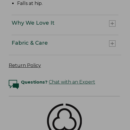
Falls at hip.
Why We Love It
Fabric & Care
Return Policy
Questions?
Chat with an Expert