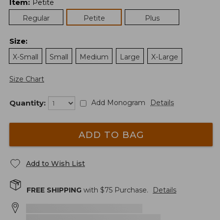
Item
:
Petite
Regular
Petite
Plus
Size
:
X-Small
Small
Medium
Large
X-Large
Size Chart
Quantity:
Add Monogram
Details
ADD TO BAG
Add to Wish List
FREE SHIPPING
with $
75
Purchase.
Details