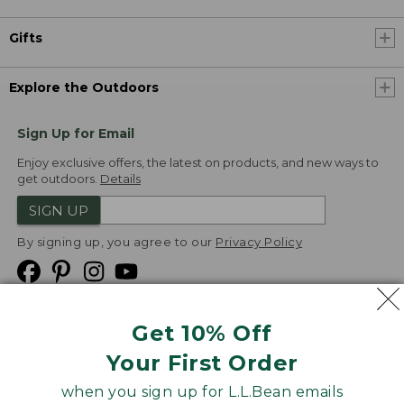
Gifts
Explore the Outdoors
Sign Up for Email
Enjoy exclusive offers, the latest on products, and new ways to
get outdoors.
Details
SIGN UP
By signing up, you agree to our
Privacy Policy
Get 10% Off
We
Your First Order
Accept
when you sign up for L.L.Bean emails