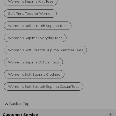
Women's Supima Knit Tees
Soft Pima Tees for Women
Women's Soft Stretch Supima Tees
Women's Supima Everyday Tees
Women's Soft Stretch Supima Summer Tees
Women's Supima Cotton Tops
Women's Soft Supima Clothing
Women's Soft Stretch Supima Casual Tees
Back to Top
Customer Service