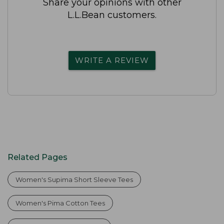
Share your opinions with other
L.L.Bean customers.
WRITE A REVIEW
Related Pages
Women's Supima Short Sleeve Tees
Women's Pima Cotton Tees