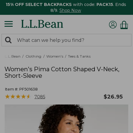
15% OFF SELECT BACKPACKS
with code:
PACK15
. Ends
8/9.
Shop Now
0
Search:
search
items
returned.
L.L.Bean
Clothing
Women's
Tees & Tanks
Women's Pima Cotton Shaped V-Neck,
Short-Sleeve
Item #:
PF501638
★
★
★
★
★
★
★
★
★
★
$
26.95
7085