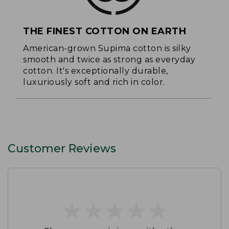
THE FINEST COTTON ON EARTH
American-grown Supima cotton is silky
smooth and twice as strong as everyday
cotton. It's exceptionally durable,
luxuriously soft and rich in color.
Customer Reviews
★
★
★
★
★
★
★
★
★
★