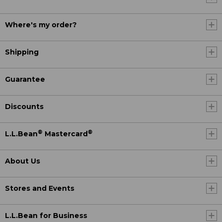
Where's my order?
Shipping
Guarantee
Discounts
®
®
L.L.Bean
Mastercard
About Us
Stores and Events
L.L.Bean for Business