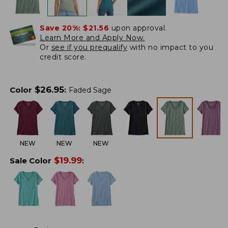
Save 20%:
$21.56
upon approval.
Learn More and Apply Now.
Or
see if you prequalify
with no impact to you
credit score.
$
26.95
Color
:
Faded Sage
NEW
NEW
NEW
$
19.99
Sale Color
: