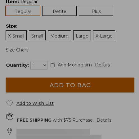
Item
:
Regular
Regular
Petite
Plus
Size
:
X-Small
Small
Medium
Large
X-Large
Size Chart
Quantity:
Add Monogram
Details
ADD TO BAG
Add to Wish List
FREE SHIPPING
with $
75
Purchase.
Details