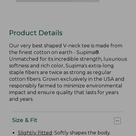
Product Details
Our very best shaped V-neck tee is made from
the finest cotton on earth - Supima®.
Unmatched for its incredible strength, luxurious
softness and rich color, Supima's extra-long
staple fibers are twice as strong as regular
cotton fibers. Grown exclusively in the USA and
responsibly farmed to minimize environmental
impact and ensure quality that lasts for years
and years.
Size & Fit
Slightly Fitted
: Softly shapes the body.