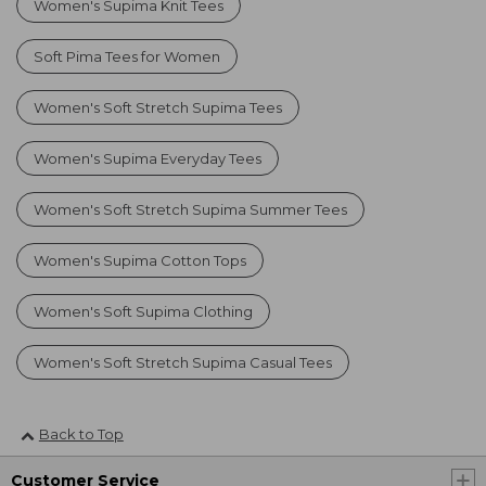
Women's Supima Knit Tees
Soft Pima Tees for Women
Women's Soft Stretch Supima Tees
Women's Supima Everyday Tees
Women's Soft Stretch Supima Summer Tees
Women's Supima Cotton Tops
Women's Soft Supima Clothing
Women's Soft Stretch Supima Casual Tees
Back to Top
Customer Service