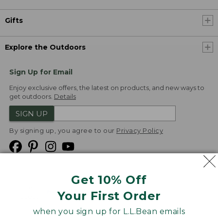
Gifts
Explore the Outdoors
Sign Up for Email
Enjoy exclusive offers, the latest on products, and new ways to
get outdoors.
Details
SIGN UP
By signing up, you agree to our
Privacy Policy
Get 10% Off
We
Your First Order
Accept
when you sign up for L.L.Bean emails