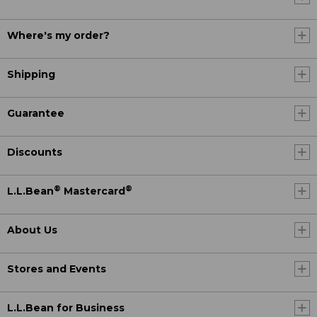
Where's my order?
Shipping
Guarantee
Discounts
®
®
L.L.Bean
Mastercard
About Us
Stores and Events
L.L.Bean for Business