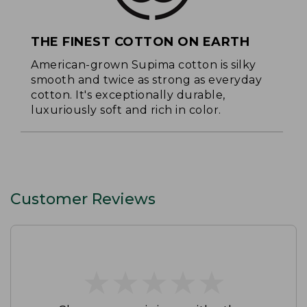
THE FINEST COTTON ON EARTH
American-grown Supima cotton is silky
smooth and twice as strong as everyday
cotton. It's exceptionally durable,
luxuriously soft and rich in color.
Customer Reviews
★
★
★
★
★
★
★
★
★
★