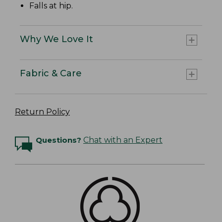
Falls at hip.
Why We Love It
Fabric & Care
Return Policy
Questions?
Chat with an Expert