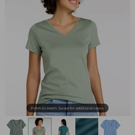
Pinch to zoom. Swipe for additional views.