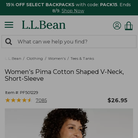
15% OFF SELECT BACKPACKS
with code:
PACK15
. Ends
8/9.
Shop Now
0
Search:
search
items
returned.
L.L.Bean
Clothing
Women's
Tees & Tanks
Women's Pima Cotton Shaped V-Neck,
Short-Sleeve
Item #:
PF501229
★
★
★
★
★
★
★
★
★
★
$
26.95
7085