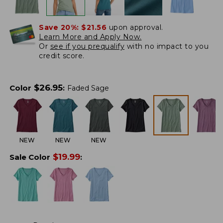
Save 20%:
$21.56
upon approval.
Learn More and Apply Now.
Or
see if you prequalify
with no impact to you
credit score.
$
26.95
Color
:
Faded Sage
NEW
NEW
NEW
$
19.99
Sale Color
: