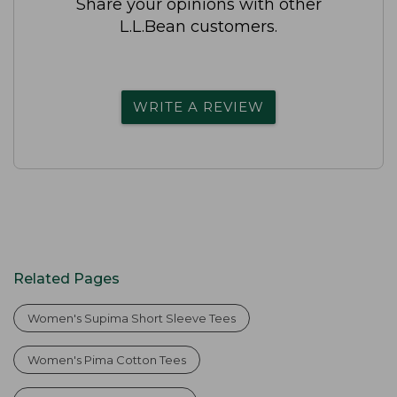
Share your opinions with other
L.L.Bean customers.
WRITE A REVIEW
Related Pages
Women's Supima Short Sleeve Tees
Women's Pima Cotton Tees