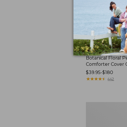
Botanical Floral P
Comforter Cover C
Price
$39.95-$180
range
★
★
★
★
★
★
★
★
★
★
442
from:
$39.95
to:
$180
280-
Thread-
Count
Pima