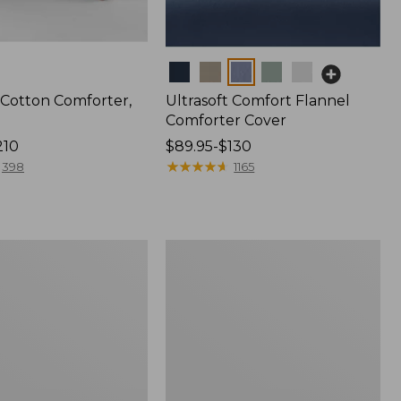
Colors
 Cotton Comforter,
Ultrasoft Comfort Flannel
Comforter Cover
210
Price
$89.95-$130
range
★
★
★
★
★
★
★
★
★
★
398
1165
from:
$89.95
to:
$130
d
Classic
Colors
PrimaLoft
Comforter