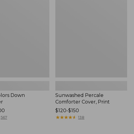
Percale
Comforter
Cover,
Print
Colors Down
Sunwashed Percale
er
Comforter Cover, Print
00
Price
$120-$150
range
★
★
★
★
★
★
★
★
★
★
567
138
from:
$120