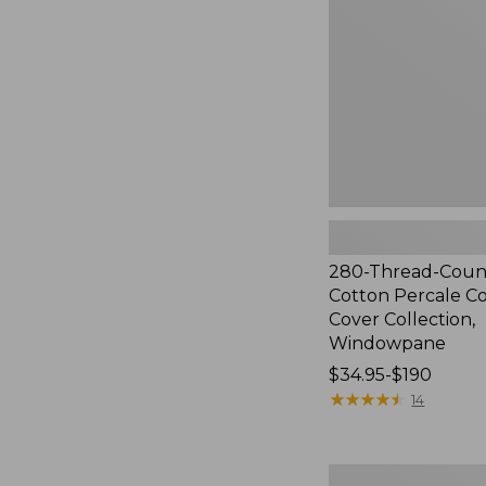
Cotton
Percale
Comforter
Cover
Collection,
Windowpane
280-Thread-Coun
Cotton Percale C
Cover Collection,
Windowpane
Price
$34.95-$190
range
★
★
★
★
★
★
★
★
★
★
14
from:
$34.95
to:
Ultrasoft