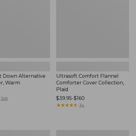
Cover
Collection,
Plaid
t Down Alternative
Ultrasoft Comfort Flannel
er, Warm
Comforter Cover Collection,
Plaid
Price
$39.95-$160
326
range
★
★
★
★
★
★
★
★
★
★
34
from:
$39.95
to:
$160
Sunwashed