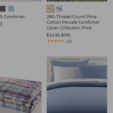
Colors
ft Comforter
280-Thread-Count Pima
Cotton Percale Comforter
0
Cover Collection, Print
Price
$34.95-$190
range
★
★
★
★
★
★
★
★
★
★
368
from:
$34.95
to:
$190