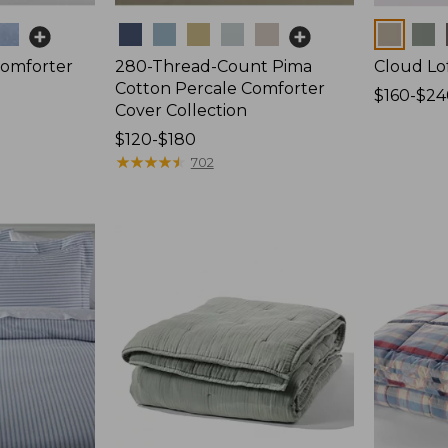
Colors
Colors
Comforter
280-Thread-Count Pima
Cloud Lo
Cotton Percale Comforter
Price
$160-$24
Cover Collection
range
Price
$120-$180
from:
range
★
★
★
★
★
★
★
★
★
★
$160
702
from:
to:
$120
$240
to:
$180