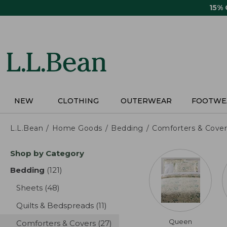
Skip
15%
to
main
content
NEW
CLOTHING
OUTERWEAR
FOOTWE
L.L.Bean
Home Goods
Bedding
Comforters & Cover
Skip
Shop by Category
to
product
Bedding
(121)
results
results
Sheets
(48)
results
Quilts & Bedspreads
(11)
results
Queen
Comforters & Covers
(27)
results