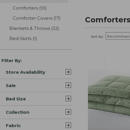
Comforters
(10)
results
Comforters
Comforter Covers
(17)
results
Blankets & Throws
(32)
results
Sort by:
Bed Skirts
(1)
results
Filter By:
Store Availability
Sale
Bed Size
Collection
Fabric