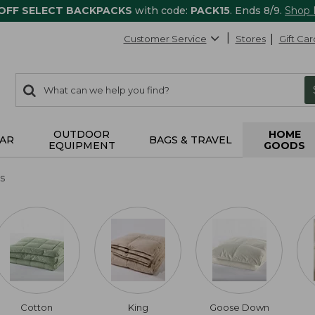
 OFF SELECT BACKPACKS
with code:
PACK15
. Ends 8/9.
Shop
Customer Service
Stores
Gift Car
0
Search:
search
items
returned.
OUTDOOR
HOME
AR
BAGS & TRAVEL
EQUIPMENT
GOODS
s
Cotton
King
Goose Down