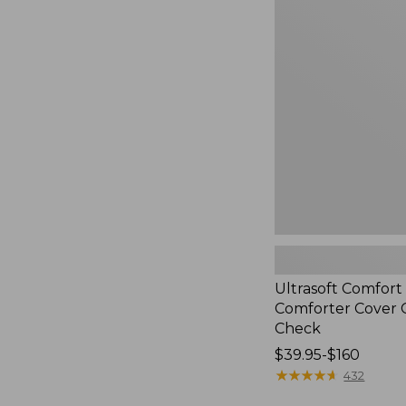
$190
Comfort
Flannel
Comforter
Cover
Collection,
Check
Ultrasoft Comfort
Comforter Cover C
Check
Price
$39.95-$160
range
★
★
★
★
★
★
★
★
★
★
432
from: