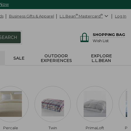
 Now
ds
Business Gifts & Apparel
L.L.Bean
®
Mastercard
®
Log In
SHOPPING BAG
SEARCH
Wish List
OUTDOOR
EXPLORE
SALE
EXPERIENCES
L.L.BEAN
Percale
Twin
PrimaLoft
Pi