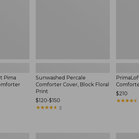
Block
Warm
Floral
Print
t Pima
Sunwashed Percale
PrimaLof
omforter
Comforter Cover, Block Floral
Comfort
Print
Price:
$210
Price
$120-$150
$210
★
★
★
★
★
★
★
★
★
★
range
★
★
★
★
★
★
★
★
★
★
9
from:
$120
to:
$150
Birch
Classic