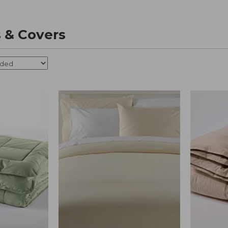
 & Covers