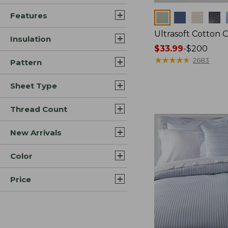
Features
Colors
Ultrasoft Cotton 
Insulation
Price
$33.99
-
$200
range
★
★
★
★
★
★
★
★
★
★
2683
Pattern
from:
$33.99
Sheet Type
to:
$200
Thread Count
New Arrivals
Color
Price