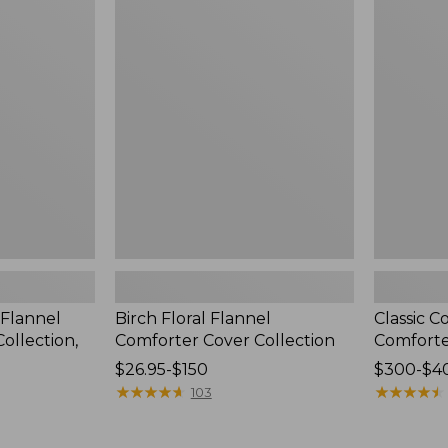
Floral
Colors
Flannel
Down
Comforter
Comforter
Cover
Collection
 Flannel
Birch Floral Flannel
Classic 
ollection,
Comforter Cover Collection
Comfort
Price
$26.95-$150
Price
$300-$4
range
★
★
★
★
★
★
★
★
★
★
range
★
★
★
★
★
★
★
★
★
★
103
from:
from:
$26.95
$300