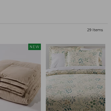
29 Items
NEW