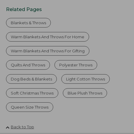
Related Pages
Blankets & Throws
Warm Blankets And Throws For Home
Warm Blankets And Throws For Gifting
Quilts And Throws
Polyester Throws
Dog Beds & Blankets
Light Cotton Throws
Soft Christmas Throws
Blue Plush Throws
Queen Size Throws
Back to Top