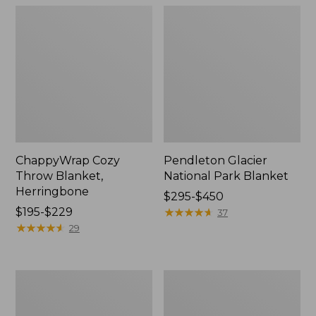
ChappyWrap Cozy
Pendleton Glacier
Throw Blanket,
National Park Blanket
Herringbone
Price
$295-$450
Price
$195-$229
range
★
★
★
★
★
★
★
★
★
★
37
range
★
★
★
★
★
★
★
★
★
★
from:
29
from:
$295
$195
to:
to:
$450
Cozy
Ultraplush
$229
Sherpa
PrimaLoft
Wearable
Throw