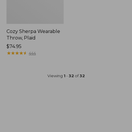
Cozy Sherpa Wearable
Throw, Plaid
Price:
$74.95
$74.95
★
★
★
★
★
★
★
★
★
★
444
Viewing
1
-
32
of
32