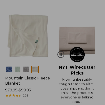
$130
from:
to:
$150
$200
to:
$200
NYT Wirecutter
Colors
Picks
Mountain Classic Fleece
From unbeatably
Blanket
tough totes to ultra-
cozy slippers, don’t
Price
$79.95-$99.95
miss the products
range
★
★
★
★
★
★
★
★
★
★
258
everyone is talking
from:
about.