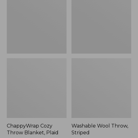
Blanket,
Striped
Plaid
ChappyWrap Cozy
Washable Wool Throw,
Throw Blanket, Plaid
Striped