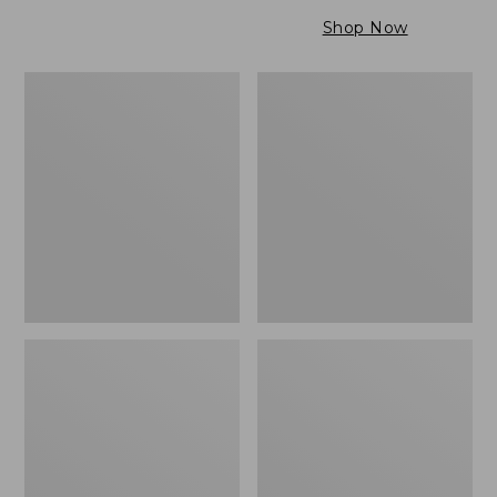
$79.95
to:
Shop Now
$99.95
Maine
Wicked
Twill
Cozy
Blanket,
Light
Stripe
Blanket