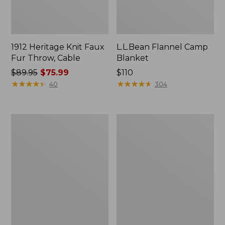
1912 Heritage Knit Faux
L.L.Bean Flannel Camp
Fur Throw, Cable
Blanket
Price
$89.95
$75.99
Price:
$110
was
★
★
★
★
★
★
★
★
★
★
$110
★
★
★
★
★
★
★
★
★
★
40
304
from:
$89.95
now:
ChappyWrap
Ultraplush
$75.99
Cozy
Down
Throw
Throw
Blanket,
Bird's-
Eye