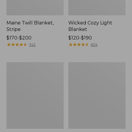
Maine Twill Blanket,
Wicked Cozy Light
Stripe
Blanket
Price
$170-$200
Price
$120-$190
range
★
★
★
★
★
★
★
★
★
★
range
★
★
★
★
★
★
★
★
★
★
342
624
from:
from:
$170
$120
to:
to:
Washable
Cozy
$200
$190
Wool
Cotton
Blanket,
Blanket
Herringbone