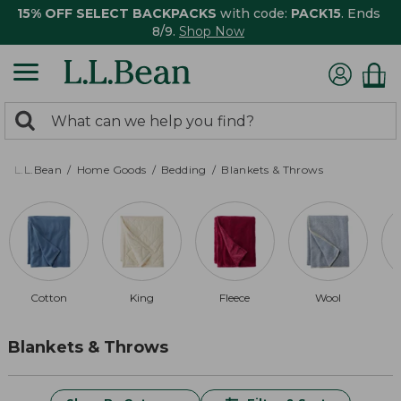
15% OFF SELECT BACKPACKS
with code:
PACK15
. Ends
8/9.
Shop Now
0
Search:
search
items
returned.
L.L.Bean
Home Goods
Bedding
Blankets & Throws
Cotton
King
Fleece
Wool
Blankets & Throws