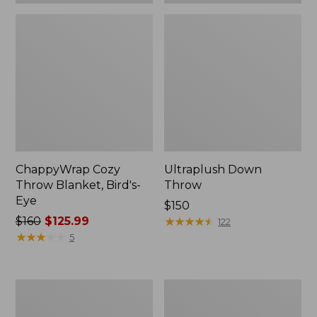
ChappyWrap Cozy
Ultraplush Down
Throw Blanket, Bird's-
Throw
Eye
Price:
$150
Price
$160
$125.99
$150
★
★
★
★
★
★
★
★
★
★
122
was
★
★
★
★
★
★
★
★
★
★
5
from:
$160
now:
ChappyWrap
Washable
$125.99
Cozy
Wool
Throw
Throw,