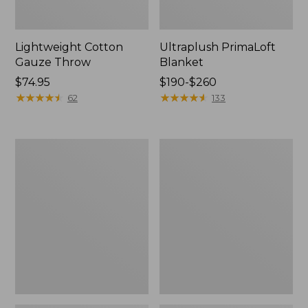
Lightweight Cotton
Ultraplush PrimaLoft
Gauze Throw
Blanket
Price:
$74.95
Price
$190-$260
$74.95
★
★
★
★
★
★
★
★
★
★
range
★
★
★
★
★
★
★
★
★
★
62
133
from:
$190
to:
Washable
Lightweight
$260
Wool
Cotton
Blanket,
Gauze
Plaid
Throw,
Stripe