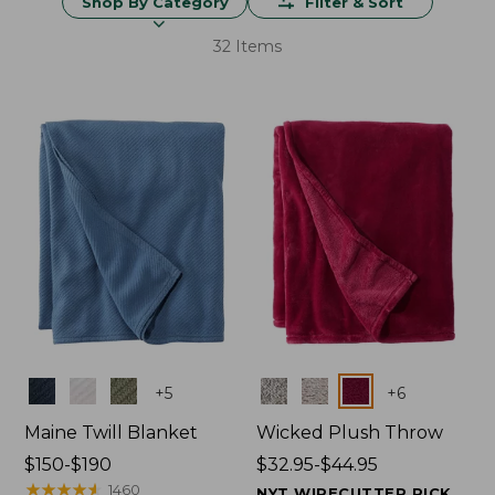
Shop By Category
Filter & Sort
32 Items
Colors
Colors
+
5
+
6
Maine Twill Blanket
Wicked Plush Throw
Price
$150-$190
Price
$32.95-$44.95
range
★
★
★
★
★
★
★
★
★
★
range
1460
NYT WIRECUTTER PICK