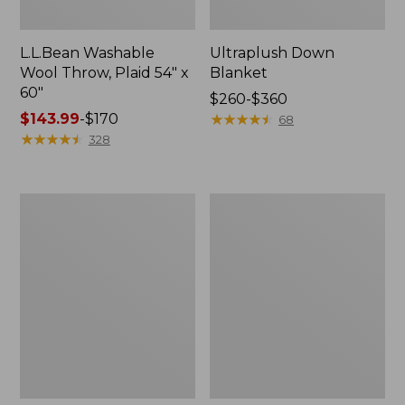
L.L.Bean Washable
Ultraplush Down
Wool Throw, Plaid 54" x
Blanket
60"
Price
$260-$360
Price
$143.99
-
$170
range
★
★
★
★
★
★
★
★
★
★
68
range
★
★
★
★
★
★
★
★
★
★
from:
328
from:
$260
$143.99
to:
to:
$360
ChappyWrap
Pendleton
$170
Cozy
Glacier
Throw
National
Blanket,
Park
Herringbone
Blanket