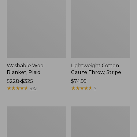
Washable Wool
Lightweight Cotton
Blanket, Plaid
Gauze Throw, Stripe
Price
$228-$325
Price:
$74.95
range
★
★
★
★
★
★
★
★
★
★
$74.95
★
★
★
★
★
★
★
★
★
★
479
7
from:
$228
to:
1912
Wicked
$325
Sweatshirt
Plush
Throw
Sherpa
Throw,
Plaid