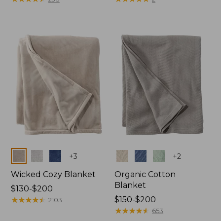
from:
from:
$130
$32.95
to:
to:
$190
$44.95
Colors
Colors
+
3
+
2
Wicked Cozy Blanket
Organic Cotton
Blanket
Price
$130-$200
range
★
★
★
★
★
★
★
★
★
★
Price
$150-$200
2103
from:
range
★
★
★
★
★
★
★
★
★
★
653