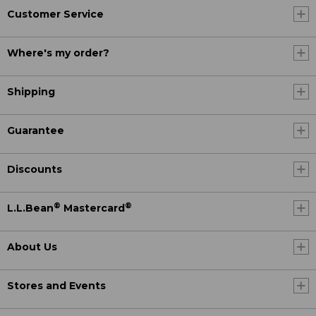
Customer Service
Where's my order?
Shipping
Guarantee
Discounts
®
®
L.L.Bean
Mastercard
About Us
Stores and Events