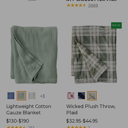
from:
from:
★
★
★
★
★
★
★
★
★
★
3888
$150
$32.95
to:
to:
$190
$44.95
NEW
Colors
Colors
+
3
Lightweight Cotton
Wicked Plush Throw,
Gauze Blanket
Plaid
Price
$130-$190
Price
$32.95-$44.95
range
★
★
★
★
★
★
★
★
★
★
range
★
★
★
★
★
★
★
★
★
★
293
2