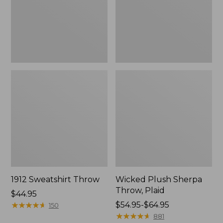
1912 Sweatshirt Throw
Wicked Plush Sherpa
Throw, Plaid
Price:
$44.95
$44.95
★
★
★
★
★
★
★
★
★
★
Price
$54.95-$64.95
150
range
★
★
★
★
★
★
★
★
★
★
881