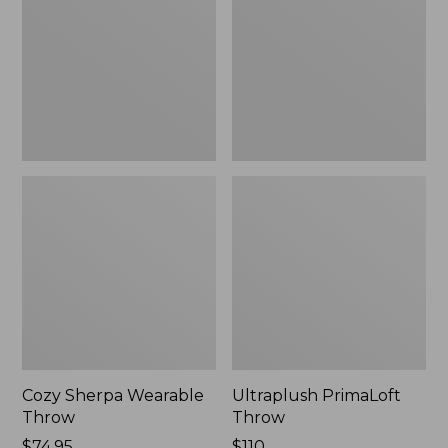
Throw
Cozy Sherpa Wearable
Ultraplush PrimaLoft
Throw
Throw
Price:
$74.95
Price:
$110