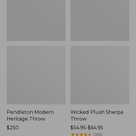
Pendleton Modern
Wicked Plush Sherpa
Heritage Throw
Throw
Price:
$250
Price
$54.95-$64.95
$250
range
★
★
★
★
★
★
★
★
★
★
1399