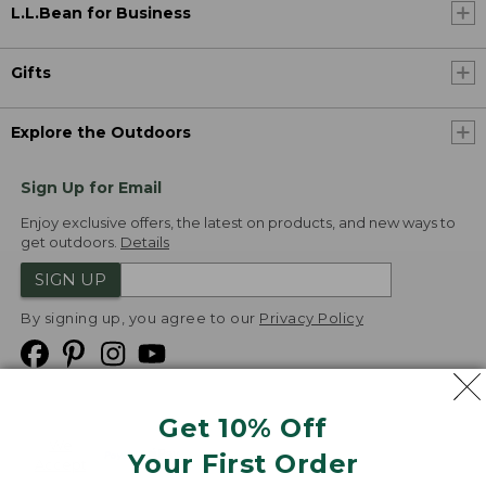
L.L.Bean for Business
Gifts
Explore the Outdoors
Sign Up for Email
Enjoy exclusive offers, the latest on products, and new ways to
get outdoors.
Details
SIGN UP
By signing up, you agree to our
Privacy Policy
Get 10% Off
We
Your First Order
Accept