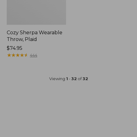
Cozy Sherpa Wearable
Throw, Plaid
Price:
$74.95
$74.95
★
★
★
★
★
★
★
★
★
★
444
Viewing
1
-
32
of
32