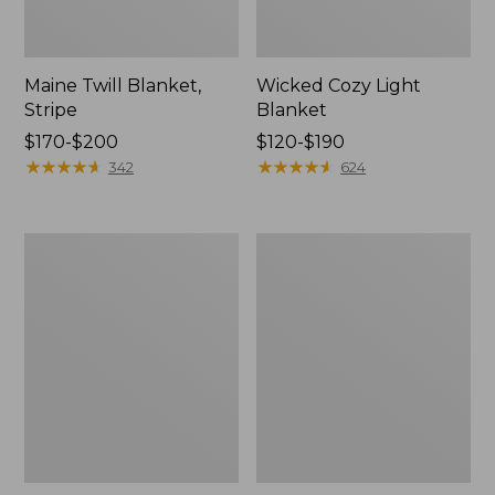
Maine Twill Blanket,
Wicked Cozy Light
Stripe
Blanket
Price
$170-$200
Price
$120-$190
range
★
★
★
★
★
★
★
★
★
★
range
★
★
★
★
★
★
★
★
★
★
342
624
from:
from:
$170
$120
to:
to:
Washable
Cozy
$200
$190
Wool
Cotton
Blanket,
Blanket
Herringbone