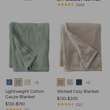
from:
from:
★
★
★
★
★
★
★
★
★
★
3888
$150
$32.95
to:
to:
$190
$44.95
Colors
Colors
+
3
+
3
Lightweight Cotton
Wicked Cozy Blanket
Gauze Blanket
Price
$130-$200
Price
$130-$190
range
★
★
★
★
★
★
★
★
★
★
2103
range
★
★
★
★
★
★
★
★
★
★
from:
293