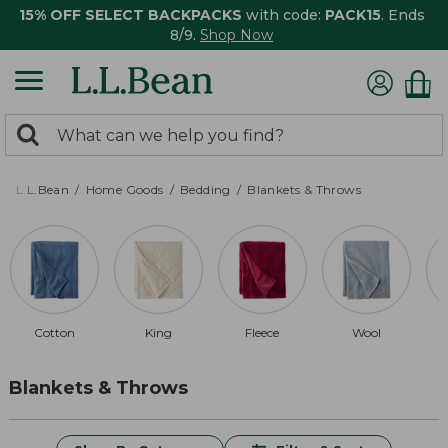
15% OFF SELECT BACKPACKS
with code:
PACK15
. Ends
8/9.
Shop Now
0
Search:
search
items
returned.
L.L.Bean
Home Goods
Bedding
Blankets & Throws
Cotton
King
Fleece
Wool
Blankets & Throws