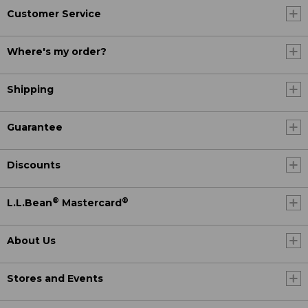
Customer Service
Where's my order?
Shipping
Guarantee
Discounts
®
®
L.L.Bean
Mastercard
About Us
Stores and Events