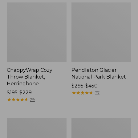
ChappyWrap Cozy
Pendleton Glacier
Throw Blanket,
National Park Blanket
Herringbone
Price
$295-$450
Price
$195-$229
range
★
★
★
★
★
★
★
★
★
★
37
range
★
★
★
★
★
★
★
★
★
★
from:
29
from:
$295
$195
to:
to:
$450
Cozy
Ultraplush
$229
Sherpa
PrimaLoft
Wearable
Throw