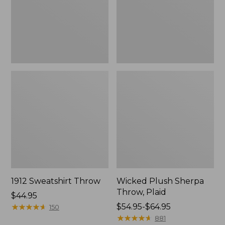
1912 Sweatshirt Throw
Wicked Plush Sherpa
Throw, Plaid
Price:
$44.95
$44.95
★
★
★
★
★
★
★
★
★
★
Price
$54.95-$64.95
150
range
★
★
★
★
★
★
★
★
★
★
881