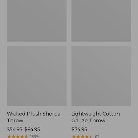
Wicked Plush Sherpa
Lightweight Cotton
Throw
Gauze Throw
Price
$54.95-$64.95
Price:
$74.95
range
★
★
★
★
★
★
★
★
★
★
$74.95
★
★
★
★
★
★
★
★
★
★
1399
62