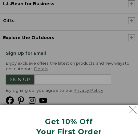
L.L.Bean for Business
Gifts
Explore the Outdoors
Sign Up for Email
Enjoy exclusive offers, the latest on products, and new ways to
get outdoors.
Details
SIGN UP
By signing up, you agree to our
Privacy Policy
Get 10% Off
We
Your First Order
Accept