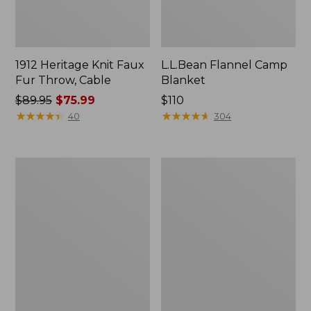
1912 Heritage Knit Faux
L.L.Bean Flannel Camp
Fur Throw, Cable
Blanket
Price
$89.95
$75.99
Price:
$110
was
★
★
★
★
★
★
★
★
★
★
$110
★
★
★
★
★
★
★
★
★
★
40
304
from:
$89.95
now:
Ultraplush
ChappyWrap
$75.99
Down
Cozy
Throw
Throw
Blanket,
Plaid