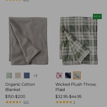
from:
$130
$130
to:
to:
$200
NEW
$190
Colors
Colors
+
2
Organic Cotton
Wicked Plush Throw,
Blanket
Plaid
Price
$150-$200
Price
$32.95-$44.95
range
★
★
★
★
★
★
★
★
★
★
range
★
★
★
★
★
★
★
★
★
★
653
2