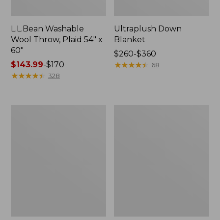
L.L.Bean Washable
Ultraplush Down
Wool Throw, Plaid 54" x
Blanket
60"
Price
$260-$360
Price
$143.99
-
$170
range
★
★
★
★
★
★
★
★
★
★
68
range
★
★
★
★
★
★
★
★
★
★
from:
328
from:
$260
$143.99
to:
to:
$360
ChappyWrap
Pendleton
$170
Cozy
Glacier
Throw
National
Blanket,
Park
Herringbone
Blanket