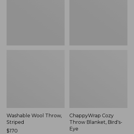
Bird's-
Eye
Washable Wool Throw,
ChappyWrap Cozy
Striped
Throw Blanket, Bird's-
Eye
Price:
$170