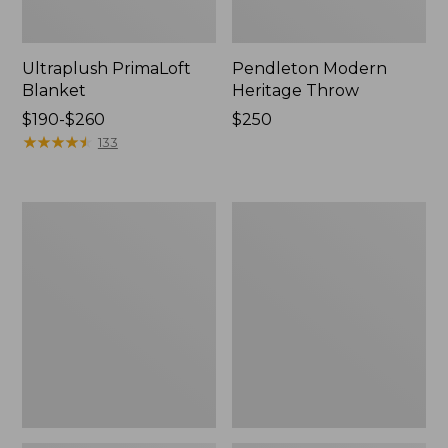
Ultraplush PrimaLoft
Pendleton Modern
Blanket
Heritage Throw
Price
$190-$260
Price:
$250
range
★
★
★
★
★
★
★
★
★
★
$250
133
from:
$190
to:
Washable
Lightweight
$260
Wool
Cotton
Blanket,
Gauze
Plaid
Throw,
Stripe