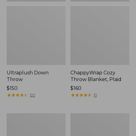
Ultraplush Down
ChappyWrap Cozy
Throw
Throw Blanket, Plaid
Price:
$150
Price:
$160
$150
★
★
★
★
★
★
★
★
★
★
$160
★
★
★
★
★
★
★
★
★
★
122
15
Washable
ChappyWrap
Wool
Cozy
Throw,
Throw
Striped
Blanket,