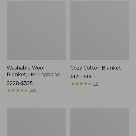
Washable Wool
Cozy Cotton Blanket
Blanket, Herringbone
Price
$120-$190
Price
$228-$325
range
★
★
★
★
★
★
★
★
★
★
42
range
★
★
★
★
★
★
★
★
★
★
from:
599
from:
$120
$228
to:
to:
$190
Wicked
Lightweight
$325
Plush
Cotton
Sherpa
Gauze
Throw
Throw