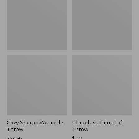
Throw
Cozy Sherpa Wearable
Ultraplush PrimaLoft
Throw
Throw
Price:
$74.95
Price:
$110