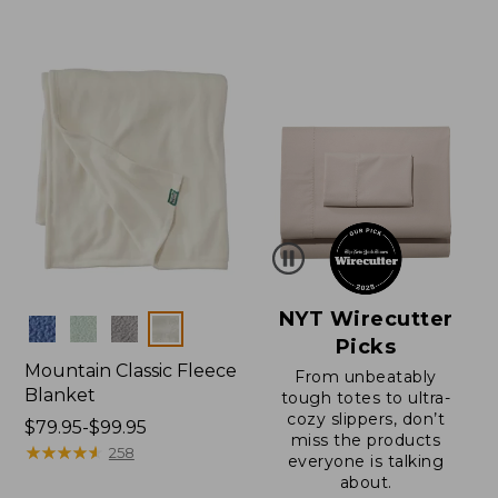
from:
from:
$150
$32.95
to:
to:
$200
$44.95
NYT Wirecutter
Colors
Picks
Mountain Classic Fleece
From unbeatably
Blanket
tough totes to ultra-
cozy slippers, don’t
Price
$79.95-$99.95
miss the products
range
★
★
★
★
★
★
★
★
★
★
258
everyone is talking
from:
about.