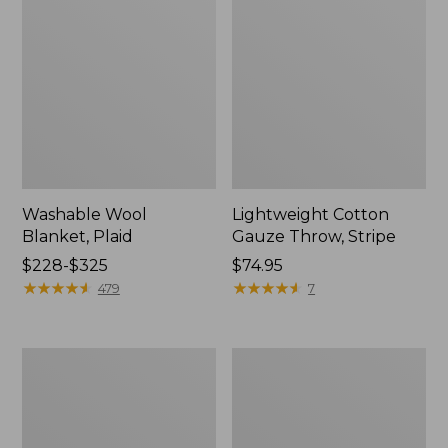
Washable Wool
Lightweight Cotton
Blanket, Plaid
Gauze Throw, Stripe
Price
$228-$325
Price:
$74.95
range
★
★
★
★
★
★
★
★
★
★
$74.95
★
★
★
★
★
★
★
★
★
★
479
7
from:
$228
to:
1912
Wicked
$325
Sweatshirt
Plush
Throw
Sherpa
Throw,
Plaid