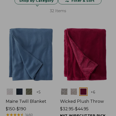
Shop By Category
Filter & Sort
32 Items
Colors
Colors
+
5
+
6
Maine Twill Blanket
Wicked Plush Throw
Price
$150-$190
Price
$32.95-$44.95
range
★
★
★
★
★
★
★
★
★
★
range
1460
NYT WIRECUTTER PICK