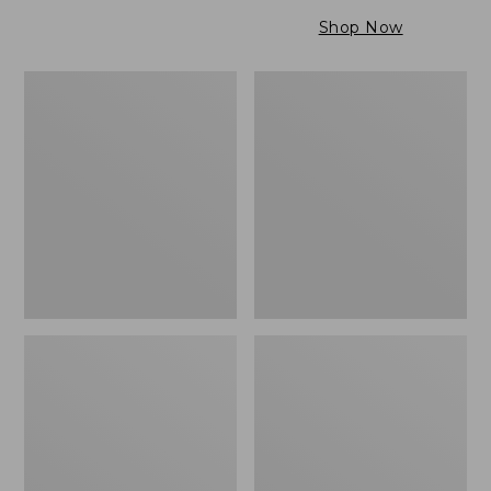
$79.95
to:
Shop Now
$99.95
Maine
Wicked
Twill
Cozy
Blanket,
Light
Stripe
Blanket