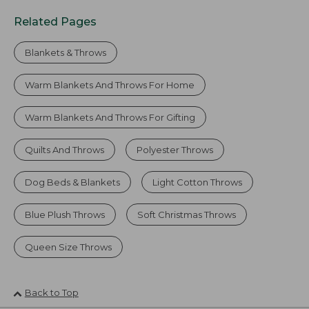
Related Pages
Blankets & Throws
Warm Blankets And Throws For Home
Warm Blankets And Throws For Gifting
Quilts And Throws
Polyester Throws
Dog Beds & Blankets
Light Cotton Throws
Blue Plush Throws
Soft Christmas Throws
Queen Size Throws
Back to Top